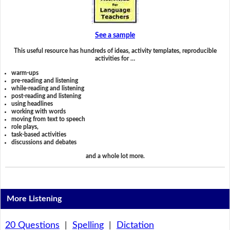
See a sample
This useful resource has hundreds of ideas, activity templates, reproducible
activities for …
warm-ups
pre-reading and listening
while-reading and listening
post-reading and listening
using headlines
working with words
moving from text to speech
role plays,
task-based activities
discussions and debates
and a whole lot more.
More Listening
20 Questions
|
Spelling
|
Dictation