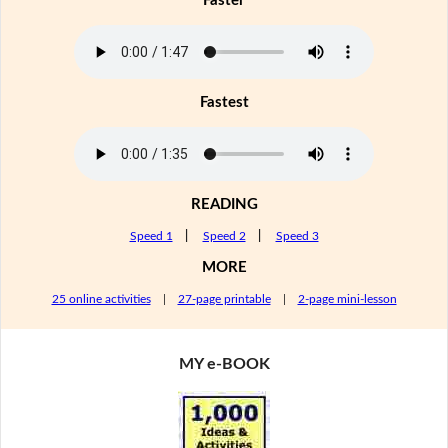
Faster
Fastest
READING
Speed 1
|
Speed 2
|
Speed 3
MORE
25 online activities
|
27-page printable
|
2-page mini-lesson
MY e-BOOK