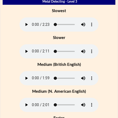
Metal Detecting - Level 3
Slowest
Slower
Medium (British English)
Medium (N. American English)