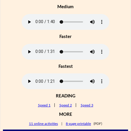
Medium
Faster
Fastest
READING
Speed 1
|
Speed 2
|
Speed 3
MORE
11 online activities
|
8-page printable
(PDF)