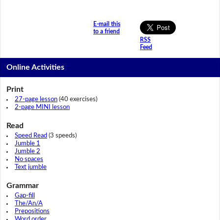
E-mail this
to a friend
RSS
Feed
Online Activities
Print
27-page lesson
(40 exercises)
2-page MINI lesson
Read
Speed Read
(3 speeds)
Jumble 1
Jumble 2
No spaces
Text jumble
Grammar
Gap-fill
The/An/A
Prepositions
Word order