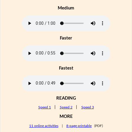
Medium
Faster
Fastest
READING
Speed 1
|
Speed 2
|
Speed 3
MORE
11 online activities
|
8-page printable
(PDF)