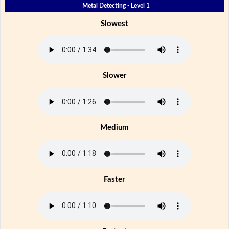
Metal Detecting - Level 1
Slowest
Slower
Medium
Faster