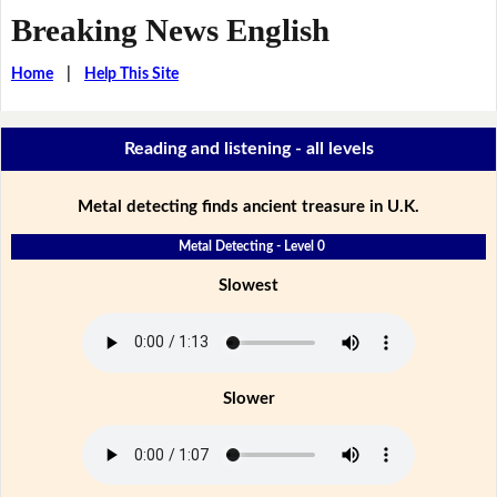
Breaking News English
Home
|
Help This Site
Reading and listening - all levels
Metal detecting finds ancient treasure in U.K.
Metal Detecting - Level 0
Slowest
Slower