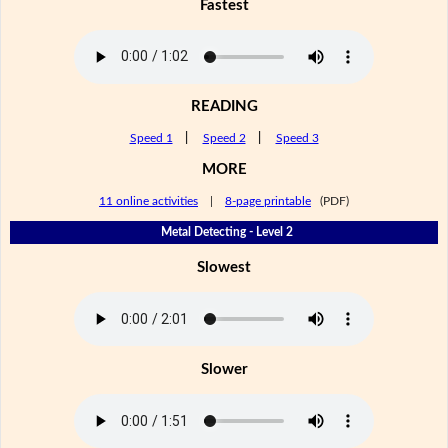
Fastest
READING
Speed 1
|
Speed 2
|
Speed 3
MORE
11 online activities
|
8-page printable
(PDF)
Metal Detecting - Level 2
Slowest
Slower