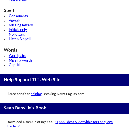
Spell
Consonants
Vowels
Missing letters
Initials only
No letters
Listen & spell
Words
Word pairs
Missing words
Gap-fill
Help Support This Web Site
Please consider
helping
Breaking News English.com
Sean Banville's Book
Download a sample of my book
"1,000 Ideas & Activities for Language
Teachers".