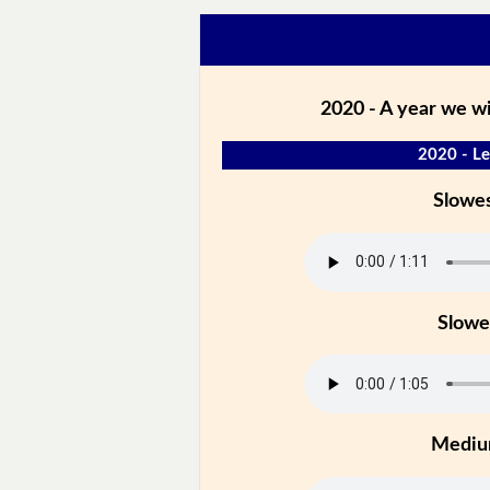
2020 - A year we wi
2020 - Le
Slowe
Slowe
Medi