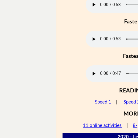
Faste
Faste
READI
Speed 1
|
Speed 
MOR
11 online activities
|
8-
2020 - Le