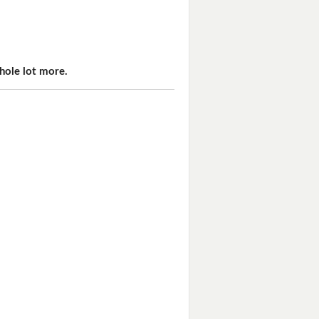
hole lot more.