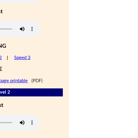
st
NG
2
|
Speed 3
E
page printable
(PDF)
vel 2
st