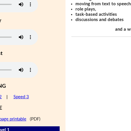
moving from text to speech
role plays,
task-based activities
discussions and debates
r
and a w
st
NG
2
|
Speed 3
E
page printable
(PDF)
vel 1