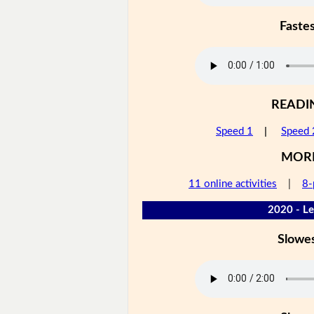
Faste
READI
Speed 1
|
Speed 
MOR
11 online activities
|
8-
2020 - Le
Slowe