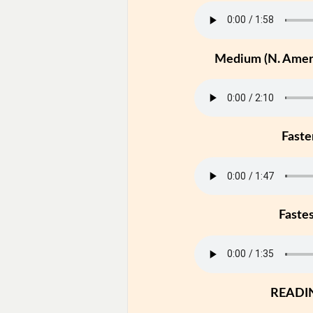
Medium (N. Ameri
Faste
Faste
READI