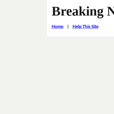
Breaking 
Home
|
Help This Site