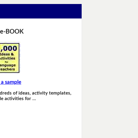
 e-BOOK
 a sample
dreds of ideas, activity templates,
e activities for …