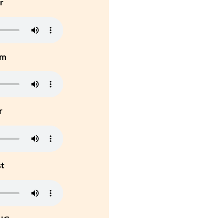
r
um
r
st