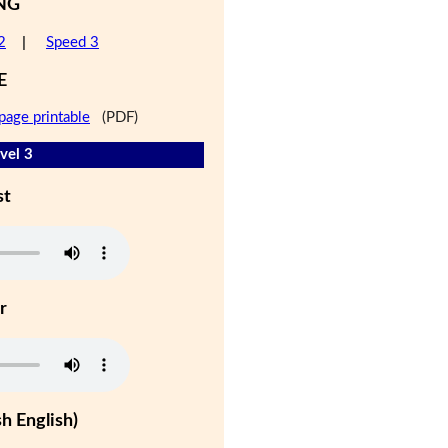
NG
2
|
Speed 3
E
page printable
(PDF)
vel 3
st
r
h English)