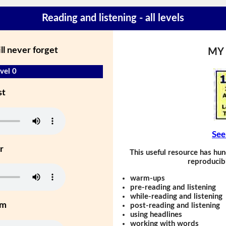
Reading and listening - all levels
ll never forget
MY
vel 0
st
See
r
This useful resource has hun
reproducibl
warm-ups
pre-reading and listening
while-reading and listening
um
post-reading and listening
using headlines
working with words