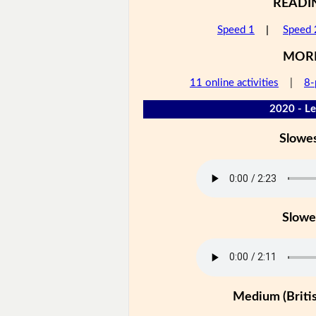
READI
Speed 1
|
Speed 
MOR
11 online activities
|
8-
2020 - Le
Slowe
Slowe
Medium (Britis