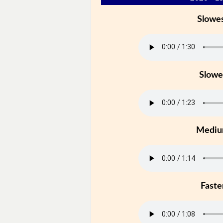
Slowe
Slowe
Medi
Faste