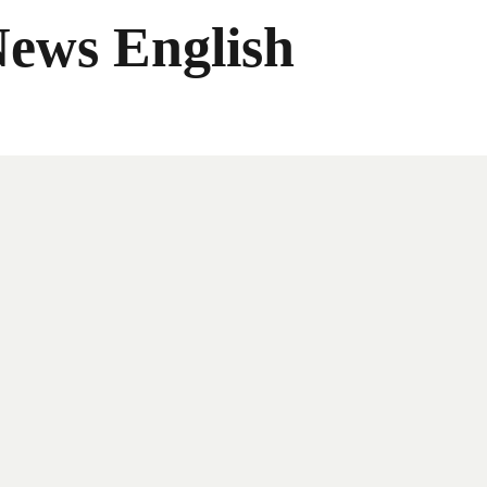
News English