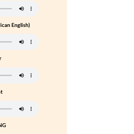
can English)
r
st
NG