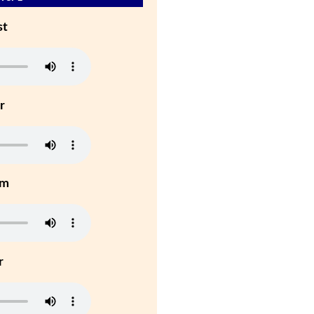
st
r
um
r