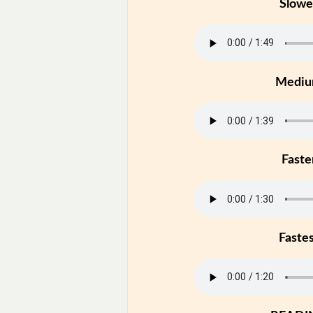
Slowe
Medi
Faste
Faste