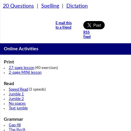
20 Questions
|
Spelling
|
Dictation
E-mail this
to a friend
RSS
Feed
Online Activities
Print
27-page lesson
(40 exercises)
2-page MINI lesson
Read
Speed Read
(3 speeds)
Jumble 1
Jumble 2
No spaces
Text jumble
Grammar
Gap-fill
The/An/A