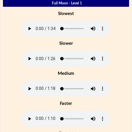
Full Moon - Level 1
Slowest
Slower
Medium
Faster