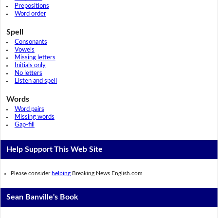
Prepositions
Word order
Spell
Consonants
Vowels
Missing letters
Initials only
No letters
Listen and spell
Words
Word pairs
Missing words
Gap-fill
Help Support This Web Site
Please consider
helping
Breaking News English.com
Sean Banville's Book