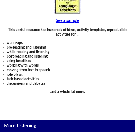
See a sample
This useful resource has hundreds of ideas, activity templates, reproducible
activities for …
warm-ups
pre-reading and listening
while-reading and listening
post-reading and listening
using headlines
working with words
moving from text to speech
role plays,
task-based activities
discussions and debates
and a whole lot more.
More Listening