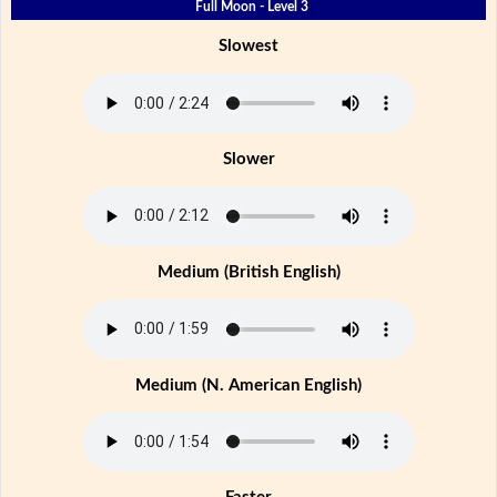
Full Moon - Level 3
Slowest
Slower
Medium (British English)
Medium (N. American English)