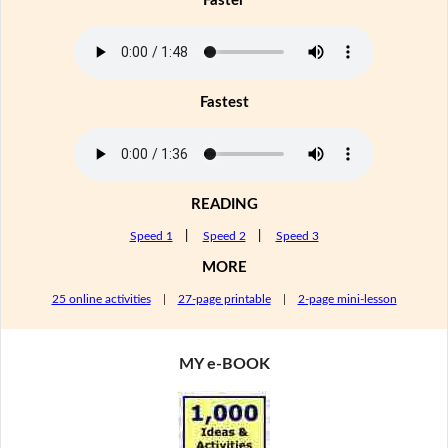
Faster
Fastest
READING
Speed 1
|
Speed 2
|
Speed 3
MORE
25 online activities
|
27-page printable
|
2-page mini-lesson
MY e-BOOK