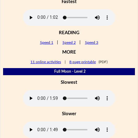
Fastest
READING
Speed 1
|
Speed 2
|
Speed 3
MORE
11 online activities
|
8-page printable
(PDF)
Full Moon - Level 2
Slowest
Slower