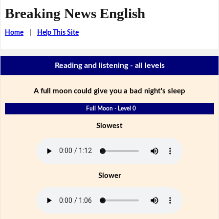
Breaking News English
Home
|
Help This Site
Reading and listening - all levels
A full moon could give you a bad night's sleep
Full Moon - Level 0
Slowest
Slower