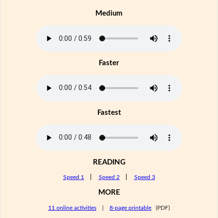
Medium
Faster
Fastest
READING
Speed 1
|
Speed 2
|
Speed 3
MORE
11 online activities
|
8-page printable
(PDF)