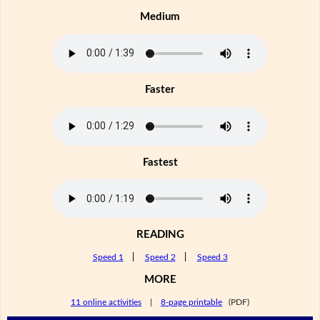
Medium
Faster
Fastest
READING
Speed 1
|
Speed 2
|
Speed 3
MORE
11 online activities
|
8-page printable
(PDF)