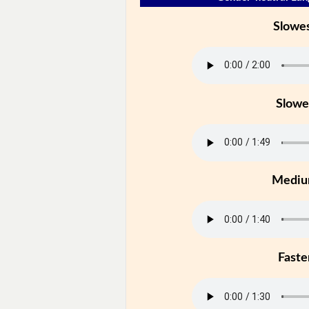
Slowe
Slowe
Medi
Faste