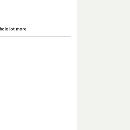
hole lot more.