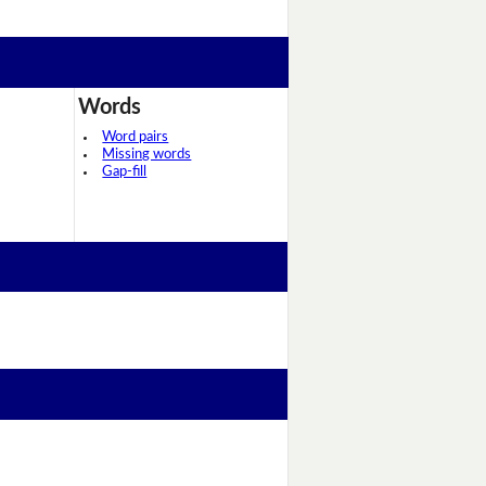
Words
Word pairs
Missing words
Gap-fill