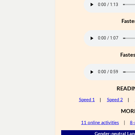
Faste
Faste
READI
Speed 1
|
Speed 2
|
MOR
11 online activities
|
8-
Gender-neutral Lan