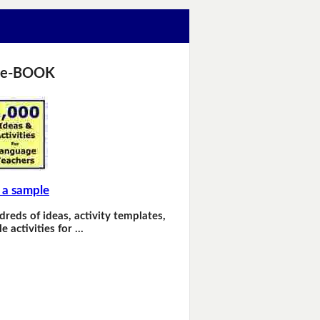
 e-BOOK
 a sample
dreds of ideas, activity templates,
e activities for …