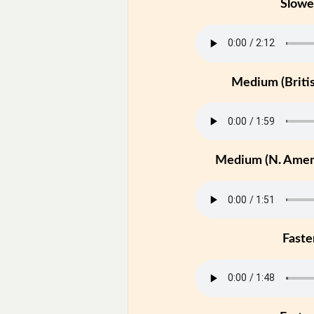
Slowe
Medium (Britis
Medium (N. Ameri
Faste