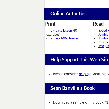
Online Activities
Print
Read
27-page lesson
(40
Speed 
exercises)
Jumble
2-page MINI lesson
Jumble
No spa
Text ju
Help Support This Web Sit
Please consider
helping
Breaking N
Sean Banville's Book
Download a sample of my book
"1