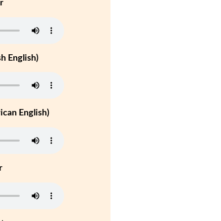
r
h English)
can English)
r