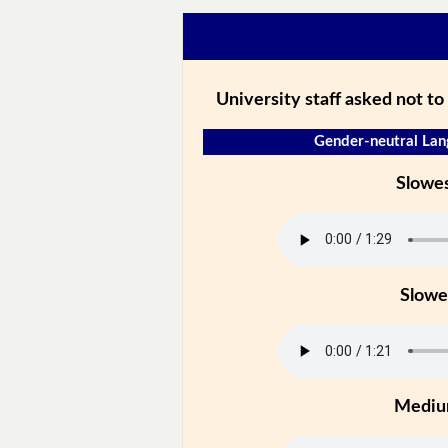
University staff asked not to 
Gender-neutral Lan
Slowe
Slowe
Medi