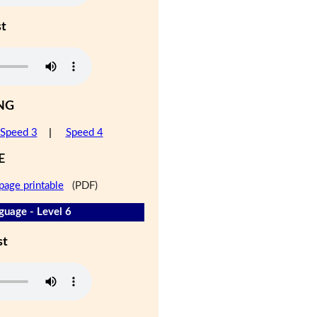
st
NG
Speed 3
|
Speed 4
E
page printable
(PDF)
guage - Level 6
st