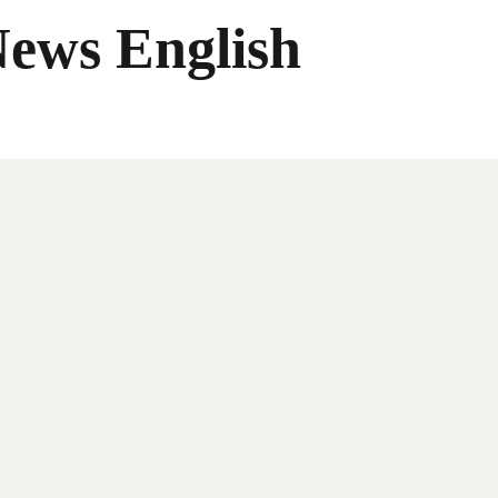
News English