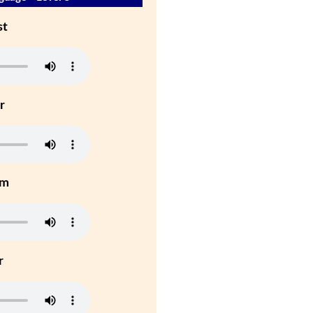
st
r
um
r