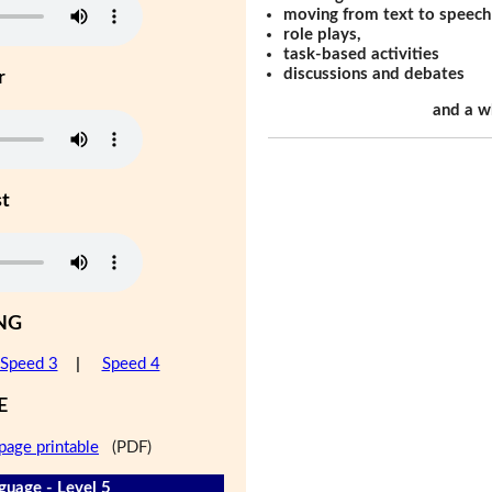
moving from text to speech
role plays,
task-based activities
discussions and debates
r
and a w
st
NG
Speed 3
|
Speed 4
E
page printable
(PDF)
guage - Level 5