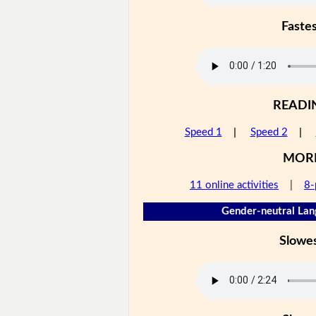
Faste
READI
Speed 1
|
Speed 2
|
MOR
11 online activities
|
8-
Gender-neutral Lan
Slowe