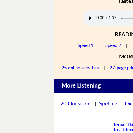
Faste
READI
Speed 1
|
Speed 2
|
MOR
25 online activities
|
27-page pri
More Listening
20 Questions
|
Spelling
|
Dic
E-mail th
to a frien