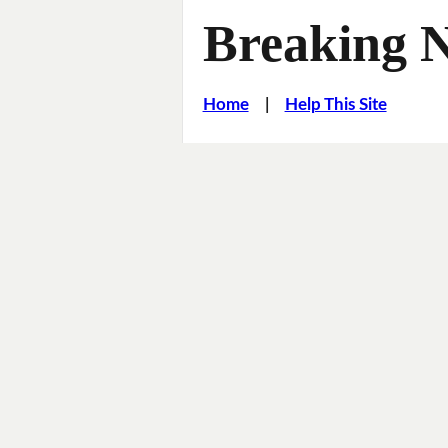
Breaking 
Home
|
Help This Site