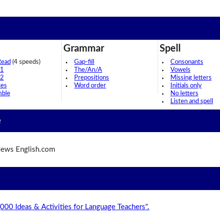
Grammar
Spell
Read
(4 speeds)
Gap-fill
Consonants
 1
The/An/A
Vowels
 2
Prepositions
Missing letters
ces
Word order
Initials only
mble
No letters
Listen and spell
e
ews English.com
,000 Ideas & Activities for Language Teachers".