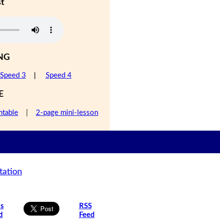
st
NG
Speed 3
|
Speed 4
E
ntable
|
2-page mini-lesson
tation
is
RSS
d
Feed