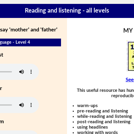
Reading and listening - all levels
say 'mother' and 'father'
MY
guage - Level 4
st
See
r
This useful resource has hun
reproducibl
warm-ups
pre-reading and listening
while-reading and listening
um
post-reading and listening
using headlines
working with words