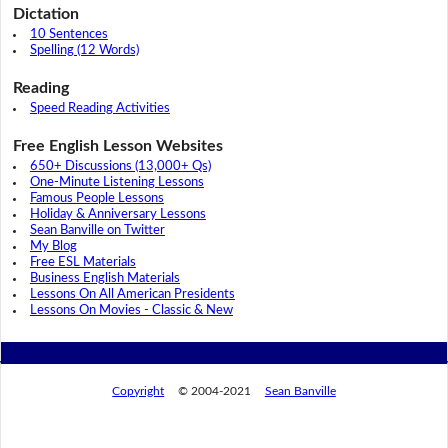
Dictation
10 Sentences
Spelling (12 Words)
Reading
Speed Reading Activities
Free English Lesson Websites
650+ Discussions (13,000+ Qs)
One-Minute Listening Lessons
Famous People Lessons
Holiday & Anniversary Lessons
Sean Banville on Twitter
My Blog
Free ESL Materials
Business English Materials
Lessons On All American Presidents
Lessons On Movies - Classic & New
Copyright
© 2004-2021
Sean Banville