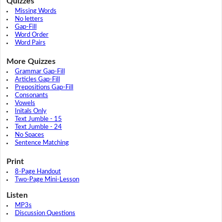
Quizzes
Missing Words
No letters
Gap-Fill
Word Order
Word Pairs
More Quizzes
Grammar Gap-Fill
Articles Gap-Fill
Prepositions Gap-Fill
Consonants
Vowels
Initals Only
Text Jumble - 15
Text Jumble - 24
No Spaces
Sentence Matching
Print
8-Page Handout
Two-Page Mini-Lesson
Listen
MP3s
Discussion Questions