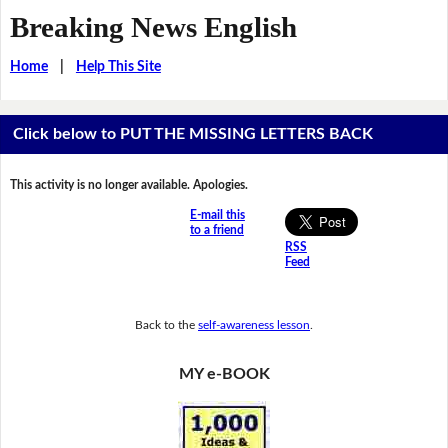
Breaking News English
Home
|
Help This Site
Click below to PUT THE MISSING LETTERS BACK
This activity is no longer available. Apologies.
E-mail this
to a friend
RSS
Feed
Back to the
self-awareness lesson
.
MY e-BOOK