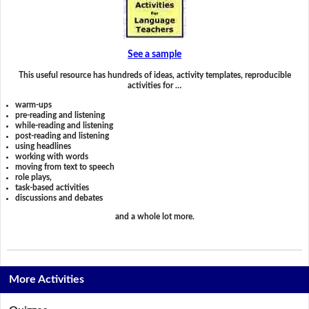
See a sample
This useful resource has hundreds of ideas, activity templates, reproducible
activities for …
warm-ups
pre-reading and listening
while-reading and listening
post-reading and listening
using headlines
working with words
moving from text to speech
role plays,
task-based activities
discussions and debates
and a whole lot more.
More Activities