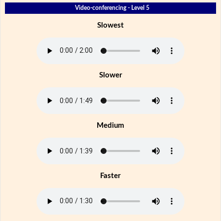
Video-conferencing - Level 5
Slowest
Slower
Medium
Faster