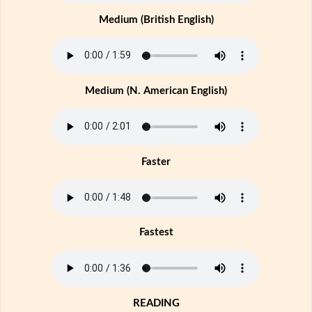
Medium (British English)
Medium (N. American English)
Faster
Fastest
READING