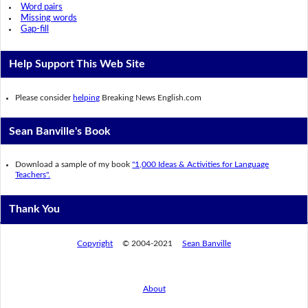
Word pairs
Missing words
Gap-fill
Help Support This Web Site
Please consider
helping
Breaking News English.com
Sean Banville's Book
Download a sample of my book
"1,000 Ideas & Activities for Language
Teachers".
Thank You
Copyright
© 2004-2021
Sean Banville
About