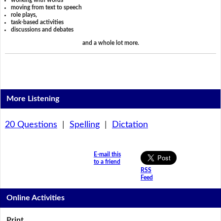
working with words
moving from text to speech
role plays,
task-based activities
discussions and debates
and a whole lot more.
More Listening
20 Questions
|
Spelling
|
Dictation
E-mail this
to a friend
RSS
Feed
Online Activities
Print