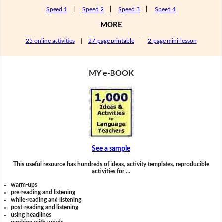
Speed 1
|
Speed 2
|
Speed 3
|
Speed 4
MORE
25 online activities
|
27-page printable
|
2-page mini-lesson
MY e-BOOK
See a sample
This useful resource has hundreds of ideas, activity templates, reproducible
activities for …
warm-ups
pre-reading and listening
while-reading and listening
post-reading and listening
using headlines