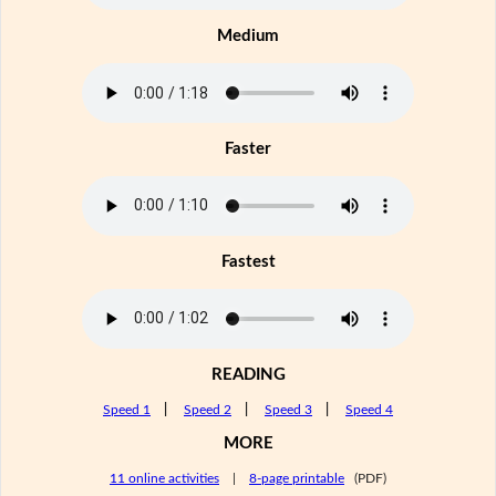
Medium
Faster
Fastest
READING
Speed 1
|
Speed 2
|
Speed 3
|
Speed 4
MORE
11 online activities
|
8-page printable
(PDF)