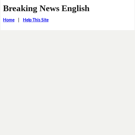
Breaking News English
Home
|
Help This Site