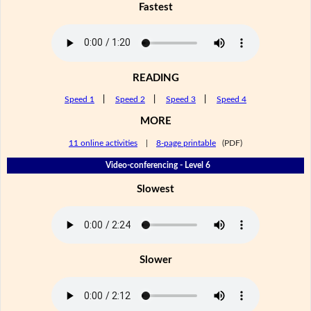
Fastest
READING
Speed 1
|
Speed 2
|
Speed 3
|
Speed 4
MORE
11 online activities
|
8-page printable
(PDF)
Video-conferencing - Level 6
Slowest
Slower