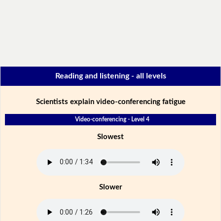
Reading and listening - all levels
Scientists explain video-conferencing fatigue
Video-conferencing - Level 4
Slowest
Slower