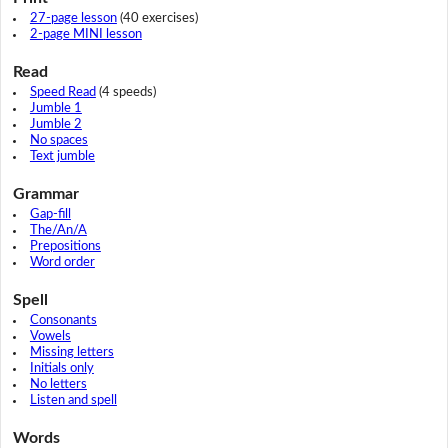
27-page lesson
(40 exercises)
2-page MINI lesson
Read
Speed Read
(4 speeds)
Jumble 1
Jumble 2
No spaces
Text jumble
Grammar
Gap-fill
The/An/A
Prepositions
Word order
Spell
Consonants
Vowels
Missing letters
Initials only
No letters
Listen and spell
Words