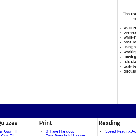
This us
t
warm-
pre-rea
while-r
post-re
using 
workin
moving
role pl
task-ba
discus
uizzes
Print
Reading
 Gap-Fill
8-Page Handout
Speed Reading Act