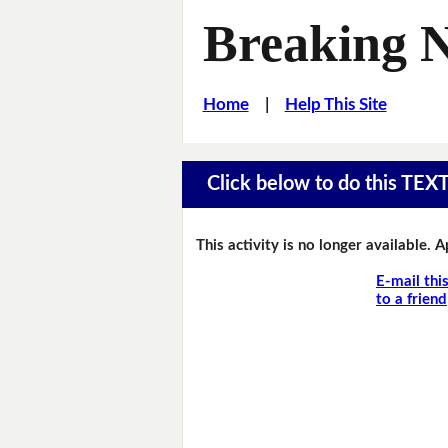
Breaking 
Home
|
Help This Site
Click below to do this TEX
This activity is no longer available. 
E-mail thi
to a friend