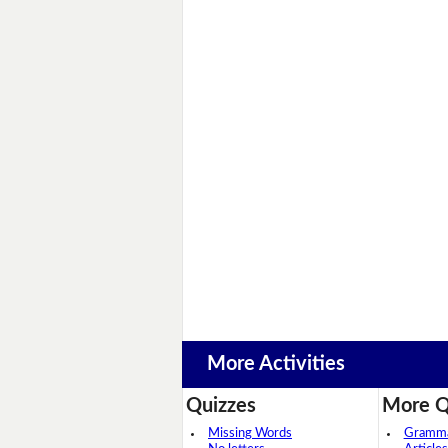
More Activities
Quizzes
More Q
Missing Words
Grammar