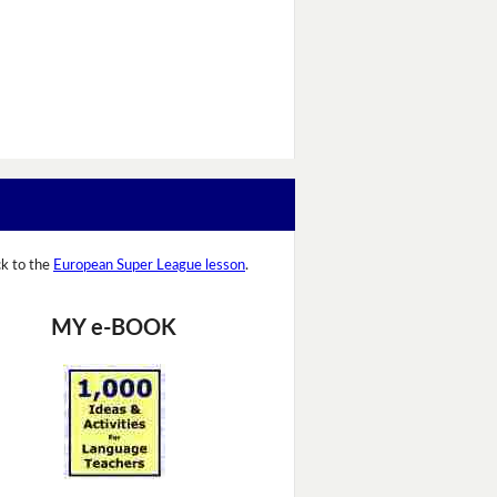
k to the
European Super League lesson
.
MY e-BOOK