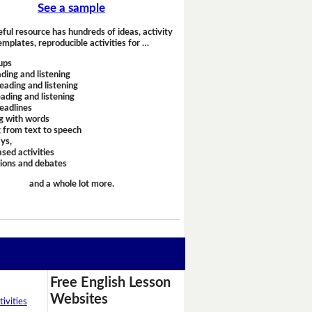
See a sample
eful resource has hundreds of ideas, activity
emplates, reproducible activities for …
ups
ding and listening
eading and listening
ading and listening
headlines
g with words
 from text to speech
ays,
sed activities
sions and debates
and a whole lot more.
Free English Lesson
Websites
ivities