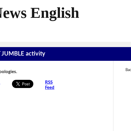
News English
T JUMBLE activity
Bac
Apologies.
s
RSS
Feed