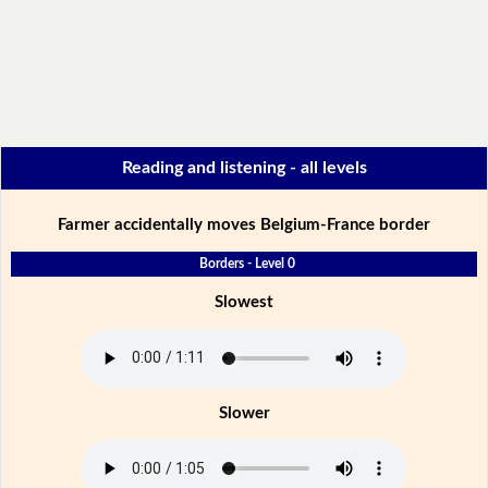
Reading and listening - all levels
Farmer accidentally moves Belgium-France border
Borders - Level 0
Slowest
Slower