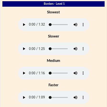
Borders - Level 1
Slowest
Slower
Medium
Faster