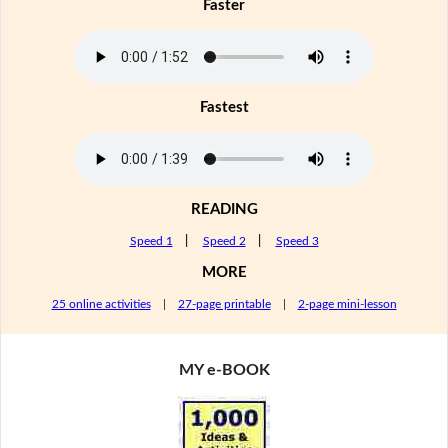
Faster
Fastest
READING
Speed 1
|
Speed 2
|
Speed 3
MORE
25 online activities
|
27-page printable
|
2-page mini-lesson
MY e-BOOK