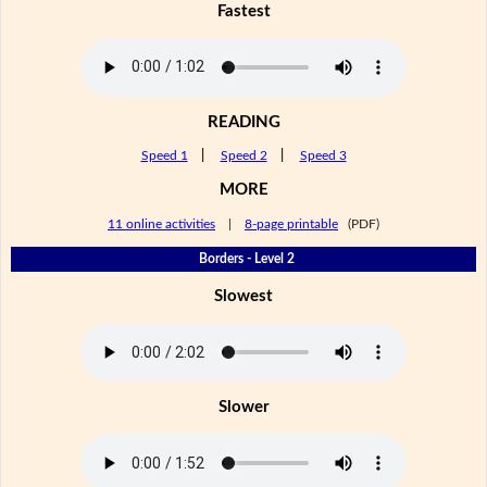
Fastest
READING
Speed 1
|
Speed 2
|
Speed 3
MORE
11 online activities
|
8-page printable
(PDF)
Borders - Level 2
Slowest
Slower