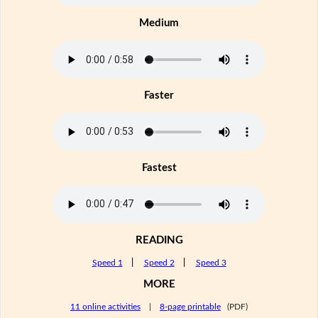
Medium
Faster
Fastest
READING
Speed 1
|
Speed 2
|
Speed 3
MORE
11 online activities
|
8-page printable
(PDF)