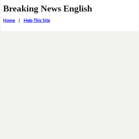
Breaking News English
Home
|
Help This Site