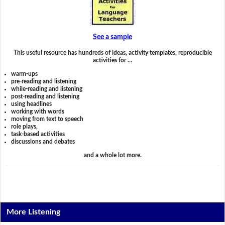
See a sample
This useful resource has hundreds of ideas, activity templates, reproducible
activities for …
warm-ups
pre-reading and listening
while-reading and listening
post-reading and listening
using headlines
working with words
moving from text to speech
role plays,
task-based activities
discussions and debates
and a whole lot more.
More Listening