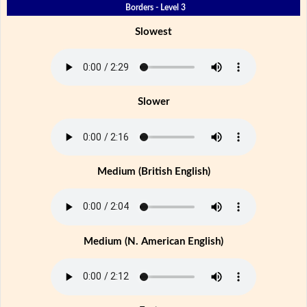
Borders - Level 3
Slowest
Slower
Medium (British English)
Medium (N. American English)