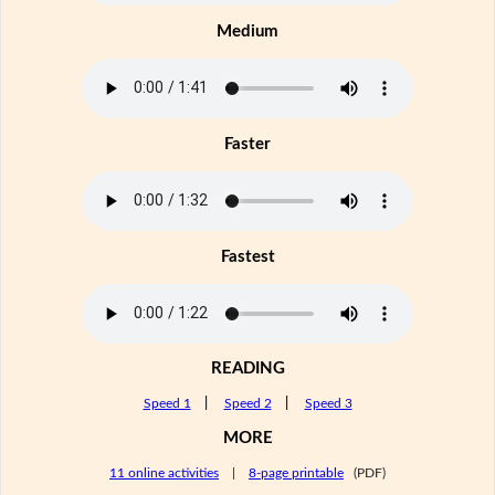
Medium
Faster
Fastest
READING
Speed 1
|
Speed 2
|
Speed 3
MORE
11 online activities
|
8-page printable
(PDF)