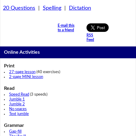
20 Questions
|
Spelling
|
Dictation
E-mail this
to a friend
RSS
Feed
Online Activities
Print
27-page lesson
(40 exercises)
2-page MINI lesson
Read
Speed Read
(3 speeds)
Jumble 1
Jumble 2
No spaces
Text jumble
Grammar
Gap-fill