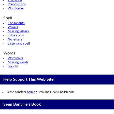
The/An/A
Prepositions
Word order
Spell
Consonants
Vowels
Missing letters
Initials only
No letters
Listen and spell
Words
Word pairs
Missing words
Gap-fill
Help Support This Web Site
Please consider
helping
Breaking News English.com
Sean Banville's Book