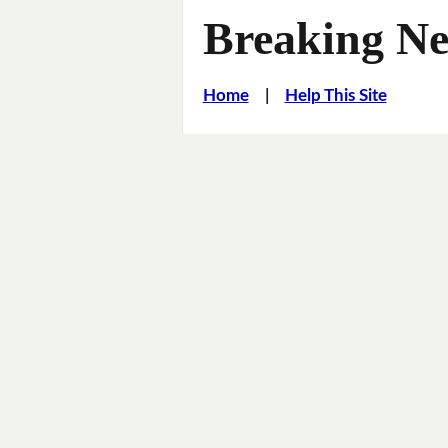
Breaking Ne
Home
|
Help This Site