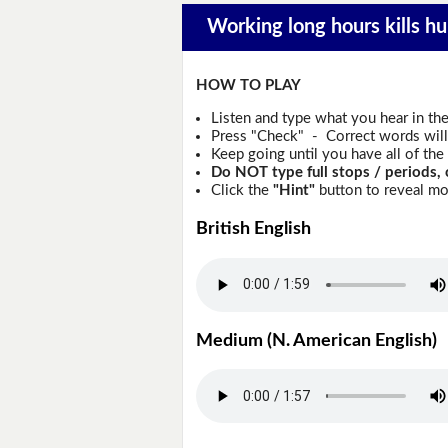
Working long hours kills hu
HOW TO PLAY
Listen and type what you hear in th
Press "Check" - Correct words will 
Keep going until you have all of the 
Do NOT type full stops / periods, 
Click the
"Hint"
button to reveal mor
British English
Medium (N. American English)