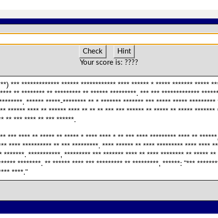
Check
Hint
Your score is:
????
***) *** ************* ****** ************ **** ****** * ***** ******* ***** **
***** ** ******** ** ********* ** ****** *********. *** *** ************* *****
********. ****** *****-******** ** * ******* ******* *** ***** ***** ********* 
*** ****** **** ** ****** **** ** ** ** *** *** ****** ** ***** ** ***** ******* 
* ** *** **** ** *** ******.
** *** **** ** ***** ** ***** * **** **** * ** *** **** ********* **** ** ******
** **** ********** ** *** *********. **** ****** ** **** ********* **** **** **
* *******. ***********, ********* *** ******* **** ** **** ******** ** ***** **
****** ********. ** ****** **** *** ********* ** *********, ******: "*** ******
**** ****."