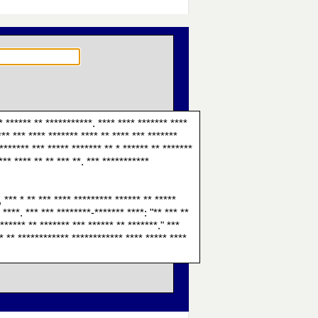
* ****** ** ***********. **** **** ******* ****
*** *** **** ******* **** ** **** *** *******
******* *** ***** ******* ** * ****** ** *******
*** **** ** ** *** **. *** ***********
, *** * ** *** **** ********* ****** ** *****
 ****. *** *** ********-******* ****: "** *** **
 ****** ** ******* *** ****** ** *******." ***
** ** ************ ************ **** ***** ****