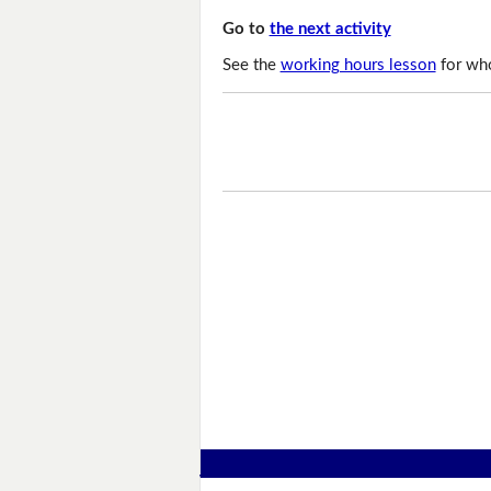
Go to
the next activity
See the
working hours lesson
for who