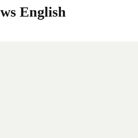
ws English