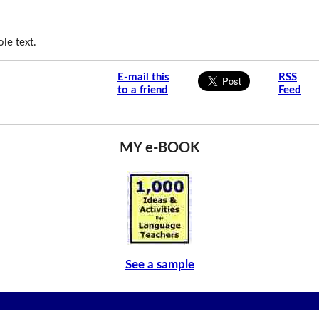
le text.
E-mail this
RSS
to a friend
Feed
MY e-BOOK
See a sample