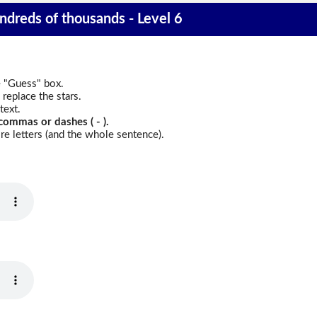
ndreds of thousands - Level 6
e "Guess" box.
replace the stars.
text.
commas or dashes ( - ).
e letters (and the whole sentence).