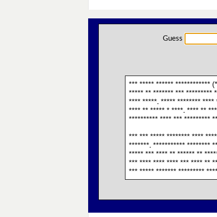
Guess
*** ***** ****** ************ (
***** ** ******* *** ********* 
**** *****. ***** ******** **** 
**** ** ***** * ****. **** ** **
********** **** *** ********* **
*** *** ***** ******** **** ****
*******. *********** ******** **
***** *** **** ** ****** ** ****
*** **** **** **** *** **** ** *
*** ***** ******* ********* ***