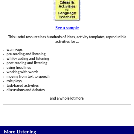
See a sample
This useful resource has hundreds of ideas, activity templates, reproducible
activities for …
warm-ups
pre-reading and listening
while-reading and listening
post-reading and listening
using headlines
working with words
moving from text to speech
role plays,
task-based activities
discussions and debates
and a whole lot more.
More Listening