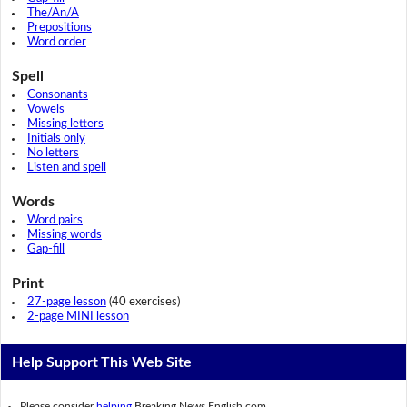
The/An/A
Prepositions
Word order
Spell
Consonants
Vowels
Missing letters
Initials only
No letters
Listen and spell
Words
Word pairs
Missing words
Gap-fill
Print
27-page lesson
(40 exercises)
2-page MINI lesson
Help Support This Web Site
Please consider
helping
Breaking News English.com