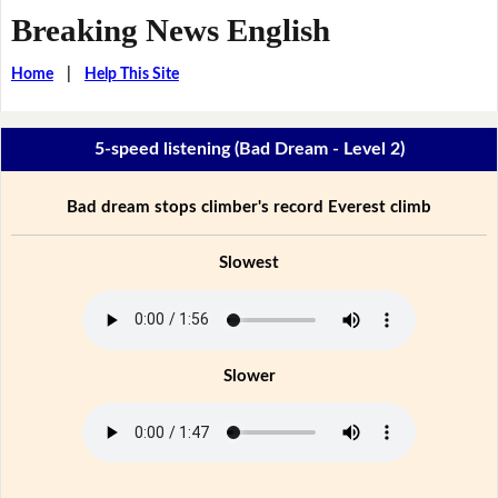
Breaking News English
Home
|
Help This Site
5-speed listening (Bad Dream - Level 2)
Bad dream stops climber's record Everest climb
Slowest
Slower