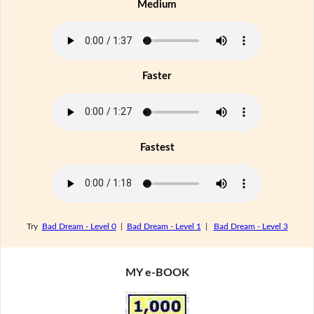
Medium
Faster
Fastest
Try
Bad Dream - Level 0
|
Bad Dream - Level 1
|
Bad Dream - Level 3
MY e-BOOK