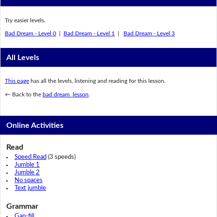
Try easier levels.
Bad Dream - Level 0
|
Bad Dream - Level 1
|
Bad Dream - Level 3
All Levels
This page
has all the levels, listening and reading for this lesson.
← Back to the
bad dream lesson
.
Online Activities
Read
Speed Read
(3 speeds)
Jumble 1
Jumble 2
No spaces
Text jumble
Grammar
Gap-fill