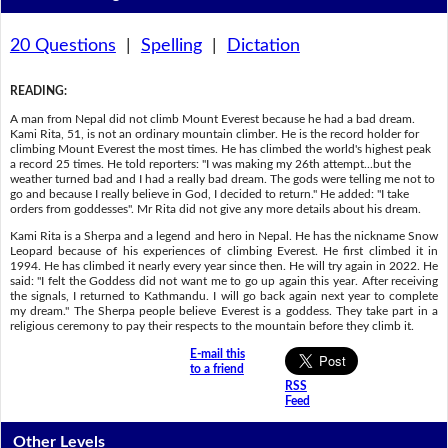
20 Questions
|
Spelling
|
Dictation
READING
:
A man from Nepal did not climb Mount Everest because he had a bad dream.
Kami Rita, 51, is not an ordinary mountain climber. He is the record holder for
climbing Mount Everest the most times. He has climbed the world's highest peak
a record 25 times. He told reporters: "I was making my 26th attempt...but the
weather turned bad and I had a really bad dream. The gods were telling me not to
go and because I really believe in God, I decided to return." He added: "I take
orders from goddesses". Mr Rita did not give any more details about his dream.
Kami Rita is a Sherpa and a legend and hero in Nepal. He has the nickname Snow
Leopard because of his experiences of climbing Everest. He first climbed it in
1994. He has climbed it nearly every year since then. He will try again in 2022. He
said: "I felt the Goddess did not want me to go up again this year. After receiving
the signals, I returned to Kathmandu. I will go back again next year to complete
my dream." The Sherpa people believe Everest is a goddess. They take part in a
religious ceremony to pay their respects to the mountain before they climb it.
E-mail this
to a friend
RSS
Feed
Other Levels