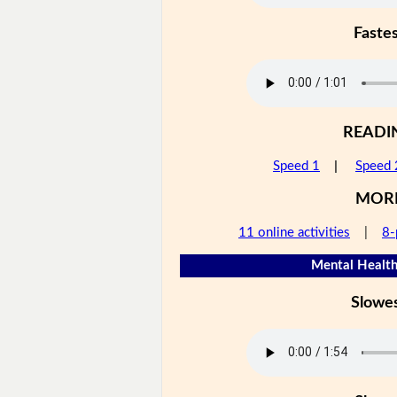
Faste
READI
Speed 1
|
Speed 
MOR
11 online activities
|
8-
Mental Health
Slowe