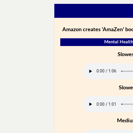
Amazon creates 'AmaZen' boo
Mental Health
Slowe
Slowe
Medi