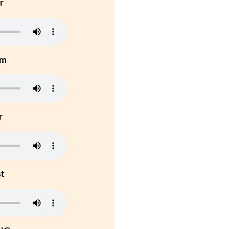
r
um
r
st