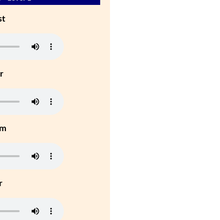
st
r
um
r