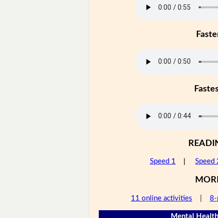
Faste
Faste
READI
Speed 1
|
Speed 
MOR
11 online activities
|
8-
Mental Health