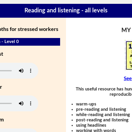
Reading and listening - all levels
ths for stressed workers
MY
 - Level 0
st
See
r
This useful resource has hun
reproducibl
warm-ups
pre-reading and listening
while-reading and listening
um
post-reading and listening
using headlines
working with words