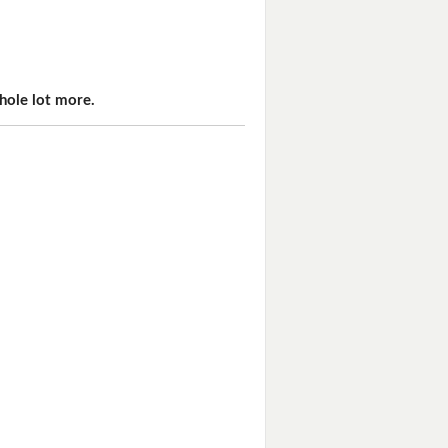
hole lot more.