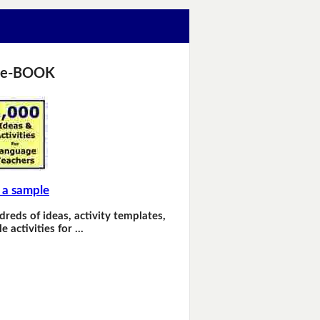
 e-BOOK
 a sample
dreds of ideas, activity templates,
e activities for …