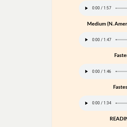
Medium (N. Ameri
Faste
Faste
READI