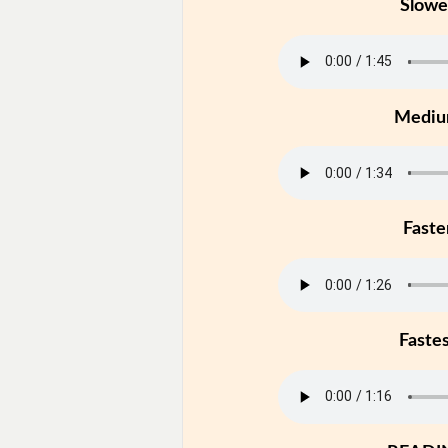
Slowe
Medi
Faste
Faste