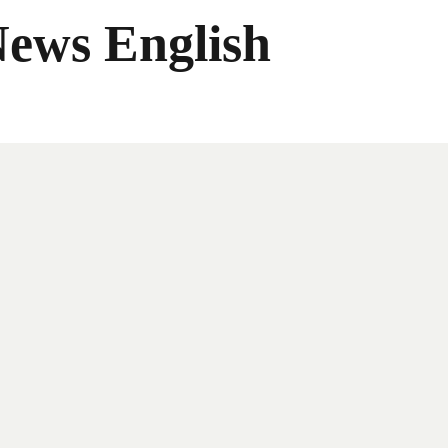
News English