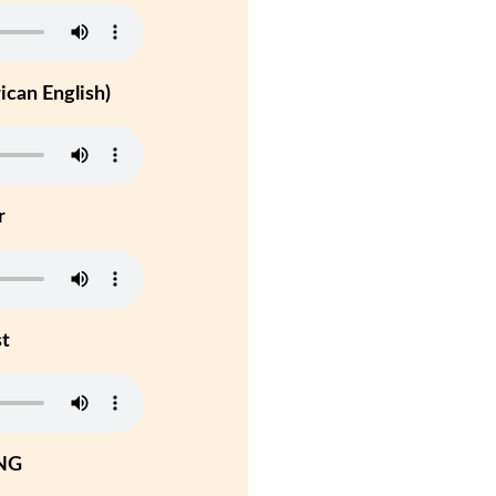
can English)
r
st
NG