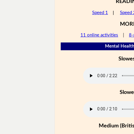
READI
Speed 1
|
Speed 
MOR
11 online activities
|
8-
Mental Health
Slowe
Slowe
Medium (Britis