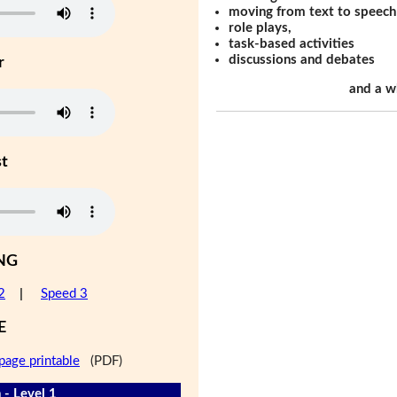
moving from text to speech
role plays,
task-based activities
discussions and debates
r
and a w
st
NG
2
|
Speed 3
E
page printable
(PDF)
 - Level 1