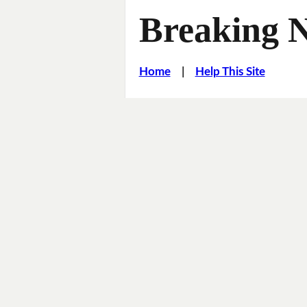
Breaking 
Home
|
Help This Site