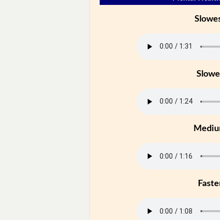
Slowe
Slowe
Medi
Faste