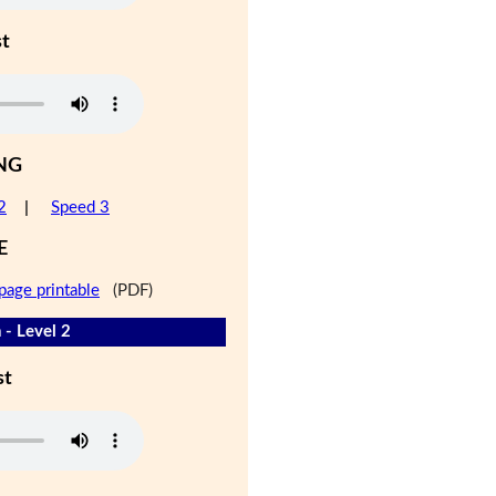
st
NG
2
|
Speed 3
E
page printable
(PDF)
 - Level 2
st