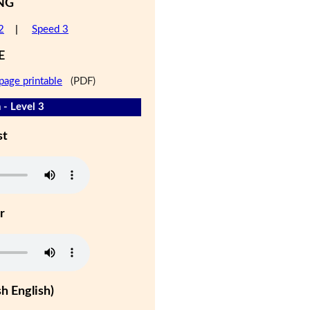
NG
2
|
Speed 3
E
page printable
(PDF)
 - Level 3
st
r
h English)