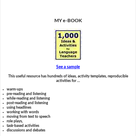
MY e-BOOK
See a sample
This useful resource has hundreds of ideas, activity templates, reproducible
activities for …
warm-ups
pre-reading and listening
while-reading and listening
post-reading and listening
using headlines
working with words
moving from text to speech
role plays,
task-based activities
discussions and debates