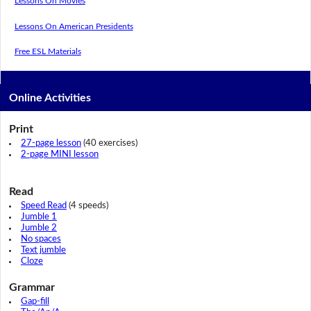
Lessons On Movies
Lessons On American Presidents
Free ESL Materials
Online Activities
Print
27-page lesson
(40 exercises)
2-page MINI lesson
Read
Speed Read
(4 speeds)
Jumble 1
Jumble 2
No spaces
Text jumble
Cloze
Grammar
Gap-fill