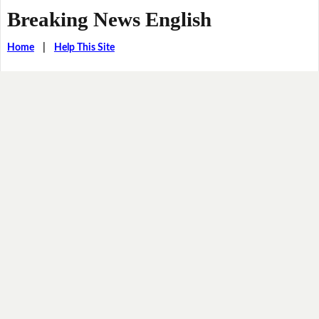
Breaking News English
Home
|
Help This Site