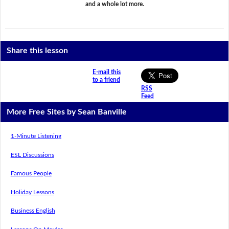
and a whole lot more.
Share this lesson
E-mail this
to a friend
RSS
Feed
More Free Sites by Sean Banville
1-Minute Listening
ESL Discussions
Famous People
Holiday Lessons
Business English