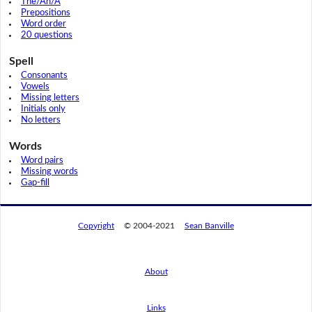
The/An/A
Prepositions
Word order
20 questions
Spell
Consonants
Vowels
Missing letters
Initials only
No letters
Words
Word pairs
Missing words
Gap-fill
Copyright
© 2004-2021
Sean Banville
About
Links