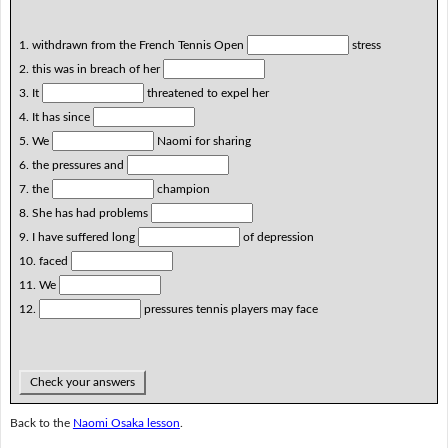
1. withdrawn from the French Tennis Open
stress
2. this was in breach of her
3. It
threatened to expel her
4. It has since
5. We
Naomi for sharing
6. the pressures and
7. the
champion
8. She has had problems
9. I have suffered long
of depression
10. faced
11. We
12.
pressures tennis players may face
Check your answers
Back to the
Naomi Osaka lesson
.