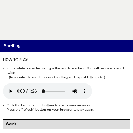
Spelling
HOW TO PLAY:
In the white boxes below, type the words you hear. You will hear each word
twice.
(Remember to use the correct spelling and capital letters, etc.).
Click the button at the bottom to check your answers.
Press the "refresh" button on your browser to play again.
Words