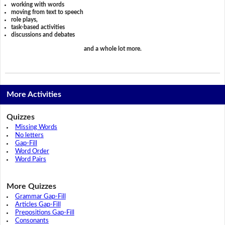
working with words
moving from text to speech
role plays,
task-based activities
discussions and debates
and a whole lot more.
More Activities
Quizzes
Missing Words
No letters
Gap-Fill
Word Order
Word Pairs
More Quizzes
Grammar Gap-Fill
Articles Gap-Fill
Prepositions Gap-Fill
Consonants