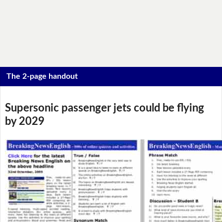
The 2-page handout
Supersonic passenger jets could be flying
by 2029