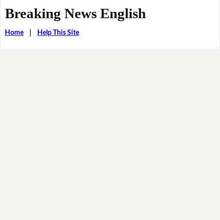
Breaking News English
Home
|
Help This Site