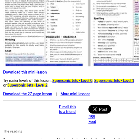
Download this mini-lesson
Try easier levels of this lesson:
Supersonic Jets - Level 0
,
Supersonic Jets - Level 1
or
Supersonic Jets - Level 2
.
Download the 27-page lesson
|
More mini-lessons
E-mail this
to a friend
RSS
Feed
The reading