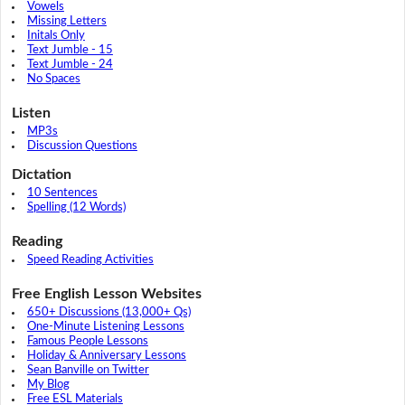
Vowels
Missing Letters
Initals Only
Text Jumble - 15
Text Jumble - 24
No Spaces
Listen
MP3s
Discussion Questions
Dictation
10 Sentences
Spelling (12 Words)
Reading
Speed Reading Activities
Free English Lesson Websites
650+ Discussions (13,000+ Qs)
One-Minute Listening Lessons
Famous People Lessons
Holiday & Anniversary Lessons
Sean Banville on Twitter
My Blog
Free ESL Materials