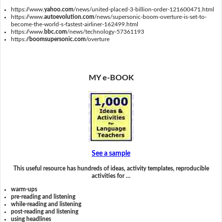
https://www.
yahoo.com
/news/united-placed-3-billion-order-121600471.html
https://www.
autoevolution.com
/news/supersonic-boom-overture-is-set-to-
become-the-world-s-fastest-airliner-162499.html
https://www.
bbc.com
/news/technology-57361193
https://
boomsupersonic.com
/overture
MY e-BOOK
See a sample
This useful resource has hundreds of ideas, activity templates, reproducible
activities for …
warm-ups
pre-reading and listening
while-reading and listening
post-reading and listening
using headlines