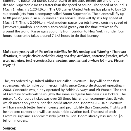
Supersonic passenger planes could return to the skies before the end of this
decade. Supersonic means faster than the speed of sound. The speed of sound is
Mach 1, which is 1,234.8kph. The US carrier United Airlines has plans to buy 15
supersonic jets from a company called Boom Supersonic. The planes will fly up
to 88 passengers in an all-business class service. They will fly at a top speed of
Mach 1.7. This is 2,099kph. Most modern passenger jets have a cruising speed of
just over 1,000kph. The new planes could greatly cut the time it takes to fly
around the world. Passengers could fly from London to New York in under four
hours. It currently takes around 7 1/2 hours to do that journey.
Make sure you try all of the online activities for this reading and listening - There are
dictations, multiple choice activities, drag and drop activities, sentence jumbles, which
word activities, text reconstructions, spelling, gap fills and a whole lot more. Please
enjoy :-)
The jets ordered by United Airlines are called Overture. They will be the first
supersonic jets to make commercial flights since Concorde stopped operating in
2003. Concorde was jointly operated by British Airways and Air France. The cost
of Overture tickets will be roughly the same as regular business class tickets. The
price of a Concorde ticket was over 20 times higher than economy class tickets,
which meant only the super-rich could afford one. Boom's CEO said Overture
will have much better fuel efficiency and profitability than Concorde. Flights will
be net-zero carbon and will use sustainable aviation fuel. The cost of each
Overture airplane is approximately $200 million. Boom already has around $6
billion in orders.
Sources: