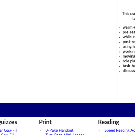
This us
t
warm-
pre-rea
while-r
post-re
using 
workin
moving
role pl
task-ba
discus
uizzes
Print
Reading
 Gap-Fill
8-Page Handout
Speed Reading Act