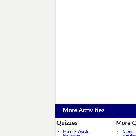
More Activities
Quizzes
More Q
Missing Words
Grammar