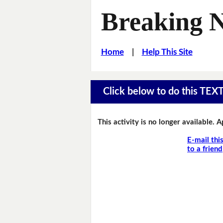
Breaking 
Home
|
Help This Site
Click below to do this TEX
This activity is no longer available. 
E-mail thi
to a friend