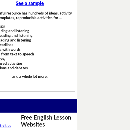
See a sample
eful resource has hundreds of ideas, activity
emplates, reproducible activities for …
ups
ding and listening
eading and listening
ading and listening
headlines
g with words
 from text to speech
ays,
sed activities
sions and debates
and a whole lot more.
Free English Lesson
Websites
ivities