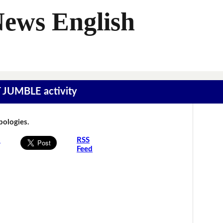
News English
T JUMBLE activity
Apologies.
s
RSS
Feed