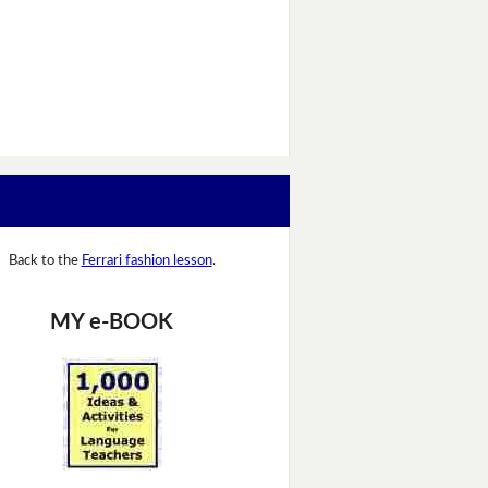
Back to the
Ferrari fashion lesson
.
MY e-BOOK