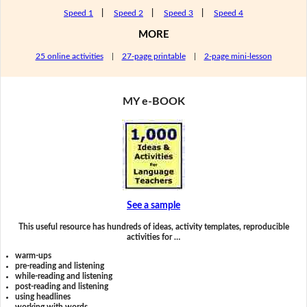
Speed 1
|
Speed 2
|
Speed 3
|
Speed 4
MORE
25 online activities
|
27-page printable
|
2-page mini-lesson
MY e-BOOK
See a sample
This useful resource has hundreds of ideas, activity templates, reproducible
activities for …
warm-ups
pre-reading and listening
while-reading and listening
post-reading and listening
using headlines