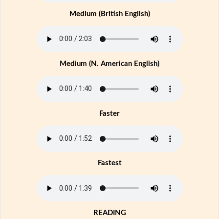
Medium (British English)
Medium (N. American English)
Faster
Fastest
READING