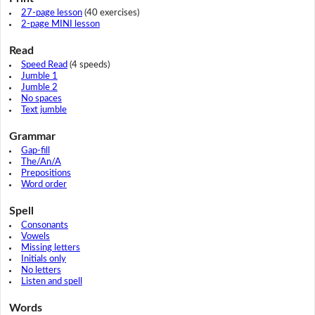
27-page lesson
(40 exercises)
2-page MINI lesson
Read
Speed Read
(4 speeds)
Jumble 1
Jumble 2
No spaces
Text jumble
Grammar
Gap-fill
The/An/A
Prepositions
Word order
Spell
Consonants
Vowels
Missing letters
Initials only
No letters
Listen and spell
Words