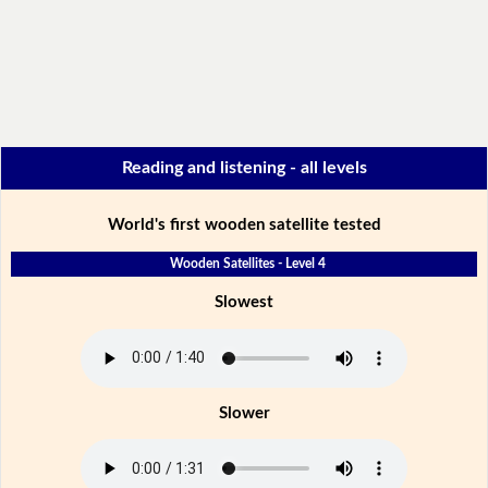
Reading and listening - all levels
World's first wooden satellite tested
Wooden Satellites - Level 4
Slowest
Slower