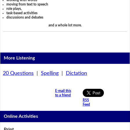
working with words
moving from text to speech
role plays,
task-based activities
discussions and debates
and a whole lot more.
More Listening
20 Questions
|
Spelling
|
Dictation
E-mail this
to a friend
RSS
Feed
Online Activities
Print