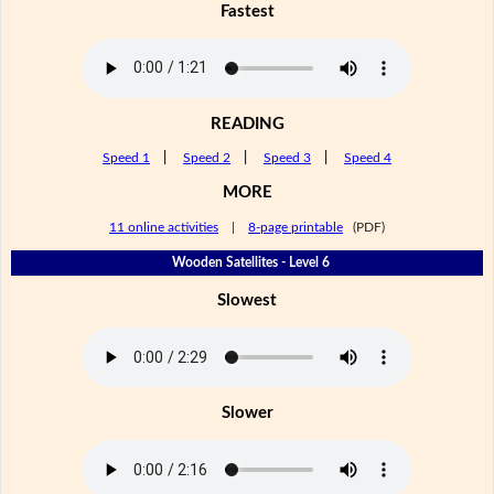
Fastest
READING
Speed 1
|
Speed 2
|
Speed 3
|
Speed 4
MORE
11 online activities
|
8-page printable
(PDF)
Wooden Satellites - Level 6
Slowest
Slower