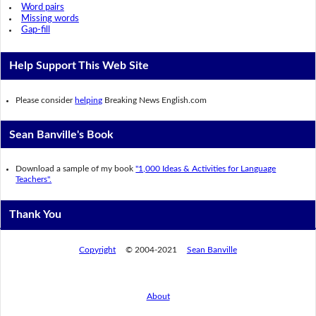
Word pairs
Missing words
Gap-fill
Help Support This Web Site
Please consider
helping
Breaking News English.com
Sean Banville's Book
Download a sample of my book
"1,000 Ideas & Activities for Language
Teachers".
Thank You
Copyright
© 2004-2021
Sean Banville
About