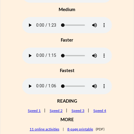
Medium
Faster
Fastest
READING
Speed 1
|
Speed 2
|
Speed 3
|
Speed 4
MORE
11 online activities
|
8-page printable
(PDF)