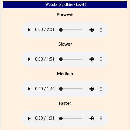
Wooden Satellites - Level 5
Slowest
Slower
Medium
Faster