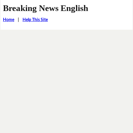
Breaking News English
Home
|
Help This Site