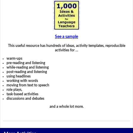
See a sample
This useful resource has hundreds of ideas, activity templates, reproducible
activities for …
warm-ups
pre-reading and listening
while-reading and listening
post-reading and listening
using headlines
working with words
moving from text to speech
role plays,
task-based activities
discussions and debates
and a whole lot more.