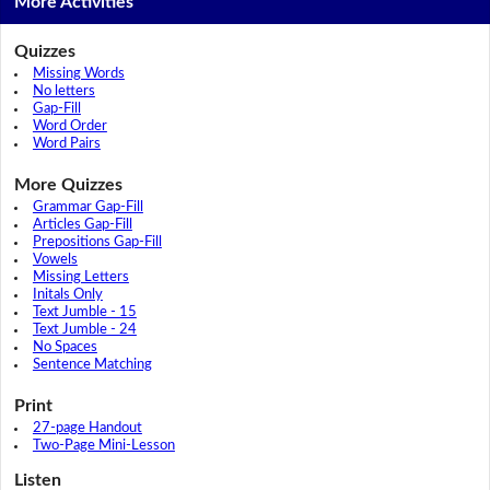
More Activities
Quizzes
Missing Words
No letters
Gap-Fill
Word Order
Word Pairs
More Quizzes
Grammar Gap-Fill
Articles Gap-Fill
Prepositions Gap-Fill
Vowels
Missing Letters
Initals Only
Text Jumble - 15
Text Jumble - 24
No Spaces
Sentence Matching
Print
27-page Handout
Two-Page Mini-Lesson
Listen