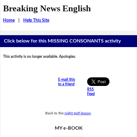
Breaking News English
Home
|
Help This Site
Click below for this MISSING CONSONANTS activity
This activity is no longer available. Apologies.
E-mail this
to a friend
RSS
Feed
Back to the
night golf lesson
.
MY e-BOOK