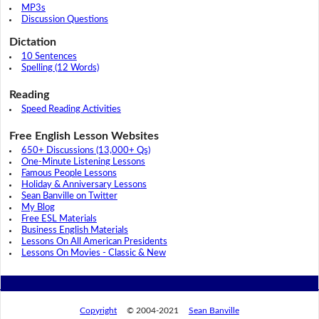
MP3s
Discussion Questions
Dictation
10 Sentences
Spelling (12 Words)
Reading
Speed Reading Activities
Free English Lesson Websites
650+ Discussions (13,000+ Qs)
One-Minute Listening Lessons
Famous People Lessons
Holiday & Anniversary Lessons
Sean Banville on Twitter
My Blog
Free ESL Materials
Business English Materials
Lessons On All American Presidents
Lessons On Movies - Classic & New
Copyright
© 2004-2021
Sean Banville