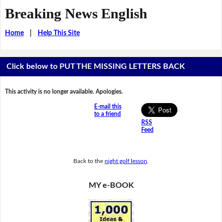
Breaking News English
Home
|
Help This Site
Click below to PUT THE MISSING LETTERS BACK
This activity is no longer available. Apologies.
E-mail this
to a friend
RSS
Feed
Back to the
night golf lesson
.
MY e-BOOK