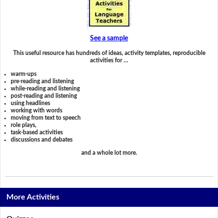
See a sample
This useful resource has hundreds of ideas, activity templates, reproducible
activities for …
warm-ups
pre-reading and listening
while-reading and listening
post-reading and listening
using headlines
working with words
moving from text to speech
role plays,
task-based activities
discussions and debates
and a whole lot more.
More Activities