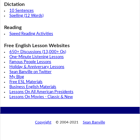
Dictation
10 Sentences
Spelling (12 Words)
Reading
Speed Reading Activities
Free English Lesson Websites
650+ Discussions (13,000+ Qs)
One-Minute Listening Lessons
Famous People Lessons
Holiday & Anniversary Lessons
Sean Banville on Twitter
My Blog
Free ESL Materials
Business English Materials
Lessons On All American Presidents
Lessons On Movies - Classic & New
Copyright
© 2004-2021
Sean Banville