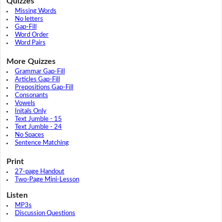
Quizzes
Missing Words
No letters
Gap-Fill
Word Order
Word Pairs
More Quizzes
Grammar Gap-Fill
Articles Gap-Fill
Prepositions Gap-Fill
Consonants
Vowels
Initals Only
Text Jumble - 15
Text Jumble - 24
No Spaces
Sentence Matching
Print
27-page Handout
Two-Page Mini-Lesson
Listen
MP3s
Discussion Questions