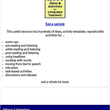
See a sample
This useful resource has hundreds of ideas, activity templates, reproducible
activities for …
warm-ups
pre-reading and listening
while-reading and listening
post-reading and listening
using headlines
working with words
moving from text to speech
role plays,
task-based activities
discussions and debates
and a whole lot more.
More Listening