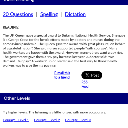
20 Questions
|
Spelling
|
Dictation
READING
:
The UK Queen gave a special award to Britain's National Health Service. She gave
it a George Cross for the heroic efforts made by doctors and nurses during the
coronavirus pandemic. The Queen gave the award "with great pleasure, on behalf
of a grateful nation". She said nurses supported people "with courage". Many
health workers are happy with the award. However, many others want a pay rise.
The government gave them a 1% pay increase last year. A doctor said: "We
demand...fair pay." A workers' union leader said the best way to thank health
workers was to give them a pay rise.
E-mail this
to a friend
RSS
Feed
Other Levels
Try higher levels. The listening is a little longer, with more vocabulary.
Courage - Level 1
|
Courage - Level 2
|
Courage - Level 3