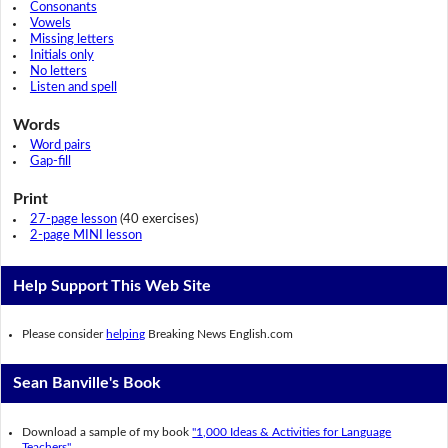
Consonants
Vowels
Missing letters
Initials only
No letters
Listen and spell
Words
Word pairs
Gap-fill
Print
27-page lesson
(40 exercises)
2-page MINI lesson
Help Support This Web Site
Please consider
helping
Breaking News English.com
Sean Banville's Book
Download a sample of my book
"1,000 Ideas & Activities for Language
Teachers".