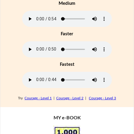
Medium
Faster
Fastest
Try
Courage - Level 1
|
Courage - Level 2
|
Courage - Level 3
MY e-BOOK