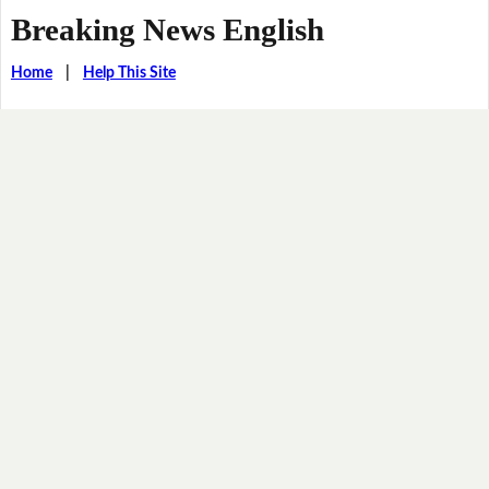
Breaking News English
Home
|
Help This Site