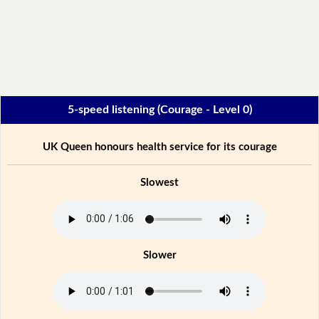
5-speed listening (Courage - Level 0)
UK Queen honours health service for its courage
Slowest
Slower