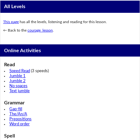
All Levels
This page
has all the levels, listening and reading for this lesson.
← Back to the
courage lesson
.
Online Activities
Read
Speed Read
(3 speeds)
Jumble 1
Jumble 2
No spaces
Text jumble
Grammar
Gap-fill
The/An/A
Prepositions
Word order
Spell