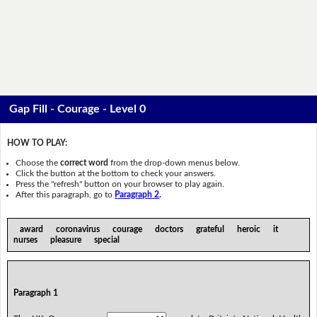
Gap Fill - Courage - Level 0
HOW TO PLAY:
Choose the
correct word
from the drop-down menus below.
Click the button at the bottom to check your answers.
Press the "refresh" button on your browser to play again.
After this paragraph, go to
Paragraph 2
.
award coronavirus courage doctors grateful heroic it
nurses pleasure special
Paragraph 1