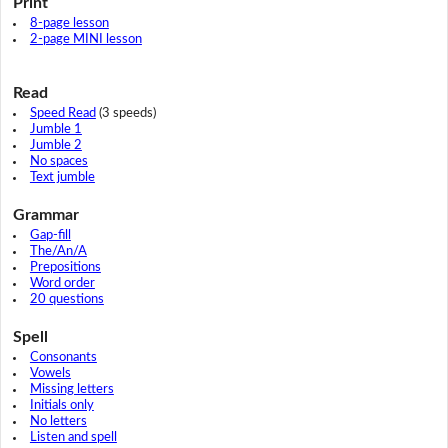
Print
8-page lesson
2-page MINI lesson
Read
Speed Read
(3 speeds)
Jumble 1
Jumble 2
No spaces
Text jumble
Grammar
Gap-fill
The/An/A
Prepositions
Word order
20 questions
Spell
Consonants
Vowels
Missing letters
Initials only
No letters
Listen and spell