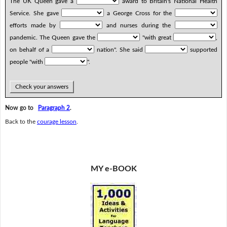
The UK Queen gave a
award to Britain's National Health
Service. She gave
a George Cross for the
efforts made by
and nurses during the
pandemic. The Queen gave the
"with great
,
on behalf of a
nation". She said
supported
people "with
".
Check your answers
Now go to
Paragraph 2
.
Back to the
courage lesson
.
MY e-BOOK