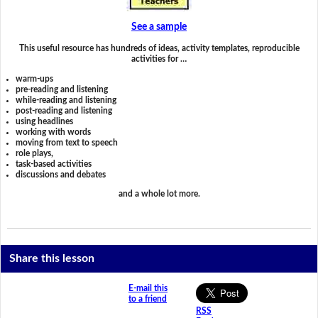
See a sample
This useful resource has hundreds of ideas, activity templates, reproducible
activities for …
warm-ups
pre-reading and listening
while-reading and listening
post-reading and listening
using headlines
working with words
moving from text to speech
role plays,
task-based activities
discussions and debates
and a whole lot more.
Share this lesson
E-mail this
to a friend
RSS