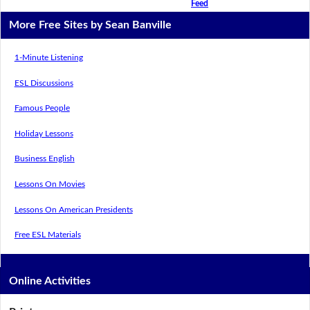
Feed
More Free Sites by Sean Banville
1-Minute Listening
ESL Discussions
Famous People
Holiday Lessons
Business English
Lessons On Movies
Lessons On American Presidents
Free ESL Materials
Online Activities