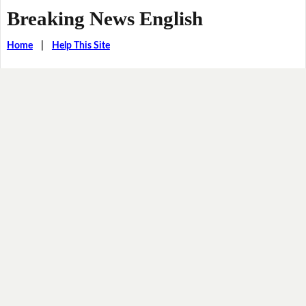
Breaking News English
Home
|
Help This Site