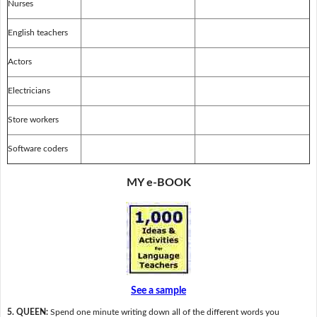
Nurses
English teachers
Actors
Electricians
Store workers
Software coders
MY e-BOOK
See a sample
5. QUEEN:
Spend one minute writing down all of the different words you