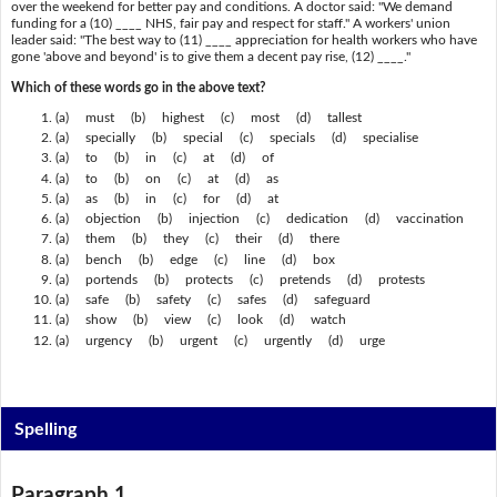
over the weekend for better pay and conditions. A doctor said: "We demand
funding for a (10) ____ NHS, fair pay and respect for staff." A workers' union
leader said: "The best way to (11) ____ appreciation for health workers who have
gone 'above and beyond' is to give them a decent pay rise, (12) ____."
Which of these words go in the above text?
(a) must (b) highest (c) most (d) tallest
(a) specially (b) special (c) specials (d) specialise
(a) to (b) in (c) at (d) of
(a) to (b) on (c) at (d) as
(a) as (b) in (c) for (d) at
(a) objection (b) injection (c) dedication (d) vaccination
(a) them (b) they (c) their (d) there
(a) bench (b) edge (c) line (d) box
(a) portends (b) protects (c) pretends (d) protests
(a) safe (b) safety (c) safes (d) safeguard
(a) show (b) view (c) look (d) watch
(a) urgency (b) urgent (c) urgently (d) urge
Spelling
Paragraph 1