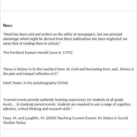
News
"Much has been said and written on the utility of newspapers; but one principal
advantage which might be derived from these publications has been neglected; we
mean that of reading them in schools."
The Portland Eastern Herald (June 8, 1795)
"News is history in its first and best form, its vivid and fascinating form, and...history is
the pale and tranquil reflection of it."
Mark Twain, in his autobiography (1906)
"Current events provide authentic learning experiences for students at all grade
levels.... In studying current events, students are required to use a range of cognitive,
affective, critical thinking and research skills."
Haas, M. and Laughlin, M. (2000) Teaching Current Events: It's Status in Social
Studies Today.