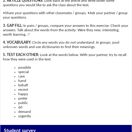
2. ARTICLE QUESTIONS:
Look back at the article and write down some
questions you would like to ask the class about the text.
•Share your questions with other classmates / groups. •Ask your partner / group
your questions.
3. GAP FILL:
In pairs / groups, compare your answers to this exercise. Check your
answers. Talk about the words from the activity. Were they new, interesting,
worth learning…?
4. VOCABULARY:
Circle any words you do not understand. In groups, pool
unknown words and use dictionaries to find their meanings.
5. TEST EACH OTHER:
Look at the words below. With your partner, try to recall
how they were used in the text:
possible
special
care
hand
behalf
recent
happy
prefer
public
60
demand
urgently
Student survey