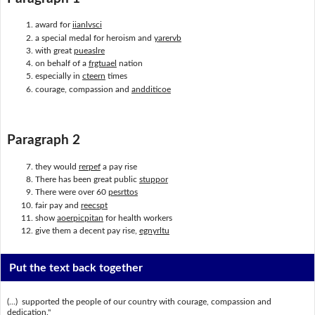
award for
iianlvsci
a special medal for heroism and
yarervb
with great
pueaslre
on behalf of a
frgtuael
nation
especially in
cteern
times
courage, compassion and
andditicoe
Paragraph 2
they would
rerpef
a pay rise
There has been great public
stuppor
There were over 60
pesrttos
fair pay and
reecspt
show
aoerpicpitan
for health workers
give them a decent pay rise,
egnyrltu
Put the text back together
(...) supported the people of our country with courage, compassion and
dedication."