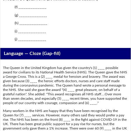
(f) ________________
(g) ________________
(h) ________________
(i) ________________
(j) ________________
Language — Cloze (Gap-fill)
The Queen in the United Kingdom has given the country's (1) ____ possible
award for civilians to its National Health Service (NHS). The Queen gave the NHS
a George Cross. This is a (2) ____ medal for heroism and bravery. The award was
given because (3) ____ the heroic efforts doctors, nurses and care staff made
during the coronavirus pandemic. The Queen hand wrote a personal message to
the NHS. She said she gave the award "(4) ____ great pleasure, on behalf of a
grateful nation". She added: "This award recognises all NHS staff....Over more
than seven decades, and especially (5) ____ recent times, you have supported the
people of our country with courage, compassion and (6) ____."
Many workers in the NHS are happy that they have been recognised by the
Queen for (7) ____ services. However, many others said they would prefer a pay
rise. The NHS has been on the front (8) ____ in the fight against COVID-19 in the
UK. There has been great public support for a pay rise for nurses, but the
government only gave them a 1% increase. There were over 60 (9) ____ in the UK