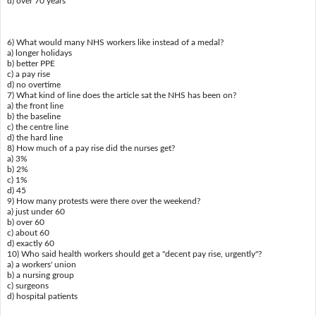
d) over 70 years
6) What would many NHS workers like instead of a medal?
a) longer holidays
b) better PPE
c) a pay rise
d) no overtime
7) What kind of line does the article sat the NHS has been on?
a) the front line
b) the baseline
c) the centre line
d) the hard line
8) How much of a pay rise did the nurses get?
a) 3%
b) 2%
c) 1%
d) 45
9) How many protests were there over the weekend?
a) just under 60
b) over 60
c) about 60
d) exactly 60
10) Who said health workers should get a "decent pay rise, urgently"?
a) a workers' union
b) a nursing group
c) surgeons
d) hospital patients