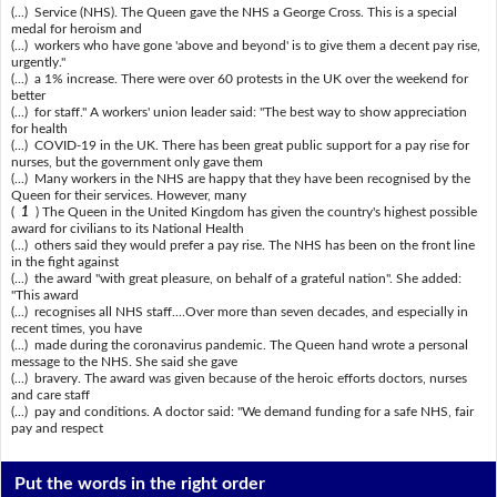
(...) Service (NHS). The Queen gave the NHS a George Cross. This is a special
medal for heroism and
(...) workers who have gone 'above and beyond' is to give them a decent pay rise,
urgently."
(...) a 1% increase. There were over 60 protests in the UK over the weekend for
better
(...) for staff." A workers' union leader said: "The best way to show appreciation
for health
(...) COVID-19 in the UK. There has been great public support for a pay rise for
nurses, but the government only gave them
(...) Many workers in the NHS are happy that they have been recognised by the
Queen for their services. However, many
(
1
) The Queen in the United Kingdom has given the country's highest possible
award for civilians to its National Health
(...) others said they would prefer a pay rise. The NHS has been on the front line
in the fight against
(...) the award "with great pleasure, on behalf of a grateful nation". She added:
"This award
(...) recognises all NHS staff....Over more than seven decades, and especially in
recent times, you have
(...) made during the coronavirus pandemic. The Queen hand wrote a personal
message to the NHS. She said she gave
(...) bravery. The award was given because of the heroic efforts doctors, nurses
and care staff
(...) pay and conditions. A doctor said: "We demand funding for a safe NHS, fair
pay and respect
Put the words in the right order