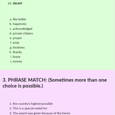
decent
like better
happiness
acknowledged
private citizens
proper
prize
kindness
thanks
brave
money
3. PHRASE MATCH:
(Sometimes more than one
choice is possible.)
the country's highest possible
This is a special medal for
The award was given because of the heroic