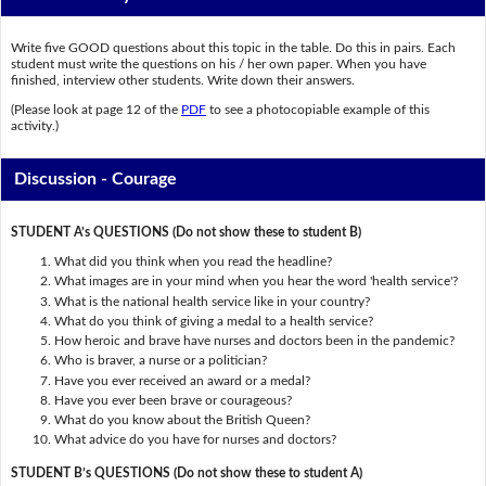
Write five GOOD questions about this topic in the table. Do this in pairs. Each
student must write the questions on his / her own paper. When you have
finished, interview other students. Write down their answers.
(Please look at page 12 of the
PDF
to see a photocopiable example of this
activity.)
Discussion - Courage
STUDENT A’s QUESTIONS (Do not show these to student B)
What did you think when you read the headline?
What images are in your mind when you hear the word 'health service'?
What is the national health service like in your country?
What do you think of giving a medal to a health service?
How heroic and brave have nurses and doctors been in the pandemic?
Who is braver, a nurse or a politician?
Have you ever received an award or a medal?
Have you ever been brave or courageous?
What do you know about the British Queen?
What advice do you have for nurses and doctors?
STUDENT B’s QUESTIONS (Do not show these to student A)