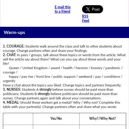
E-mail this
to a friend
RSS
Feed
Warm-ups
1. COURAGE:
Students walk around the class and talk to other students about
courage. Change partners often and share your findings.
2. CHAT:
In pairs / groups, talk about these topics or words from the article. What
will the article say about them? What can you say about these words and your
life?
Queen / United Kingdom / award / health / heroism / bravery / pandemic /
courage /
happy / pay rise / front line / public support / weekend / pay / conditions /
urgently
Have a chat about the topics you liked. Change topics and partners frequently.
3. NURSES:
Students A
strongly
believe nurses should be paid more than
politicians; Students B
strongly
believe politicians should be paid more than
nurses. Change partners again and talk about your conversations.
4. MEDAL:
Should these workers get a medal? Why / Why not? Complete this
table with your partner(s). Change partners often and share what you wrote.
Yes/No
Why?/Why Not?