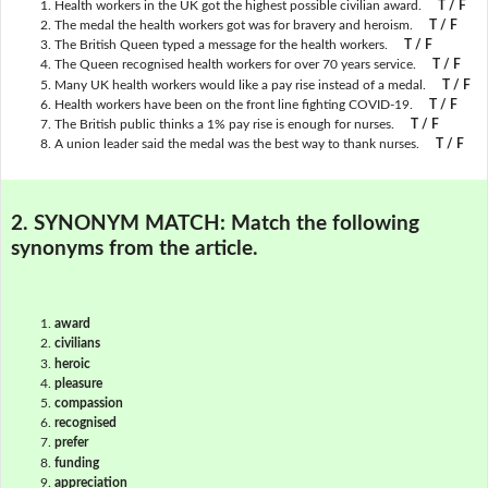
Health workers in the UK got the highest possible civilian award.
T / F
The medal the health workers got was for bravery and heroism.
T / F
The British Queen typed a message for the health workers.
T / F
The Queen recognised health workers for over 70 years service.
T / F
Many UK health workers would like a pay rise instead of a medal.
T / F
Health workers have been on the front line fighting COVID-19.
T / F
The British public thinks a 1% pay rise is enough for nurses.
T / F
A union leader said the medal was the best way to thank nurses.
T / F
2. SYNONYM MATCH:
Match the following
synonyms from the article.
award
civilians
heroic
pleasure
compassion
recognised
prefer
funding
appreciation