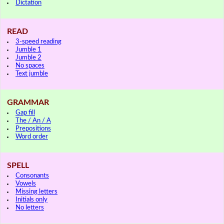
Dictation
READ
3-speed reading
Jumble 1
Jumble 2
No spaces
Text jumble
GRAMMAR
Gap fill
The / An / A
Prepositions
Word order
SPELL
Consonants
Vowels
Missing letters
Initials only
No letters