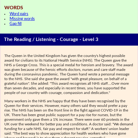
WORDS
Word pairs
Missing words
Gap fill
The Reading / Listening - Courage - Level 3
The Queen in the United Kingdom has given the country's highest possible
award for civilians to its National Health Service (NHS). The Queen gave the
NHS a George Cross. This is a special medal for heroism and bravery. The award
was given because of the heroic efforts doctors, nurses and care staff made
during the coronavirus pandemic. The Queen hand wrote a personal message
to the NHS. She said she gave the award "with great pleasure, on behalf of a
grateful nation". She added: "This award recognises all NHS staff....Over more
than seven decades, and especially in recent times, you have supported the
people of our country with courage, compassion and dedication."
Many workers in the NHS are happy that they have been recognised by the
Queen for their services. However, many others said they would prefer a pay
rise. The NHS has been on the front line in the fight against COVID-19 in the
UK. There has been great public support for a pay rise for nurses, but the
government only gave them a 1% increase. There were over 60 protests in the
UK over the weekend for better pay and conditions. A doctor said: "We demand
funding for a safe NHS, fair pay and respect for staff." A workers' union leader
said: "The best way to show appreciation for health workers who have gone