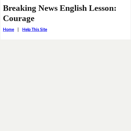
Breaking News English Lesson:
Courage
Home
|
Help This Site