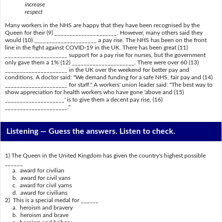
increase
respect
Many workers in the NHS are happy that they have been recognised by the
Queen for their (9) _____________________. However, many others said they
would (10) _____________________ a pay rise. The NHS has been on the front
line in the fight against COVID-19 in the UK. There has been great (11)
_____________________ support for a pay rise for nurses, but the government
only gave them a 1% (12) _____________________. There were over 60 (13)
_____________________ in the UK over the weekend for better pay and
conditions. A doctor said: "We demand funding for a safe NHS, fair pay and (14)
_____________________ for staff." A workers' union leader said: "The best way to
show appreciation for health workers who have gone 'above and (15)
____________________' is to give them a decent pay rise, (16)
_____________________."
Listening —
Guess the answers. Listen to check.
1) The Queen in the United Kingdom has given the country's highest possible
______
a. award for civilian
b. award for civil vans
c. award for civil yarns
d. award for civilians
2) This is a special medal for ______
a. heroism and bravery
b. heroism and brave