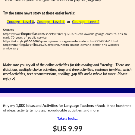
'above and beyond' is to give them a decent pay rise, urgently."
Try the same news story at these easier levels:
Courage - Level 0
,
Courage - Level 1
or
Courage - Level 2
Sources
https://www.
theguardian.com
/society/2021/jul/05/queen-awards-george-cross-to-nhs-to-
mark-70-years-of-public-service
https://uk.style.
yahoo.com
/queen-gives-courageous-dedicated-nhs-221400461.html
https://
morningstaronline.co.uk
/article/b/health-unions-demand-better-nhs-workers-
anniversary
Make sure you try all of the online activities for this reading and listening - There are
dictations, multiple choice activities, drag and drop activities, sentence jumbles, which
word activities, text reconstructions, spelling, gap fills and a whole lot more. Please
enjoy :-)
Buy my
1,000 Ideas and Activities for Language Teachers
eBook. It has hundreds
of ideas, activity templates, reproducible activities, and more.
Take a look...
$US 9.99