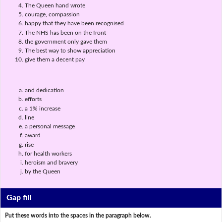
The Queen hand wrote
courage, compassion
happy that they have been recognised
The NHS has been on the front
the government only gave them
The best way to show appreciation
give them a decent pay
and dedication
efforts
a 1% increase
line
a personal message
award
rise
for health workers
heroism and bravery
by the Queen
Gap fill
Put these words into the spaces in the paragraph below.