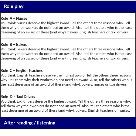
Role play
Role A – Nurses
You think nurses deserve the highest award. Tell the others three reasons why. Tell
them why their workers do not need an award. Also, tell the others who is the least
deserving of an award of these (and why): bakers, English teachers or taxi drivers.
Role B – Bakers
You think bakers deserve the highest award. Tell the others three reasons why. Tell
them why their workers do not need an award. Also, tell the others who is the least
deserving of an award of these (and why): nurses, English teachers or taxi drivers.
Role C – English Teachers
You think English teachers deserve the highest award. Tell the others three reasons
why. Tell them why their workers do not need an award. Also, tell the others who is
the least deserving of an award of these (and why): bakers, nurses or taxi drivers.
Role D – Taxi Drivers
You think taxi drivers deserve the highest award. Tell the others three reasons why.
Tell them why their workers do not need an award. Also, tell the others who is the
least deserving of an award of these (and why): bakers, English teachers or nurses.
After reading / listening