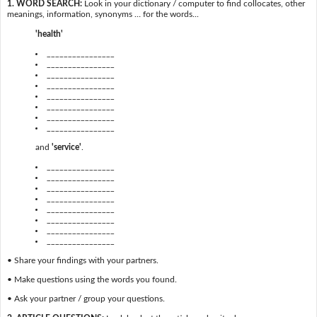
1. WORD SEARCH:
Look in your dictionary / computer to find collocates, other
meanings, information, synonyms … for the words...
'health'
________________
________________
________________
________________
________________
________________
________________
________________
and
'service'
.
________________
________________
________________
________________
________________
________________
________________
________________
• Share your findings with your partners.
• Make questions using the words you found.
• Ask your partner / group your questions.