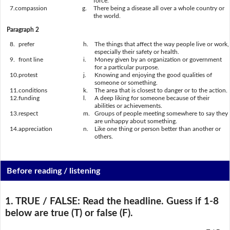
force.
7.
compassion
g.
There being a disease all over a whole country or
the world.
Paragraph 2
8.
prefer
h.
The things that affect the way people live or work,
especially their safety or health.
9.
front line
i.
Money given by an organization or government
for a particular purpose.
10.
protest
j.
Knowing and enjoying the good qualities of
someone or something.
11.
conditions
k.
The area that is closest to danger or to the action.
12.
funding
l.
A deep liking for someone because of their
abilities or achievements.
13.
respect
m.
Groups of people meeting somewhere to say they
are unhappy about something.
14.
appreciation
n.
Like one thing or person better than another or
others.
Before reading / listening
1. TRUE / FALSE:
Read the headline. Guess if 1-8
below are true (T) or false (F).