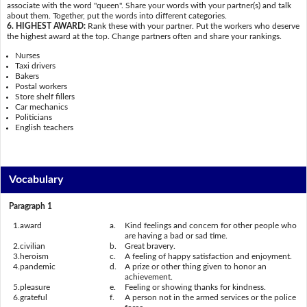
associate with the word "queen". Share your words with your partner(s) and talk
about them. Together, put the words into different categories.
6. HIGHEST AWARD:
Rank these with your partner. Put the workers who deserve
the highest award at the top. Change partners often and share your rankings.
Nurses
Taxi drivers
Bakers
Postal workers
Store shelf fillers
Car mechanics
Politicians
English teachers
Vocabulary
Paragraph 1
1.
award
a.
Kind feelings and concern for other people who
are having a bad or sad time.
2.
civilian
b.
Great bravery.
3.
heroism
c.
A feeling of happy satisfaction and enjoyment.
4.
pandemic
d.
A prize or other thing given to honor an
achievement.
5.
pleasure
e.
Feeling or showing thanks for kindness.
6.
grateful
f.
A person not in the armed services or the police