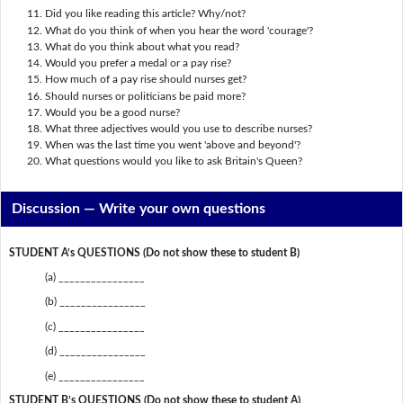
Did you like reading this article? Why/not?
What do you think of when you hear the word 'courage'?
What do you think about what you read?
Would you prefer a medal or a pay rise?
How much of a pay rise should nurses get?
Should nurses or politicians be paid more?
Would you be a good nurse?
What three adjectives would you use to describe nurses?
When was the last time you went 'above and beyond'?
What questions would you like to ask Britain's Queen?
Discussion —
Write your own questions
STUDENT A’s QUESTIONS (Do not show these to student B)
(a) ________________
(b) ________________
(c) ________________
(d) ________________
(e) ________________
STUDENT B’s QUESTIONS (Do not show these to student A)