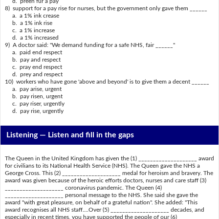
d. preen fur a pay
8) support for a pay rise for nurses, but the government only gave them ______
a. a 1% ink crease
b. a 1% ink rise
c. a 1% increase
d. a 1% increased
9) A doctor said: "We demand funding for a safe NHS, fair ______"
a. paid end respect
b. pay and respect
c. pray end respect
d. prey and respect
10) workers who have gone 'above and beyond' is to give them a decent ______
a. pay arise, urgent
b. pay risen, urgent
c. pay riser, urgently
d. pay rise, urgently
Listening —
Listen and fill in the gaps
The Queen in the United Kingdom has given the (1) ____________________ award
for civilians to its National Health Service (NHS). The Queen gave the NHS a
George Cross. This (2) ____________________ medal for heroism and bravery. The
award was given because of the heroic efforts doctors, nurses and care staff (3)
____________________ coronavirus pandemic. The Queen (4)
____________________ personal message to the NHS. She said she gave the
award "with great pleasure, on behalf of a grateful nation". She added: "This
award recognises all NHS staff....Over (5) ____________________ decades, and
especially in recent times, you have supported the people of our (6)