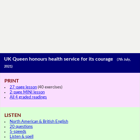
UK Queen honours health service for its courage
(7th July,
2021)
PRINT
27-page lesson
(40 exercises)
2-page MINI lesson
All 4 graded readings
LISTEN
North American & British English
20 questions
5-speeds
Listen & spell