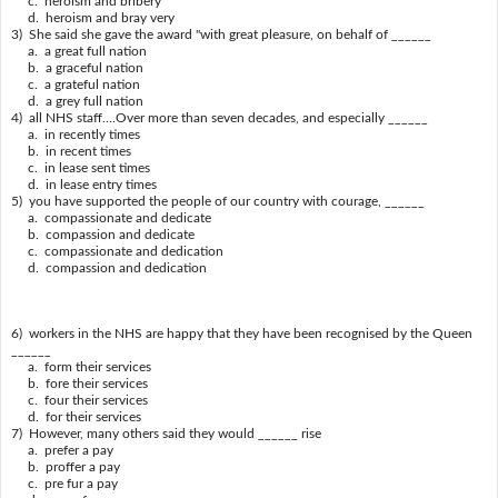
c. heroism and bribery
d. heroism and bray very
3) She said she gave the award "with great pleasure, on behalf of ______
a. a great full nation
b. a graceful nation
c. a grateful nation
d. a grey full nation
4) all NHS staff....Over more than seven decades, and especially ______
a. in recently times
b. in recent times
c. in lease sent times
d. in lease entry times
5) you have supported the people of our country with courage, ______
a. compassionate and dedicate
b. compassion and dedicate
c. compassionate and dedication
d. compassion and dedication
6) workers in the NHS are happy that they have been recognised by the Queen
______
a. form their services
b. fore their services
c. four their services
d. for their services
7) However, many others said they would ______ rise
a. prefer a pay
b. proffer a pay
c. pre fur a pay