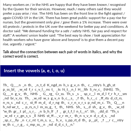
Many workers
on / in
the NHS are happy that they have been
known / recognised
by the Queen for their services. However,
much / many
others said they would
prefer a pay
arise / rise
. The NHS has been on the front line in the fight
against /
again
COVID-19 in the UK. There has been great public support for a pay rise for
nurses, but the government only
give / gave
them a 1% increase. There were over
60
protests / protects
in the UK over the weekend for better pay and conditions. A
doctor said: "We demand funding for a
safe / safety
NHS, fair pay and respect for
staff." A workers' union leader said: "The best way to
show / look
appreciation for
health workers who have gone 'above and beyond' is to give them a decent pay
rise,
urgently / urgent
."
Talk about the connection between each pair of words in italics, and why the
correct word is correct.
Insert the vowels
(a, e, i, o, u)
Th_ Q___n _n th_ _n_t_d K_ngd_m h_s g_v_n th_ c__ntry's h_gh_st
p_ss_bl_ _w_rd f_r c_v_l__ns t_ _ts N_t__n_l H__lth S_rv_c_ (NHS). Th_
Q___n g_v_ th_ NHS _ G__rg_ Cr_ss. Th_s _s _ sp_c__l m_d_l f_r h_r__sm
_nd br_v_ry. Th_ _w_rd w_s g_v_n b_c__s_ _f th_ h_r__c _ff_rts d_ct_rs,
n_rs_s _nd c_r_ st_ff m_d_ d_r_ng th_ c_r_n_v_r_s p_nd_m_c. Th_ Q___n
h_nd wr_t_ _ p_rs_n_l m_ss_g_ t_ th_ NHS. Sh_ s__d sh_ g_v_ th_ _w_rd
"w_th gr__t pl__s_r_, _n b_h_lf _f _ gr_t_f_l n_t__n". Sh_ _dd_d: "Th_s
_w_rd r_c_gn_s_s _ll NHS st_ff...._v_r m_r_ th_n s_v_n d_c_d_s, _nd
_sp_c__lly _n r_c_nt t_m_s, y__ h_v_ s_pp_rt_d th_ p__pl_ _f __r c__ntry
w_th c__r_g_, c_mp_ss__n _nd d_d_c_t__n."