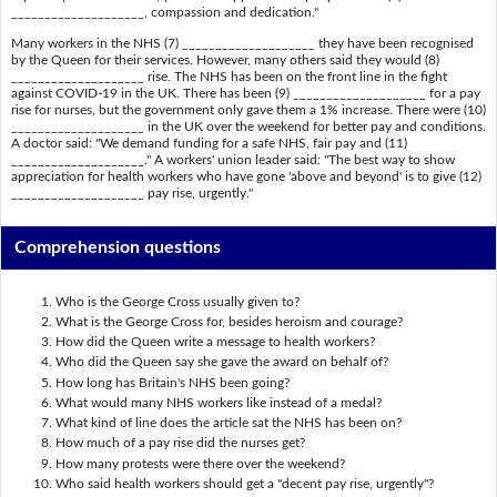
____________________, compassion and dedication."
Many workers in the NHS (7) ____________________ they have been recognised
by the Queen for their services. However, many others said they would (8)
____________________ rise. The NHS has been on the front line in the fight
against COVID-19 in the UK. There has been (9) ____________________ for a pay
rise for nurses, but the government only gave them a 1% increase. There were (10)
____________________ in the UK over the weekend for better pay and conditions.
A doctor said: "We demand funding for a safe NHS, fair pay and (11)
____________________." A workers' union leader said: "The best way to show
appreciation for health workers who have gone 'above and beyond' is to give (12)
____________________ pay rise, urgently."
Comprehension questions
Who is the George Cross usually given to?
What is the George Cross for, besides heroism and courage?
How did the Queen write a message to health workers?
Who did the Queen say she gave the award on behalf of?
How long has Britain's NHS been going?
What would many NHS workers like instead of a medal?
What kind of line does the article sat the NHS has been on?
How much of a pay rise did the nurses get?
How many protests were there over the weekend?
Who said health workers should get a "decent pay rise, urgently"?