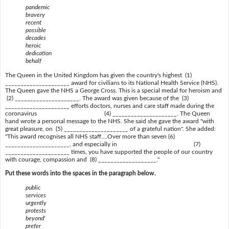
pandemic
bravery
recent
possible
decades
heroic
dedication
behalf
The Queen in the United Kingdom has given the country's highest (1)
_____________________ award for civilians to its National Health Service (NHS).
The Queen gave the NHS a George Cross. This is a special medal for heroism and
(2) _____________________. The award was given because of the (3)
_____________________ efforts doctors, nurses and care staff made during the
coronavirus (4) _____________________. The Queen
hand wrote a personal message to the NHS. She said she gave the award "with
great pleasure, on (5) _____________________ of a grateful nation". She added:
"This award recognises all NHS staff....Over more than seven (6)
_____________________, and especially in (7)
_____________________ times, you have supported the people of our country
with courage, compassion and (8) ___________________."
Put these words into the spaces in the paragraph below.
public
services
urgently
protests
beyond'
prefer