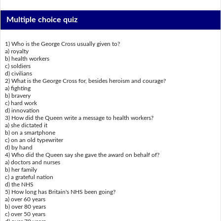
Multiple choice quiz
1) Who is the George Cross usually given to?
a) royalty
b) health workers
c) soldiers
d) civilians
2) What is the George Cross for, besides heroism and courage?
a) fighting
b) bravery
c) hard work
d) innovation
3) How did the Queen write a message to health workers?
a) she dictated it
b) on a smartphone
c) on an old typewriter
d) by hand
4) Who did the Queen say she gave the award on behalf of?
a) doctors and nurses
b) her family
c) a grateful nation
d) the NHS
5) How long has Britain's NHS been going?
a) over 60 years
b) over 80 years
c) over 50 years