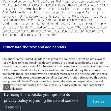
M_ny w_rk_rs _n th_ NHS _r_ h_ppy th_t th_y h_v_ b__n r_c_gn_s_d by
th_ Q___n f_r th__r s_rv_c_s. H_w_v_r, m_ny _th_rs s__d th_y w__ld pr_f_r
_ p_y r_s_. Th_ NHS h_s b__n _n th_ fr_nt l_n_ _n th_ f_ght _g__nst
C_V_D-19 _n th_ _K. Th_r_ h_s b__n gr__t p_bl_c s_pp_rt f_r _ p_y r_s_
f_r n_rs_s, b_t th_ g_v_rnm_nt _nly g_v_ th_m _ 1% _ncr__s_. Th_r_ w_r_
_v_r 60 pr_t_sts _n th_ _K _v_r th_ w__k_nd f_r b_tt_r p_y _nd
c_nd_t__ns. _ d_ct_r s__d: "W_ d_m_nd f_nd_ng f_r _ s_f_ NHS, f__r p_y
_nd r_sp_ct f_r st_ff." _ w_rk_rs' _n__n l__d_r s__d: "Th_ b_st w_y t_ sh_w
_ppr_c__t__n f_r h__lth w_rk_rs wh_ h_v_ g_n_ '_b_v_ _nd b_y_nd' _s t_
g_v_ th_m _ d_c_nt p_y r_s_, _rg_ntly."
Punctuate the text and add capitals
the queen in the united kingdom has given the countrys highest possible award
for civilians to its national health service nhs the queen gave the nhs a george
cross this is a special medal for heroism and bravery the award was given because
of the heroic efforts doctors nurses and care staff made during the coronavirus
pandemic the queen hand wrote a personal message to the nhs she said she gave
the award with great pleasure on behalf of a grateful nation she added this award
recognises all nhs staff over more than seven decades and especially in recent
times you have supported the people of our country with courage compassion
and dedication
By using this website, you agree to its
many workers in the nhs are happy that they have been recognised by the queen
for their services however many others said they would prefer a pay rise the nhs
privacy policy regarding the use of cookies.
I agree
has been on the front line in the fight against covid19 in the uk there has been
Read this
great public support for a pay rise for nurses but the government only gave them
a 1 increase there were over 60 protests in the uk over the weekend for better pay