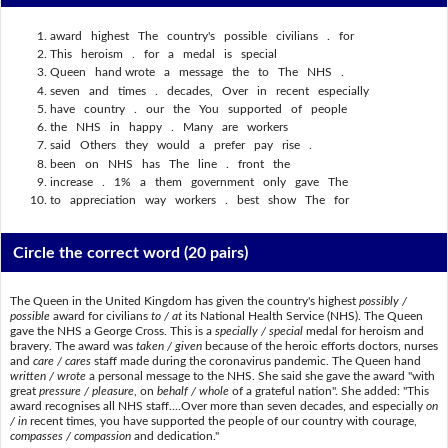
award highest The country's possible civilians . for
This heroism . for a medal is special
Queen hand wrote a message the to The NHS .
seven and times . decades, Over in recent especially
have country . our the You supported of people
the NHS in happy . Many are workers
said Others they would a prefer pay rise .
been on NHS has The line . front the
increase . 1% a them government only gave The
to appreciation way workers . best show The for
Circle the correct word
(20 pairs)
The Queen in the United Kingdom has given the country's highest
possibly /
possible
award for civilians
to / at
its National Health Service (NHS). The Queen
gave the NHS a George Cross. This is a
specially / special
medal for heroism and
bravery. The award was
taken / given
because of the heroic efforts doctors, nurses
and
care / cares
staff made during the coronavirus pandemic. The Queen hand
written / wrote
a personal message to the NHS. She said she gave the award "with
great
pressure / pleasure
, on
behalf / whole
of a grateful nation". She added: "This
award recognises all NHS staff....Over more than seven decades, and especially
on
/ in
recent times, you have supported the people of our country with courage,
compasses / compassion
and dedication."