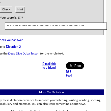
.
Check
Hint
Your score is:
????
** *** *** *****'* ******* ********** *** *** ******* ******** ****
heck your answer
o to
Dictation 2
ee the
Deep Dive Dubai lesson
for the whole text.
E-mail this
to a friend
RSS
Feed
More On Dictation
ry these dictation exercises to improve your listening, writing, reading, spelling,
ocabulary and grammar. You can also learn something about news.