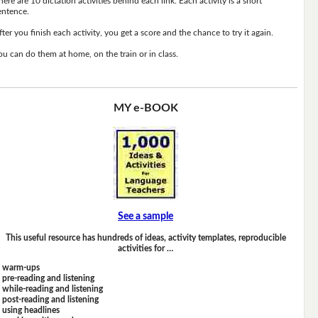
here are 10 dictation activities behind each link. Each activity is a short
entence.
fter you finish each activity, you get a score and the chance to try it again.
ou can do them at home, on the train or in class.
MY e-BOOK
See a sample
This useful resource has hundreds of ideas, activity templates, reproducible
activities for …
warm-ups
pre-reading and listening
while-reading and listening
post-reading and listening
using headlines