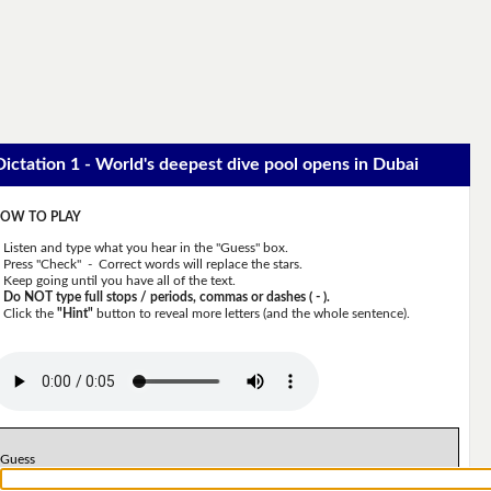
Dictation 1 - World's deepest dive pool opens in Dubai
OW TO PLAY
Listen and type what you hear in the "Guess" box.
Press "Check" - Correct words will replace the stars.
Keep going until you have all of the text.
Do NOT type full stops / periods, commas or dashes ( - ).
Click the
"Hint"
button to reveal more letters (and the whole sentence).
Guess