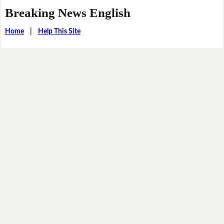
Breaking News English
Home
|
Help This Site