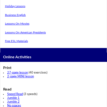
Holiday Lessons
Business English
Lessons On Movies
Lessons On American Presidents
Free ESL Materials
Online Activities
Print
27-page lesson
(40 exercises)
2-page MINI lesson
Read
Speed Read
(3 speeds)
Jumble 1
Jumble 2
No spaces