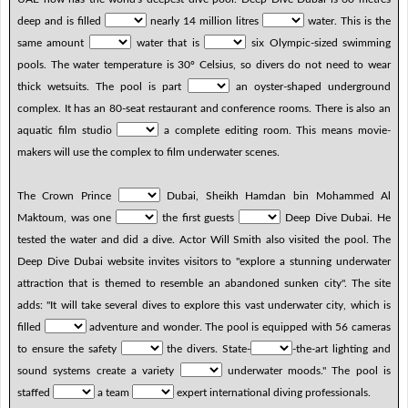
deep and is filled
nearly 14 million litres
water. This is the
same amount
water that is
six Olympic-sized swimming
pools. The water temperature is 30º Celsius, so divers do not need to wear
thick wetsuits. The pool is part
an oyster-shaped underground
complex. It has an 80-seat restaurant and conference rooms. There is also an
aquatic film studio
a complete editing room. This means movie-
makers will use the complex to film underwater scenes.
The Crown Prince
Dubai, Sheikh Hamdan bin Mohammed Al
Maktoum, was one
the first guests
Deep Dive Dubai. He
tested the water and did a dive. Actor Will Smith also visited the pool. The
Deep Dive Dubai website invites visitors to "explore a stunning underwater
attraction that is themed to resemble an abandoned sunken city". The site
adds: "It will take several dives to explore this vast underwater city, which is
filled
adventure and wonder. The pool is equipped with 56 cameras
to ensure the safety
the divers. State-
-the-art lighting and
sound systems create a variety
underwater moods." The pool is
staffed
a team
expert international diving professionals.