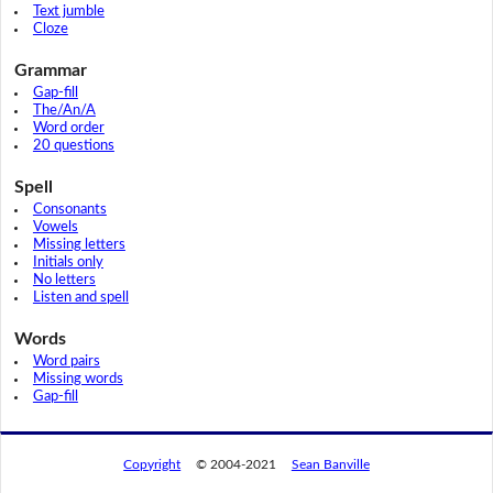
Text jumble
Cloze
Grammar
Gap-fill
The/An/A
Word order
20 questions
Spell
Consonants
Vowels
Missing letters
Initials only
No letters
Listen and spell
Words
Word pairs
Missing words
Gap-fill
Copyright
© 2004-2021
Sean Banville