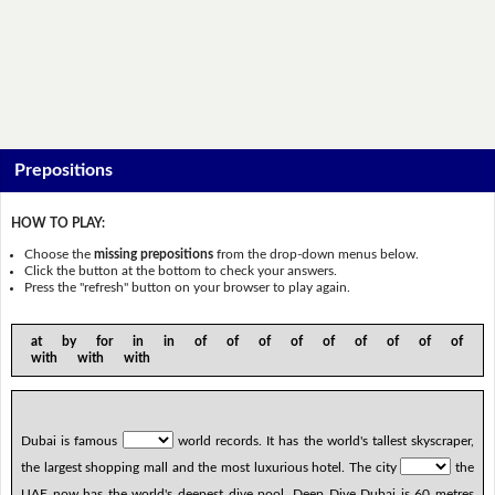
Prepositions
HOW TO PLAY:
Choose the
missing prepositions
from the drop-down menus below.
Click the button at the bottom to check your answers.
Press the "refresh" button on your browser to play again.
at by for in in of of of of of of of of of
with with with
Dubai is famous
world records. It has the world's tallest skyscraper,
the largest shopping mall and the most luxurious hotel. The city
the
UAE now has the world's deepest dive pool. Deep Dive Dubai is 60 metres