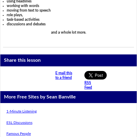
using headlines
working with words
moving from text to speech
role plays,
task-based activities
discussions and debates
and a whole lot more.
Share this lesson
E-mail this
to a friend
RSS
Feed
More Free Sites by Sean Banville
1-Minute Listening
ESL Discussions
Famous People