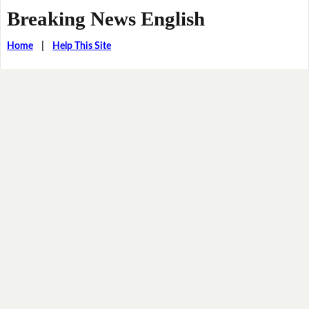
Breaking News English
Home
|
Help This Site