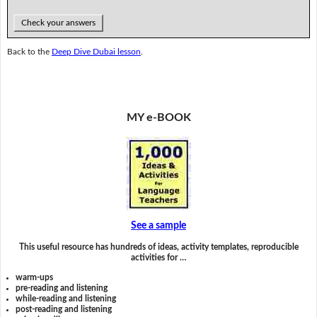
Check your answers
Back to the
Deep Dive Dubai lesson
.
MY e-BOOK
See a sample
This useful resource has hundreds of ideas, activity templates, reproducible
activities for …
warm-ups
pre-reading and listening
while-reading and listening
post-reading and listening