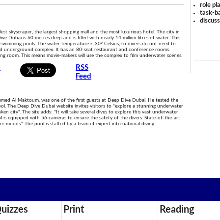
role pl
task-ba
discus
lest skyscraper, the largest shopping mall and the most luxurious hotel. The city in
 Dubai is 60 metres deep and is filled with nearly 14 million litres of water. This
d swimming pools. The water temperature is 30º Celsius, so divers do not need to
ped underground complex. It has an 80-seat restaurant and conference rooms.
iting room. This means movie-makers will use the complex to film underwater scenes.
s
RSS
Feed
d Al Maktoum, was one of the first guests at Deep Dive Dubai. He tested the
pool. The Deep Dive Dubai website invites visitors to "explore a stunning underwater
n city". The site adds: "It will take several dives to explore this vast underwater
l is equipped with 56 cameras to ensure the safety of the divers. State-of-the-art
r moods." The pool is staffed by a team of expert international diving
uizzes
Print
Reading