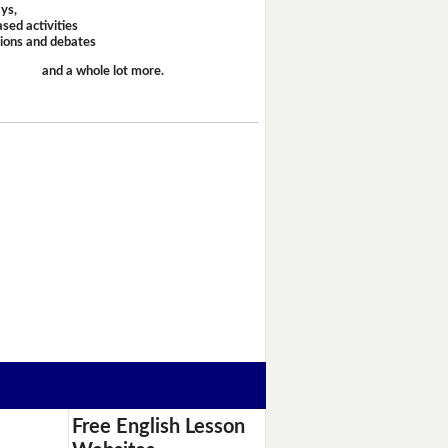
ays,
sed activities
sions and debates
and a whole lot more.
Free English Lesson