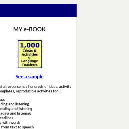
MY e-BOOK
See a sample
eful resource has hundreds of ideas, activity
emplates, reproducible activities for …
ups
ding and listening
eading and listening
ading and listening
headlines
g with words
 from text to speech