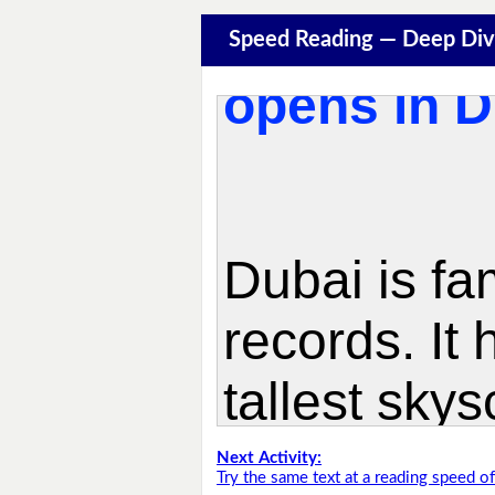
Speed Reading — Deep Div
Next Activity:
Try the same text at a reading speed 