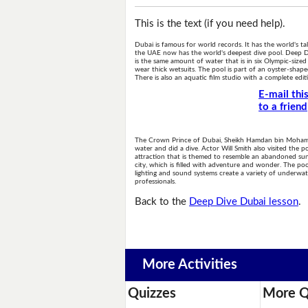
This is the text (if you need help).
Dubai is famous for world records. It has the world's tal
the UAE now has the world's deepest dive pool. Deep Dive
is the same amount of water that is in six Olympic-size
wear thick wetsuits. The pool is part of an oyster-sha
There is also an aquatic film studio with a complete ed
E-mail thi
to a friend
The Crown Prince of Dubai, Sheikh Hamdan bin Mohamme
water and did a dive. Actor Will Smith also visited the 
attraction that is themed to resemble an abandoned sunke
city, which is filled with adventure and wonder. The poo
lighting and sound systems create a variety of underwate
professionals.
Back to the
Deep Dive Dubai lesson
.
More Activities
Quizzes
More Q