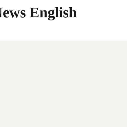
News English