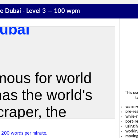
e Dubai - Level 3 — 100 wpm
This us
t
warm-
pre-rea
while-r
post-re
using 
workin
of 200 words per minute.
moving