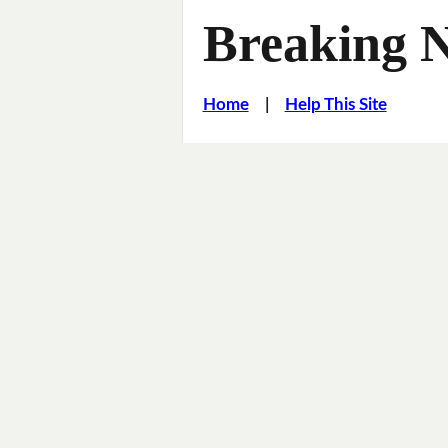
Breaking 
Home
|
Help This Site