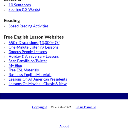
10 Sentences
Spelling (12 Words)
Reading
Speed Reading Activities
Free English Lesson Websites
650+ Discussions (13,000+ Qs)
One-Minute Listening Lessons
Famous People Lessons
Holiday & Anniversary Lessons
Sean Banville on Twitter
My Blog
Free ESL Materials
Business English Materials
Lessons On All American Presidents
Lessons On Movies - Classic & New
Copyright
© 2004-2021
Sean Banville
About