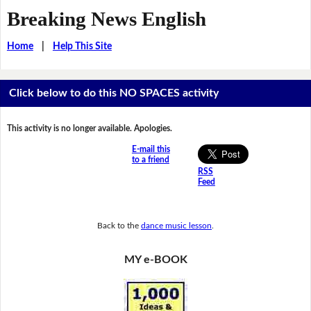
Breaking News English
Home
|
Help This Site
Click below to do this NO SPACES activity
This activity is no longer available. Apologies.
E-mail this
to a friend
RSS
Feed
Back to the
dance music lesson
.
MY e-BOOK