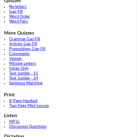
Quizzes
No letters
Gap-Fill
Word Order
Word Pairs
More Quizzes
Grammar Gap-Fill
Articles Gap-Fill
Prepositions Gap-Fill
Consonants
Vowels
Missing Letters
Initals Only
Text Jumble - 15
Text Jumble - 24
Sentence Matching
Print
8-Page Handout
Two-Page Mini-Lesson
Listen
MP3s
Discussion Questions
Dictation