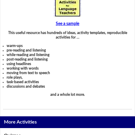
See a sample
This useful resource has hundreds of ideas, activity templates, reproducible
activities for …
warm-ups
pre-reading and listening
while-reading and listening
post-reading and listening
using headlines
working with words
moving from text to speech
role plays,
task-based activities
discussions and debates
and a whole lot more.
More Activities