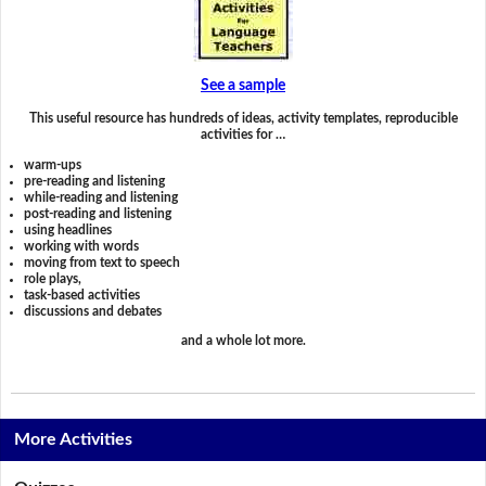
See a sample
This useful resource has hundreds of ideas, activity templates, reproducible
activities for …
warm-ups
pre-reading and listening
while-reading and listening
post-reading and listening
using headlines
working with words
moving from text to speech
role plays,
task-based activities
discussions and debates
and a whole lot more.
More Activities