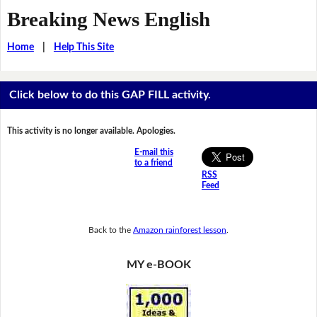
Breaking News English
Home
|
Help This Site
Click below to do this GAP FILL activity.
This activity is no longer available. Apologies.
E-mail this
to a friend
RSS
Feed
Back to the
Amazon rainforest lesson
.
MY e-BOOK