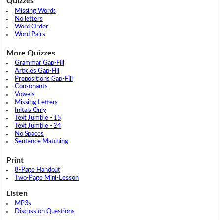
Quizzes
Missing Words
No letters
Word Order
Word Pairs
More Quizzes
Grammar Gap-Fill
Articles Gap-Fill
Prepositions Gap-Fill
Consonants
Vowels
Missing Letters
Initals Only
Text Jumble - 15
Text Jumble - 24
No Spaces
Sentence Matching
Print
8-Page Handout
Two-Page Mini-Lesson
Listen
MP3s
Discussion Questions