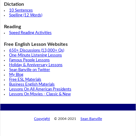
Dictation
10 Sentences
Spelling (12 Words)
Reading
Speed Reading Activities
Free English Lesson Websites
650+ Discussions (13,000+ Qs)
One-Minute Listening Lessons
Famous People Lessons
Holiday & Anniversary Lessons
Sean Banville on Twitter
My Blog
Free ESL Materials
Business English Materials
Lessons On All American Presidents
Lessons On Movies - Classic & New
Copyright
© 2004-2021
Sean Banville