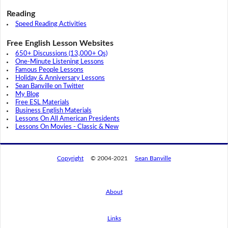
Reading
Speed Reading Activities
Free English Lesson Websites
650+ Discussions (13,000+ Qs)
One-Minute Listening Lessons
Famous People Lessons
Holiday & Anniversary Lessons
Sean Banville on Twitter
My Blog
Free ESL Materials
Business English Materials
Lessons On All American Presidents
Lessons On Movies - Classic & New
Copyright
© 2004-2021
Sean Banville
About
Links