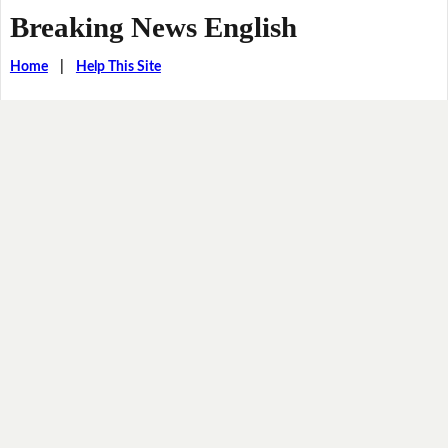
Breaking News English
Home
|
Help This Site