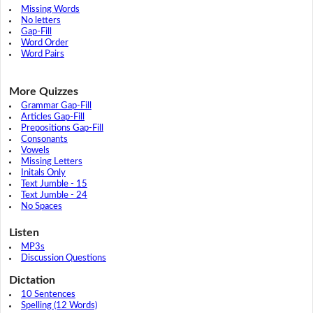
Missing Words
No letters
Gap-Fill
Word Order
Word Pairs
More Quizzes
Grammar Gap-Fill
Articles Gap-Fill
Prepositions Gap-Fill
Consonants
Vowels
Missing Letters
Initals Only
Text Jumble - 15
Text Jumble - 24
No Spaces
Listen
MP3s
Discussion Questions
Dictation
10 Sentences
Spelling (12 Words)