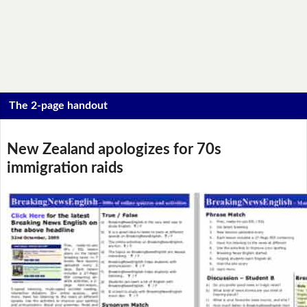
The 2-page handout
New Zealand apologizes for 70s
immigration raids