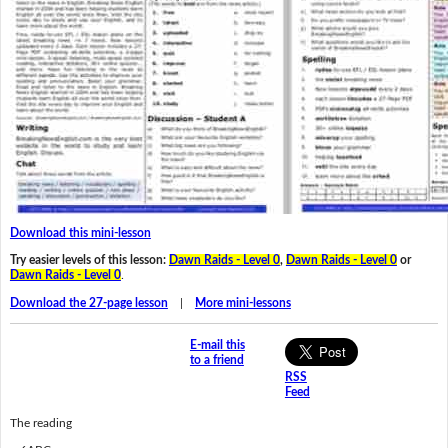
Download this mini-lesson
Try easier levels of this lesson:
Dawn Raids - Level 0
,
Dawn Raids - Level 0
or
Dawn Raids - Level 0
.
Download the 27-page lesson
|
More mini-lessons
E-mail this
to a friend
RSS
Feed
The reading