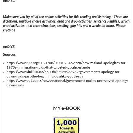
m6ABC
Make sure you try all of the online activities for this reading and listening - There are
dictations, multiple choice activities, drag and drop activities, sentence jumbles, which
word activities, text reconstructions, spelling, gap fills and a whole lot more. Please
enjoy :-)
m6XYZ
Sources:
https://www.
npr.org
/2021/08/01/1023462928/new-zealand-apologizes-for-
1970s-immigration-raids-that-targeted-pacific-islande
https://www.
stuff.co.nz
/pou-tiaki/125938982/governments-apology-for-
dawn-raids-just-the-beginning-pasifika-youth-say
https://www.
odt.co.nz
/news/national/government-makes-unreserved-apology-
dawn-raids
MY e-BOOK