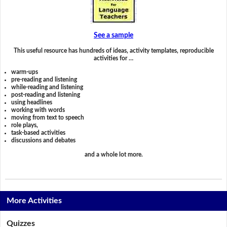
See a sample
This useful resource has hundreds of ideas, activity templates, reproducible
activities for …
warm-ups
pre-reading and listening
while-reading and listening
post-reading and listening
using headlines
working with words
moving from text to speech
role plays,
task-based activities
discussions and debates
and a whole lot more.
More Activities
Quizzes