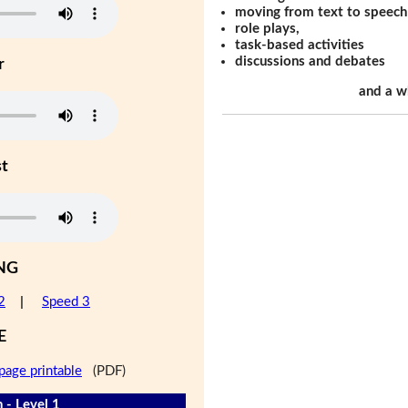
moving from text to speech
role plays,
task-based activities
discussions and debates
r
and a w
st
NG
2
|
Speed 3
E
page printable
(PDF)
 - Level 1