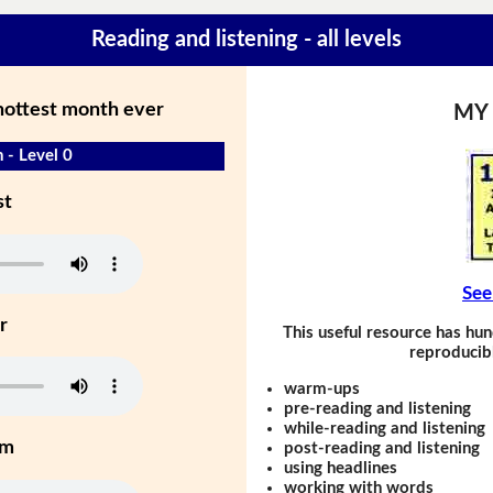
Reading and listening - all levels
 hottest month ever
MY
 - Level 0
st
See
r
This useful resource has hun
reproducibl
warm-ups
pre-reading and listening
while-reading and listening
um
post-reading and listening
using headlines
working with words