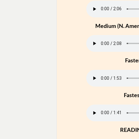
Medium (N. Ameri
Faste
Faste
READI