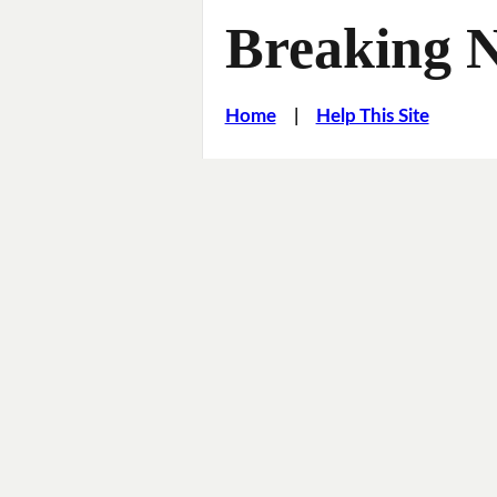
Breaking 
Home
|
Help This Site