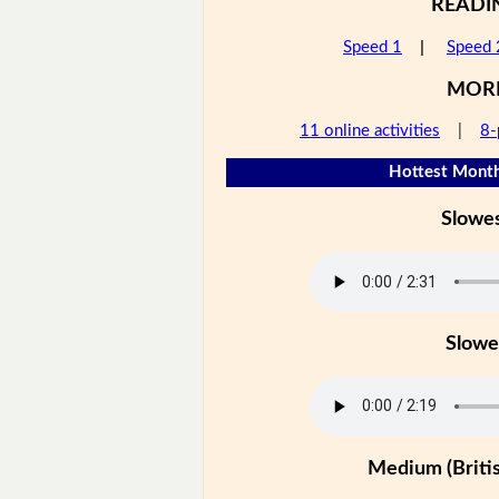
READI
Speed 1
|
Speed 
MOR
11 online activities
|
8-
Hottest Month
Slowe
Slowe
Medium (Britis