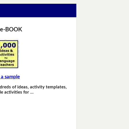
 e-BOOK
 a sample
dreds of ideas, activity templates,
e activities for …