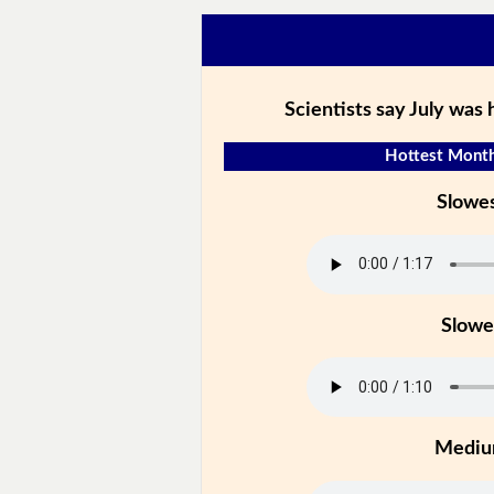
Scientists say July was
Hottest Month
Slowe
Slowe
Medi