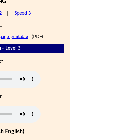
NG
2
|
Speed 3
E
page printable
(PDF)
 - Level 3
st
r
h English)