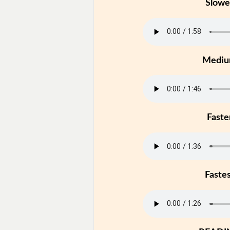
Slowe
Medi
Faste
Faste