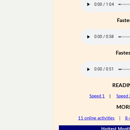
Faste
Faste
READI
Speed 1
|
Speed 
MOR
11 online activities
|
8-
Hottest Month