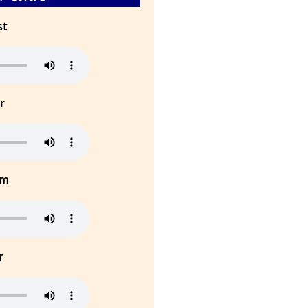
st
r
um
r