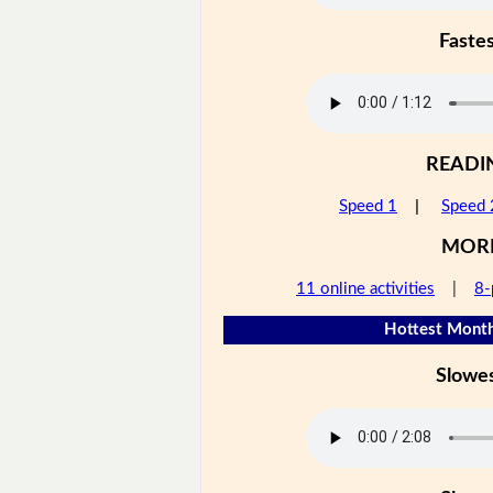
Faste
READI
Speed 1
|
Speed 
MOR
11 online activities
|
8-
Hottest Month
Slowe