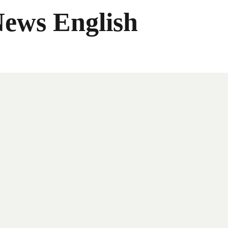
News English