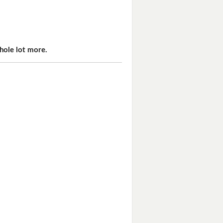
hole lot more.