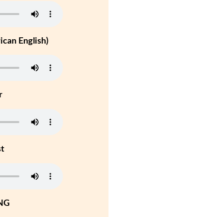
can English)
r
st
NG