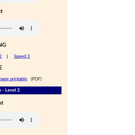
st
NG
2
|
Speed 3
E
page printable
(PDF)
 - Level 2
st