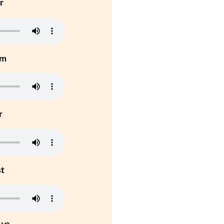
r
um
r
st