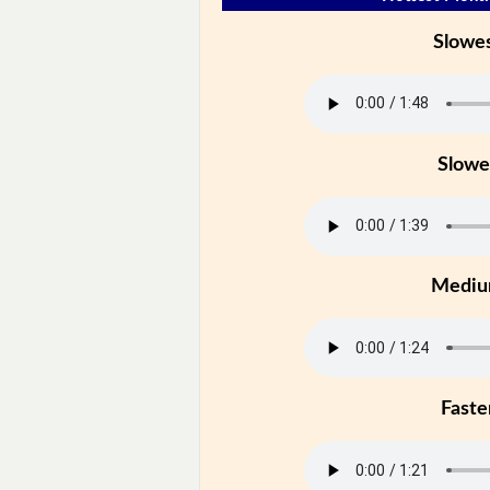
Slowe
Slowe
Medi
Faste