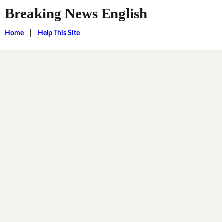
Breaking News English
Home
|
Help This Site