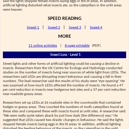
said the lights stopped female insects laying eggs in the lit areas. In addition,
artificial lighting disturbed what insects ate, so the caterpillars in the unlit areas
were heavier.
SPEED READING
Speed 1
|
Speed 2
|
Speed 3
|
Speed 4
MORE
11 online activities
|
8-page printable
(PDF)
Insect Loss - Level 5
Street lights and other forms of artificial lighting could be causing a decline in
insects. Researchers from the UK Centre for Ecology and Hydrology conducted
studies on the number of insects living near sources of white light from LEDs. The
researchers said LEDs are disrupting insect behaviour and causing a fall in their
numbers. The lead researcher said the results of his study were "eye-opening". He
was surprised at how much LEDs affected the number of insects. He found a 47
per cent reduction in insects near hedgerow test sites and a 37 per cent reduction
near roadside grassy areas.
Researchers set up LEDs at 26 roadside sites in the countryside that contained
hedges or grassy areas. They counted the numbers of moth caterpillars found at
these sites and compared these with insects found at unlit sites. A researcher said:
"We were really quite taken aback by just how stark [the difference] was." He
suggested that LEDs caused two drastic changes in behaviour. He said the lights
stopped female insects laying eggs in the lit areas. In addition, artificial lighting
disturbed the feeding behaviour of the insects, so the caterpillars in the unlit