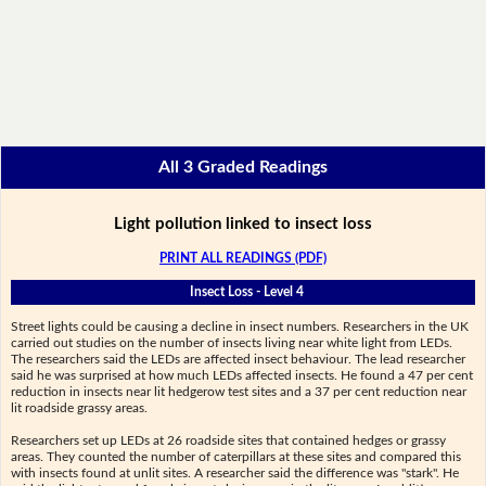
All 3 Graded Readings
Light pollution linked to insect loss
PRINT ALL READINGS (PDF)
Insect Loss - Level 4
Street lights could be causing a decline in insect numbers. Researchers in the UK
carried out studies on the number of insects living near white light from LEDs.
The researchers said the LEDs are affected insect behaviour. The lead researcher
said he was surprised at how much LEDs affected insects. He found a 47 per cent
reduction in insects near lit hedgerow test sites and a 37 per cent reduction near
lit roadside grassy areas.
Researchers set up LEDs at 26 roadside sites that contained hedges or grassy
areas. They counted the number of caterpillars at these sites and compared this
with insects found at unlit sites. A researcher said the difference was "stark". He