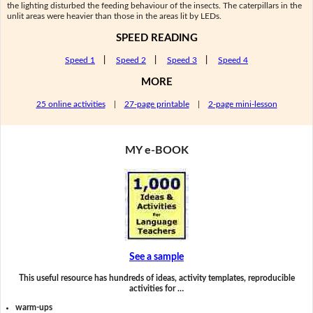
the lighting disturbed the feeding behaviour of the insects. The caterpillars in the
unlit areas were heavier than those in the areas lit by LEDs.
SPEED READING
Speed 1
|
Speed 2
|
Speed 3
|
Speed 4
MORE
25 online activities
|
27-page printable
|
2-page mini-lesson
MY e-BOOK
See a sample
This useful resource has hundreds of ideas, activity templates, reproducible
activities for …
warm-ups