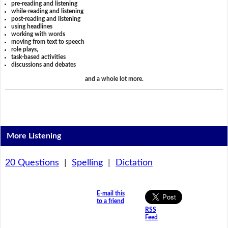
pre-reading and listening
while-reading and listening
post-reading and listening
using headlines
working with words
moving from text to speech
role plays,
task-based activities
discussions and debates
and a whole lot more.
More Listening
20 Questions
|
Spelling
|
Dictation
E-mail this
to a friend
RSS
Feed