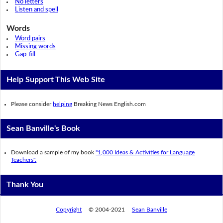
No letters
Listen and spell
Words
Word pairs
Missing words
Gap-fill
Help Support This Web Site
Please consider
helping
Breaking News English.com
Sean Banville's Book
Download a sample of my book
"1,000 Ideas & Activities for Language
Teachers".
Thank You
Copyright
© 2004-2021
Sean Banville