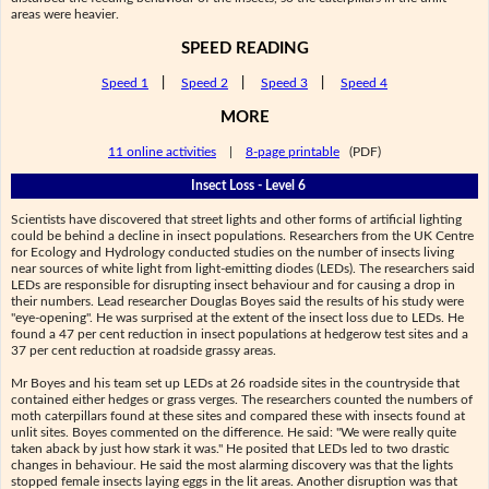
areas were heavier.
SPEED READING
Speed 1
|
Speed 2
|
Speed 3
|
Speed 4
MORE
11 online activities
|
8-page printable
(PDF)
Insect Loss - Level 6
Scientists have discovered that street lights and other forms of artificial lighting
could be behind a decline in insect populations. Researchers from the UK Centre
for Ecology and Hydrology conducted studies on the number of insects living
near sources of white light from light-emitting diodes (LEDs). The researchers said
LEDs are responsible for disrupting insect behaviour and for causing a drop in
their numbers. Lead researcher Douglas Boyes said the results of his study were
"eye-opening". He was surprised at the extent of the insect loss due to LEDs. He
found a 47 per cent reduction in insect populations at hedgerow test sites and a
37 per cent reduction at roadside grassy areas.
Mr Boyes and his team set up LEDs at 26 roadside sites in the countryside that
contained either hedges or grass verges. The researchers counted the numbers of
moth caterpillars found at these sites and compared these with insects found at
unlit sites. Boyes commented on the difference. He said: "We were really quite
taken aback by just how stark it was." He posited that LEDs led to two drastic
changes in behaviour. He said the most alarming discovery was that the lights
stopped female insects laying eggs in the lit areas. Another disruption was that