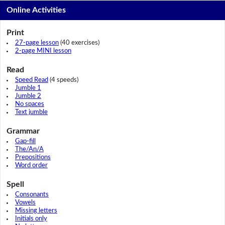
Online Activities
Print
27-page lesson
(40 exercises)
2-page MINI lesson
Read
Speed Read
(4 speeds)
Jumble 1
Jumble 2
No spaces
Text jumble
Grammar
Gap-fill
The/An/A
Prepositions
Word order
Spell
Consonants
Vowels
Missing letters
Initials only