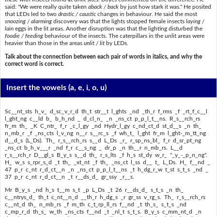
said: "We were really quite taken
aback / back
by just how stark it was." He posited
that LEDs led to two
drastic / caustic
changes in behaviour. He said the most
snoozing / alarming
discovery was that the lights stopped female insects
laying /
lain
eggs in the lit areas. Another disruption was that the lighting disturbed the
foodie / feeding
behaviour of the insects. The caterpillars in the unlit areas were
heavier than those in the areas
unlit / lit
by LEDs.
Talk about the connection between each pair of words in italics, and why the
correct word is correct.
Insert the vowels
(a, e, i, o, u)
Sc__nt_sts h_v_ d_sc_v_r_d th_t str__t l_ghts _nd _th_r f_rms _f _rt_f_c__l
l_ght_ng c__ld b_ b_h_nd _ d_cl_n_ _n _ns_ct p_p_l_t__ns. R_s__rch_rs
fr_m th_ _K C_ntr_ f_r _c_l_gy _nd Hydr_l_gy c_nd_ct_d st_d__s _n th_
n_mb_r _f _ns_cts l_v_ng n__r s__rc_s _f wh_t_ l_ght fr_m l_ght-_m_tt_ng
d__d_s (L_Ds). Th_ r_s__rch_rs s__d L_Ds _r_ r_sp_ns_bl_ f_r d_sr_pt_ng
_ns_ct b_h_v___r _nd f_r c__s_ng _ dr_p _n th__r n_mb_rs. L__d
r_s__rch_r D__gl_s B_y_s s__d th_ r_s_lts _f h_s st_dy w_r_ "_y_-_p_n_ng".
H_ w_s s_rpr_s_d _t th_ _xt_nt _f th_ _ns_ct l_ss d__ t_ L_Ds. H_ f__nd _
47 p_r c_nt r_d_ct__n _n _ns_ct p_p_l_t__ns _t h_dg_r_w t_st s_t_s _nd _
37 p_r c_nt r_d_ct__n _t r__ds_d_ gr_ssy _r__s.
Mr B_y_s _nd h_s t__m s_t _p L_Ds _t 26 r__ds_d_ s_t_s _n th_
c__ntrys_d_ th_t c_nt__n_d __th_r h_dg_s _r gr_ss v_rg_s. Th_ r_s__rch_rs
c__nt_d th_ n_mb_rs _f m_th c_t_rp_ll_rs f__nd _t th_s_ s_t_s _nd
c_mp_r_d th_s_ w_th _ns_cts f__nd _t _nl_t s_t_s. B_y_s c_mm_nt_d _n