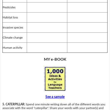
Pesticides
Habitat loss
Invasive species
Climate change
Human activity
MY e-BOOK
See a sample
5. CATERPILLAR:
Spend one minute writing down all of the different words you
associate with the word "caterpillar". Share your words with your partner(s) and