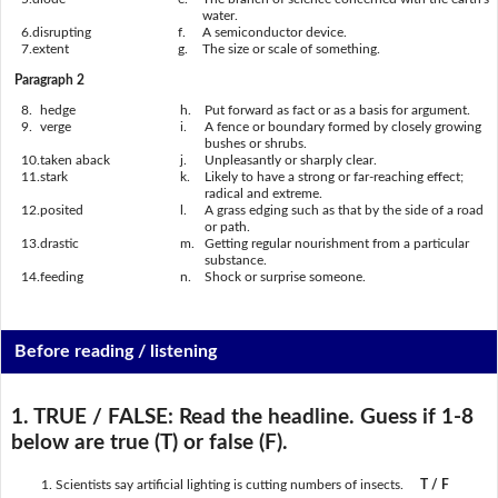
water.
6.
disrupting
f.
A semiconductor device.
7.
extent
g.
The size or scale of something.
Paragraph 2
8.
hedge
h.
Put forward as fact or as a basis for argument.
9.
verge
i.
A fence or boundary formed by closely growing
bushes or shrubs.
10.
taken aback
j.
Unpleasantly or sharply clear.
11.
stark
k.
Likely to have a strong or far-reaching effect;
radical and extreme.
12.
posited
l.
A grass edging such as that by the side of a road
or path.
13.
drastic
m.
Getting regular nourishment from a particular
substance.
14.
feeding
n.
Shock or surprise someone.
Before reading / listening
1. TRUE / FALSE:
Read the headline. Guess if 1-8
below are true (T) or false (F).
Scientists say artificial lighting is cutting numbers of insects.
T / F