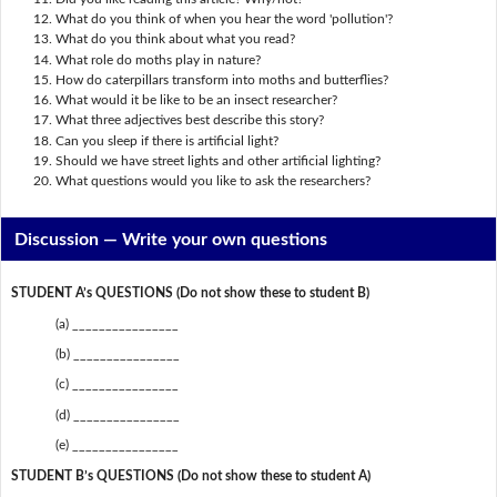
What do you think of when you hear the word 'pollution'?
What do you think about what you read?
What role do moths play in nature?
How do caterpillars transform into moths and butterflies?
What would it be like to be an insect researcher?
What three adjectives best describe this story?
Can you sleep if there is artificial light?
Should we have street lights and other artificial lighting?
What questions would you like to ask the researchers?
Discussion —
Write your own questions
STUDENT A’s QUESTIONS (Do not show these to student B)
(a) ________________
(b) ________________
(c) ________________
(d) ________________
(e) ________________
STUDENT B’s QUESTIONS (Do not show these to student A)