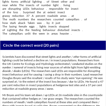
lights forms artificial lighting . of Street other and
near white The insects of number light . living
are disrupting LEDs behaviour . responsible for insect
of the loss . Surprised the at extent insect
grassy reduction 37 A percent roadside areas . at
The moth numbers the researchers counted caterpillars . of
how stark aback Taken was . by it just
The laying female eggs . lights insects stopped
of Lighting the the feeding behaviour disturbed insects .
The caterpillars unlit the were in areas heavier .
Circle the correct word
(20 pairs)
Scientists have discovered that street lights and
another / other
forms of artificial
lighting could be behind a decline
on / in
insect populations. Researchers from
the UK Centre for Ecology and Hydrology
orchestrated / conducted
studies on the
number / numeral
of insects living near sources of white light from light-emitting
dioxide / diodes
(LEDs). The researchers said LEDs are responsible for disrupting
insect behaviour and for
causing / casing
a drop in their numbers. Lead researcher
Douglas Boyes said the
resultant / results
of his study were "eye-opening". He was
surprised
at / to
the extent of the insect loss
because / due
to LEDs. He found a 47
per cent reduction in insect populations at hedgerow test sites and a 37 per cent
reduction at roadside grassy
areas / auras
.
Mr Boyes and his team set
down / up
LEDs at 26 roadside sites in the countryside
that contained either hedges
or / nor
grass verges. The researchers counted the
numbers of
mouth / moth
caterpillars found at these sites and compared
them /
these
with insects found at unlit sites. Boyes commented on the difference. He