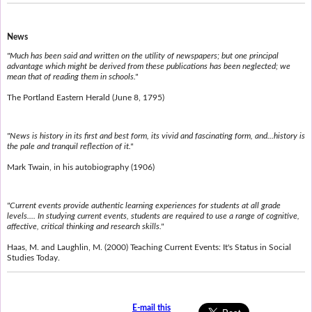
News
"Much has been said and written on the utility of newspapers; but one principal
advantage which might be derived from these publications has been neglected; we
mean that of reading them in schools."
The Portland Eastern Herald (June 8, 1795)
"News is history in its first and best form, its vivid and fascinating form, and...history is
the pale and tranquil reflection of it."
Mark Twain, in his autobiography (1906)
"Current events provide authentic learning experiences for students at all grade
levels.... In studying current events, students are required to use a range of cognitive,
affective, critical thinking and research skills."
Haas, M. and Laughlin, M. (2000) Teaching Current Events: It's Status in Social
Studies Today.
E-mail this