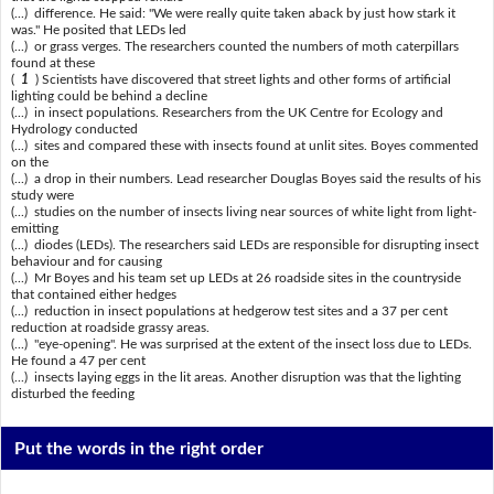
(...) difference. He said: "We were really quite taken aback by just how stark it
was." He posited that LEDs led
(...) or grass verges. The researchers counted the numbers of moth caterpillars
found at these
(
1
) Scientists have discovered that street lights and other forms of artificial
lighting could be behind a decline
(...) in insect populations. Researchers from the UK Centre for Ecology and
Hydrology conducted
(...) sites and compared these with insects found at unlit sites. Boyes commented
on the
(...) a drop in their numbers. Lead researcher Douglas Boyes said the results of his
study were
(...) studies on the number of insects living near sources of white light from light-
emitting
(...) diodes (LEDs). The researchers said LEDs are responsible for disrupting insect
behaviour and for causing
(...) Mr Boyes and his team set up LEDs at 26 roadside sites in the countryside
that contained either hedges
(...) reduction in insect populations at hedgerow test sites and a 37 per cent
reduction at roadside grassy areas.
(...) "eye-opening". He was surprised at the extent of the insect loss due to LEDs.
He found a 47 per cent
(...) insects laying eggs in the lit areas. Another disruption was that the lighting
disturbed the feeding
Put the words in the right order