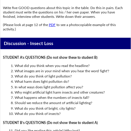
Write five GOOD questions about this topic in the table. Do this in pairs. Each
student must write the questions on his / her own paper. When you have
finished, interview other students. Write down their answers.
(Please look at page 12 of the
PDF
to see a photocopiable example of this
activity.)
Discussion - Insect Loss
STUDENT A’s QUESTIONS (Do not show these to student B)
What did you think when you read the headline?
What images are in your mind when you hear the word 'light'?
What do you think of light pollution?
What harm does light pollution do?
In what ways does light pollution affect you?
Why might artificial light harm insects and other creatures?
What happens when the numbers of insects fall?
Should we reduce the amount of artificial lighting?
What do you think of bright, city lights?
What do you think of insects?
STUDENT B’s QUESTIONS (Do not show these to student A)
Did you like reading this article? Why/not?