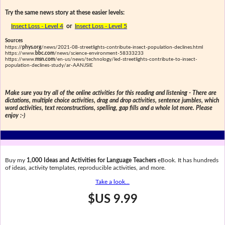
Try the same news story at these easier levels:
Insect Loss - Level 4
or
Insect Loss - Level 5
Sources
https://
phys.org
/news/2021-08-streetlights-contribute-insect-population-declines.html
https://www.
bbc.com
/news/science-environment-58333233
https://www.
msn.com
/en-us/news/technology/led-streetlights-contribute-to-insect-
population-declines-study/ar-AANJSIE
Make sure you try all of the online activities for this reading and listening - There are
dictations, multiple choice activities, drag and drop activities, sentence jumbles, which
word activities, text reconstructions, spelling, gap fills and a whole lot more. Please
enjoy :-)
Buy my
1,000 Ideas and Activities for Language Teachers
eBook. It has hundreds
of ideas, activity templates, reproducible activities, and more.
Take a look...
$US 9.99