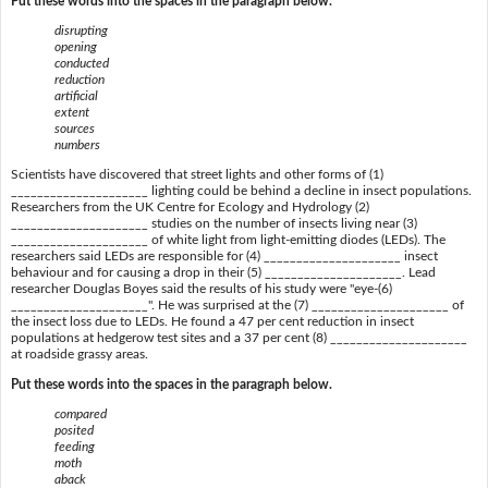
Put these words into the spaces in the paragraph below.
disrupting
opening
conducted
reduction
artificial
extent
sources
numbers
Scientists have discovered that street lights and other forms of (1)
_____________________ lighting could be behind a decline in insect populations.
Researchers from the UK Centre for Ecology and Hydrology (2)
_____________________ studies on the number of insects living near (3)
_____________________ of white light from light-emitting diodes (LEDs). The
researchers said LEDs are responsible for (4) _____________________ insect
behaviour and for causing a drop in their (5) _____________________. Lead
researcher Douglas Boyes said the results of his study were "eye-(6)
_____________________". He was surprised at the (7) _____________________ of
the insect loss due to LEDs. He found a 47 per cent reduction in insect
populations at hedgerow test sites and a 37 per cent (8) _____________________
at roadside grassy areas.
Put these words into the spaces in the paragraph below.
compared
posited
feeding
moth
aback