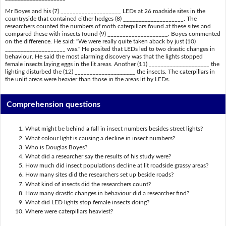
Mr Boyes and his (7) ____________________ LEDs at 26 roadside sites in the
countryside that contained either hedges (8) ____________________. The
researchers counted the numbers of moth caterpillars found at these sites and
compared these with insects found (9) ____________________. Boyes commented
on the difference. He said: "We were really quite taken aback by just (10)
____________________ was." He posited that LEDs led to two drastic changes in
behaviour. He said the most alarming discovery was that the lights stopped
female insects laying eggs in the lit areas. Another (11) ____________________ the
lighting disturbed the (12) ____________________ the insects. The caterpillars in
the unlit areas were heavier than those in the areas lit by LEDs.
Comprehension questions
What might be behind a fall in insect numbers besides street lights?
What colour light is causing a decline in insect numbers?
Who is Douglas Boyes?
What did a researcher say the results of his study were?
How much did insect populations decline at lit roadside grassy areas?
How many sites did the researchers set up beside roads?
What kind of insects did the researchers count?
How many drastic changes in behaviour did a researcher find?
What did LED lights stop female insects doing?
Where were caterpillars heaviest?