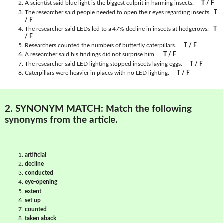
A scientist said blue light is the biggest culprit in harming insects.
T / F
The researcher said people needed to open their eyes regarding insects.
T
/ F
The researcher said LEDs led to a 47% decline in insects at hedgerows.
T
/ F
Researchers counted the numbers of butterfly caterpillars.
T / F
A researcher said his findings did not surprise him.
T / F
The researcher said LED lighting stopped insects laying eggs.
T / F
Caterpillars were heavier in places with no LED lighting.
T / F
2. SYNONYM MATCH:
Match the following
synonyms from the article.
artificial
decline
conducted
eye-opening
extent
set up
counted
taken aback