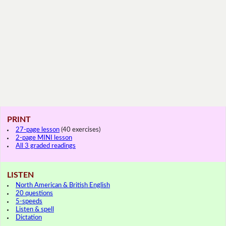
PRINT
27-page lesson
(40 exercises)
2-page MINI lesson
All 3 graded readings
LISTEN
North American & British English
20 questions
5-speeds
Listen & spell
Dictation