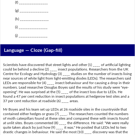
(f) ________________
(g) ________________
(h) ________________
(i) ________________
(j) ________________
Language — Cloze (Gap-fill)
Scientists have discovered that street lights and other (1) ____ of artificial lighting
could be behind a decline (2) ____ insect populations. Researchers from the UK
Centre for Ecology and Hydrology (3) ____ studies on the number of insects living
near sources of white light from light-emitting diodes (LEDs). The researchers said
LEDs are responsible for (4) ____ insect behaviour and for causing a drop in their
numbers. Lead researcher Douglas Boyes said the results of his study were "eye-
opening". He was surprised at the (5) ____ of the insect loss due to LEDs. He
found a 47 per cent reduction in insect populations at hedgerow test sites and a
37 per cent reduction at roadside (6) ____ areas.
Mr Boyes and his team set up LEDs at 26 roadside sites in the countryside that
contained either hedges or grass (7) ____. The researchers counted the numbers
of moth caterpillars found at these sites and compared these with insects found
at unlit sites. Boyes commented (8) ____ the difference. He said: "We were really
quite taken aback by just how (9) ____ it was." He posited that LEDs led to two
drastic changes in behaviour. He said the most (10) ____ discovery was that the