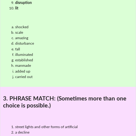
disruption
lit
shocked
scale
amazing
disturbance
fall
illuminated
established
manmade
added up
carried out
3. PHRASE MATCH:
(Sometimes more than one
choice is possible.)
street lights and other forms of artificial
a decline