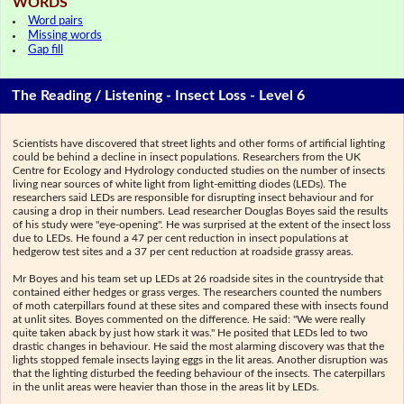
WORDS
Word pairs
Missing words
Gap fill
The Reading / Listening - Insect Loss - Level 6
Scientists have discovered that street lights and other forms of artificial lighting
could be behind a decline in insect populations. Researchers from the UK
Centre for Ecology and Hydrology conducted studies on the number of insects
living near sources of white light from light-emitting diodes (LEDs). The
researchers said LEDs are responsible for disrupting insect behaviour and for
causing a drop in their numbers. Lead researcher Douglas Boyes said the results
of his study were "eye-opening". He was surprised at the extent of the insect loss
due to LEDs. He found a 47 per cent reduction in insect populations at
hedgerow test sites and a 37 per cent reduction at roadside grassy areas.
Mr Boyes and his team set up LEDs at 26 roadside sites in the countryside that
contained either hedges or grass verges. The researchers counted the numbers
of moth caterpillars found at these sites and compared these with insects found
at unlit sites. Boyes commented on the difference. He said: "We were really
quite taken aback by just how stark it was." He posited that LEDs led to two
drastic changes in behaviour. He said the most alarming discovery was that the
lights stopped female insects laying eggs in the lit areas. Another disruption was
that the lighting disturbed the feeding behaviour of the insects. The caterpillars
in the unlit areas were heavier than those in the areas lit by LEDs.