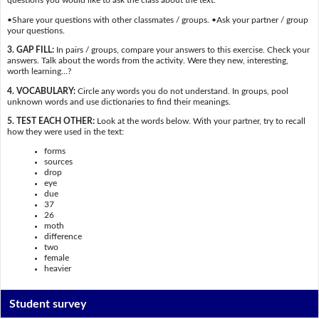
questions you would like to ask the class about the text.
•Share your questions with other classmates / groups. •Ask your partner / group
your questions.
3. GAP FILL:
In pairs / groups, compare your answers to this exercise. Check your
answers. Talk about the words from the activity. Were they new, interesting,
worth learning…?
4. VOCABULARY:
Circle any words you do not understand. In groups, pool
unknown words and use dictionaries to find their meanings.
5. TEST EACH OTHER:
Look at the words below. With your partner, try to recall
how they were used in the text:
forms
sources
drop
eye
due
37
26
moth
difference
two
female
heavier
Student survey