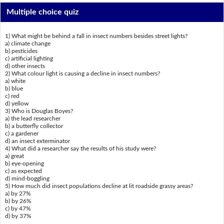
Multiple choice quiz
1) What might be behind a fall in insect numbers besides street lights?
a) climate change
b) pesticides
c) artificial lighting
d) other insects
2) What colour light is causing a decline in insect numbers?
a) white
b) blue
c) red
d) yellow
3) Who is Douglas Boyes?
a) the lead researcher
b) a butterfly collector
c) a gardener
d) an insect exterminator
4) What did a researcher say the results of his study were?
a) great
b) eye-opening
c) as expected
d) mind-boggling
5) How much did insect populations decline at lit roadside grassy areas?
a) by 27%
b) by 26%
c) by 47%
d) by 37%