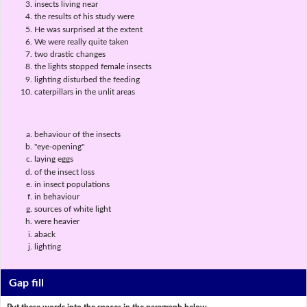
insects living near
the results of his study were
He was surprised at the extent
We were really quite taken
two drastic changes
the lights stopped female insects
lighting disturbed the feeding
caterpillars in the unlit areas
behaviour of the insects
"eye-opening"
laying eggs
of the insect loss
in insect populations
in behaviour
sources of white light
were heavier
aback
lighting
Gap fill