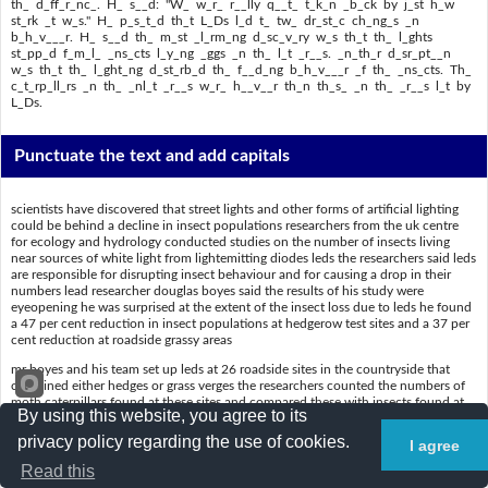
th_ d_ff_r_nc_. H_ s__d: "W_ w_r_ r__lly q__t_ t_k_n _b_ck by j_st h_w
st_rk _t w_s." H_ p_s_t_d th_t L_Ds l_d t_ tw_ dr_st_c ch_ng_s _n
b_h_v___r. H_ s__d th_ m_st _l_rm_ng d_sc_v_ry w_s th_t th_ l_ghts
st_pp_d f_m_l_ _ns_cts l_y_ng _ggs _n th_ l_t _r__s. _n_th_r d_sr_pt__n
w_s th_t th_ l_ght_ng d_st_rb_d th_ f__d_ng b_h_v___r _f th_ _ns_cts. Th_
c_t_rp_ll_rs _n th_ _nl_t _r__s w_r_ h__v__r th_n th_s_ _n th_ _r__s l_t by
L_Ds.
Punctuate the text and add capitals
scientists have discovered that street lights and other forms of artificial lighting
could be behind a decline in insect populations researchers from the uk centre
for ecology and hydrology conducted studies on the number of insects living
near sources of white light from lightemitting diodes leds the researchers said leds
are responsible for disrupting insect behaviour and for causing a drop in their
numbers lead researcher douglas boyes said the results of his study were
eyeopening he was surprised at the extent of the insect loss due to leds he found
a 47 per cent reduction in insect populations at hedgerow test sites and a 37 per
cent reduction at roadside grassy areas
mr boyes and his team set up leds at 26 roadside sites in the countryside that
contained either hedges or grass verges the researchers counted the numbers of
moth caterpillars found at these sites and compared these with insects found at
By using this website, you agree to its
unlit sites boyes commented on the difference he said we were really quite taken
aback by just how stark it was he posited that leds led to two drastic changes in
privacy policy regarding the use of cookies.
I agree
behaviour he said the most alarming discovery was that the lights stopped female
insects laying eggs in the lit areas another disruption was that the lighting
Read this
disturbed the feeding behaviour of the insects the caterpillars in the unlit areas