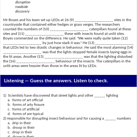
disruption
roadside
discovery
Mr Boyes and his team set up LEDs at 26 (9) _____________________ sites in the
countryside that contained either hedges or grass verges. The researchers
counted the numbers of (10) _____________________ caterpillars found at these
sites and (11) _____________________ these with insects found at unlit sites.
Boyes commented on the difference. He said: "We were really quite taken (12)
_____________________ by just how stark it was." He (13) _____________________
that LEDs led to two drastic changes in behaviour. He said the most alarming (14)
_____________________ was that the lights stopped female insects laying eggs in
the lit areas. Another (15) _____________________ was that the lighting disturbed
the (16) _____________________ behaviour of the insects. The caterpillars in the
unlit areas were heavier than those in the areas lit by LEDs.
Listening —
Guess the answers. Listen to check.
1) Scientists have discovered that street lights and other ______ lighting
a. forms of art official
b. forms of arty fissure
c. forms of artificial
d. forms of are typical
2) responsible for disrupting insect behaviour and for causing a ______ numbers
a. drip in their
b. droop in their
c. drop in their
d. drape in their