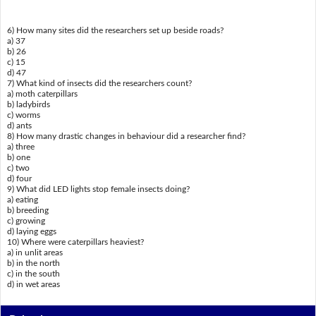
6) How many sites did the researchers set up beside roads?
a) 37
b) 26
c) 15
d) 47
7) What kind of insects did the researchers count?
a) moth caterpillars
b) ladybirds
c) worms
d) ants
8) How many drastic changes in behaviour did a researcher find?
a) three
b) one
c) two
d) four
9) What did LED lights stop female insects doing?
a) eating
b) breeding
c) growing
d) laying eggs
10) Where were caterpillars heaviest?
a) in unlit areas
b) in the north
c) in the south
d) in wet areas