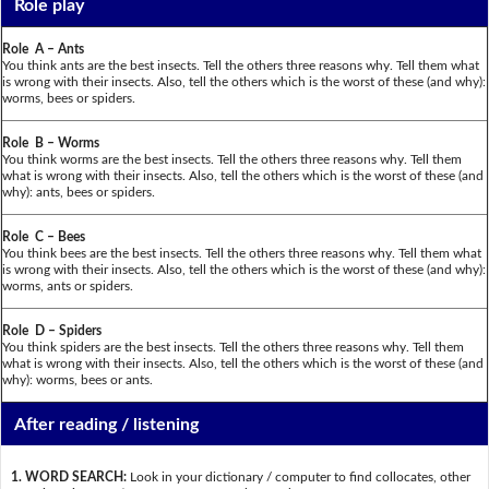
Role play
Role A – Ants
You think ants are the best insects. Tell the others three reasons why. Tell them what
is wrong with their insects. Also, tell the others which is the worst of these (and why):
worms, bees or spiders.
Role B – Worms
You think worms are the best insects. Tell the others three reasons why. Tell them
what is wrong with their insects. Also, tell the others which is the worst of these (and
why): ants, bees or spiders.
Role C – Bees
You think bees are the best insects. Tell the others three reasons why. Tell them what
is wrong with their insects. Also, tell the others which is the worst of these (and why):
worms, ants or spiders.
Role D – Spiders
You think spiders are the best insects. Tell the others three reasons why. Tell them
what is wrong with their insects. Also, tell the others which is the worst of these (and
why): worms, bees or ants.
After reading / listening
1. WORD SEARCH:
Look in your dictionary / computer to find collocates, other