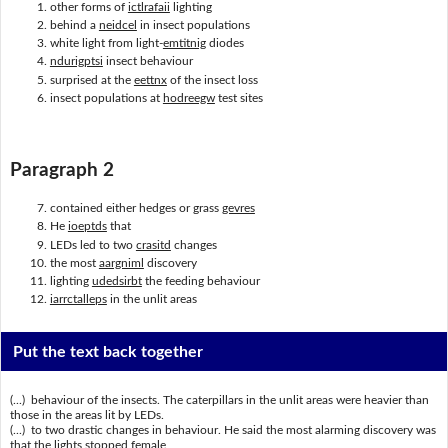
other forms of
ictlrafaii
lighting
behind a
neidcel
in insect populations
white light from light-
emtitnig
diodes
ndurigptsi
insect behaviour
surprised at the
eettnx
of the insect loss
insect populations at
hodreegw
test sites
Paragraph 2
contained either hedges or grass
gevres
He
ioeptds
that
LEDs led to two
crasitd
changes
the most
aargniml
discovery
lighting
udedsirbt
the feeding behaviour
iarrctalleps
in the unlit areas
Put the text back together
(...) behaviour of the insects. The caterpillars in the unlit areas were heavier than
those in the areas lit by LEDs.
(...) to two drastic changes in behaviour. He said the most alarming discovery was
that the lights stopped female