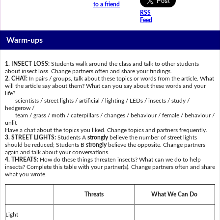
to a friend
RSS
Feed
Warm-ups
1. INSECT LOSS:
Students walk around the class and talk to other students
about insect loss. Change partners often and share your findings.
2. CHAT:
In pairs / groups, talk about these topics or words from the article. What
will the article say about them? What can you say about these words and your
life?
scientists / street lights / artificial / lighting / LEDs / insects / study /
hedgerow /
team / grass / moth / caterpillars / changes / behaviour / female / behaviour /
unlit
Have a chat about the topics you liked. Change topics and partners frequently.
3. STREET LIGHTS:
Students A
strongly
believe the number of street lights
should be reduced; Students B
strongly
believe the opposite. Change partners
again and talk about your conversations.
4. THREATS:
How do these things threaten insects? What can we do to help
insects? Complete this table with your partner(s). Change partners often and share
what you wrote.
Threats
What We Can Do
Light