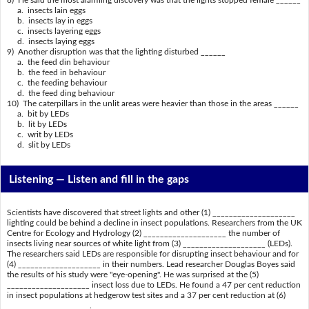
8) He said the most alarming discovery was that the lights stopped female ______
a. insects lain eggs
b. insects lay in eggs
c. insects layering eggs
d. insects laying eggs
9) Another disruption was that the lighting disturbed ______
a. the feed din behaviour
b. the feed in behaviour
c. the feeding behaviour
d. the feed ding behaviour
10) The caterpillars in the unlit areas were heavier than those in the areas ______
a. bit by LEDs
b. lit by LEDs
c. writ by LEDs
d. slit by LEDs
Listening —
Listen and fill in the gaps
Scientists have discovered that street lights and other (1) ____________________
lighting could be behind a decline in insect populations. Researchers from the UK
Centre for Ecology and Hydrology (2) ____________________ the number of
insects living near sources of white light from (3) ____________________ (LEDs).
The researchers said LEDs are responsible for disrupting insect behaviour and for
(4) ____________________ in their numbers. Lead researcher Douglas Boyes said
the results of his study were "eye-opening". He was surprised at the (5)
____________________ insect loss due to LEDs. He found a 47 per cent reduction
in insect populations at hedgerow test sites and a 37 per cent reduction at (6)
____________________.