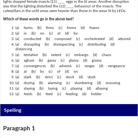
lights stopped female insects (11) ____ eggs in the lit areas. Another disruption
was that the lighting disturbed the (12) ____ behaviour of the insects. The
caterpillars in the unlit areas were heavier than those in the areas lit by LEDs.
Which of these words go in the above text?
(a) farms (b) firms (c) forms (d) foams
(a) in (b) on (c) at (d) by
(a) conducted (b) composed (c) orchestrated (d) attuned
(a) disrupting (b) disrespecting (c) distributing (d)
distancing
(a) tentative (b) extent (c) embargo (d) chaos
(a) aghast (b) gassy (c) glassy (d) grassy
(a) convergences (b) adverse (c) verges (d) vengeance
(a) at (b) by (c) of (d) on
(a) stark (b) strict (c) stock (d) stork
(a) dozing (b) alarming (c) slumbering (d) snoozing
(a) slaying (b) laying (c) playing (d) allaying
(a) feeds (b) feed (c) feeding (d) fodder
Spelling
Paragraph 1