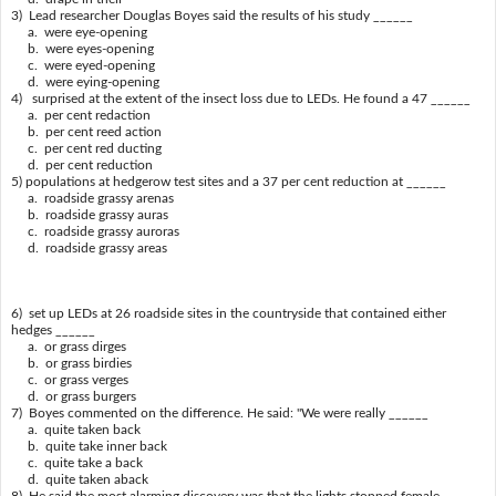
3) Lead researcher Douglas Boyes said the results of his study ______
a. were eye-opening
b. were eyes-opening
c. were eyed-opening
d. were eying-opening
4) surprised at the extent of the insect loss due to LEDs. He found a 47 ______
a. per cent redaction
b. per cent reed action
c. per cent red ducting
d. per cent reduction
5) populations at hedgerow test sites and a 37 per cent reduction at ______
a. roadside grassy arenas
b. roadside grassy auras
c. roadside grassy auroras
d. roadside grassy areas
6) set up LEDs at 26 roadside sites in the countryside that contained either
hedges ______
a. or grass dirges
b. or grass birdies
c. or grass verges
d. or grass burgers
7) Boyes commented on the difference. He said: "We were really ______
a. quite taken back
b. quite take inner back
c. quite take a back
d. quite taken aback