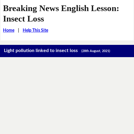
Breaking News English Lesson:
Insect Loss
Home
|
Help This Site
Light pollution linked to insect loss
(28th August, 2021)