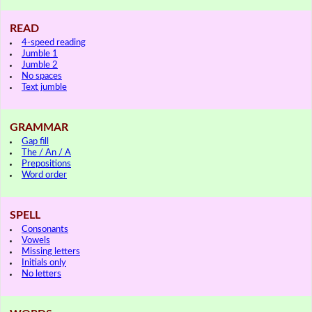
READ
4-speed reading
Jumble 1
Jumble 2
No spaces
Text jumble
GRAMMAR
Gap fill
The / An / A
Prepositions
Word order
SPELL
Consonants
Vowels
Missing letters
Initials only
No letters