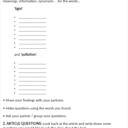
meanings, information, synonyms … for the words...
'light'
________________
________________
________________
________________
________________
________________
________________
________________
and
'pollution'
.
________________
________________
________________
________________
________________
________________
________________
________________
• Share your findings with your partners.
• Make questions using the words you found.
• Ask your partner / group your questions.
2. ARTICLE QUESTIONS:
Look back at the article and write down some