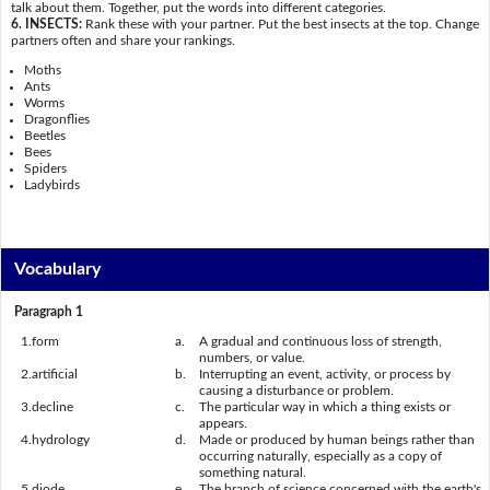
talk about them. Together, put the words into different categories.
6. INSECTS:
Rank these with your partner. Put the best insects at the top. Change
partners often and share your rankings.
Moths
Ants
Worms
Dragonflies
Beetles
Bees
Spiders
Ladybirds
Vocabulary
Paragraph 1
1.
form
a.
A gradual and continuous loss of strength,
numbers, or value.
2.
artificial
b.
Interrupting an event, activity, or process by
causing a disturbance or problem.
3.
decline
c.
The particular way in which a thing exists or
appears.
4.
hydrology
d.
Made or produced by human beings rather than
occurring naturally, especially as a copy of
something natural.
5.
diode
e.
The branch of science concerned with the earth's