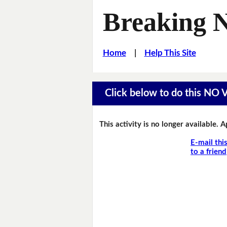
Breaking 
Home
|
Help This Site
Click below to do this NO
This activity is no longer available. 
E-mail thi
to a friend