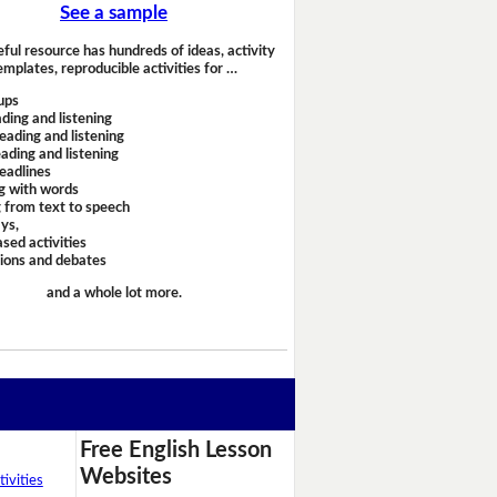
See a sample
eful resource has hundreds of ideas, activity
emplates, reproducible activities for …
ups
ding and listening
eading and listening
ading and listening
headlines
g with words
 from text to speech
ays,
sed activities
sions and debates
and a whole lot more.
Free English Lesson
Websites
ivities