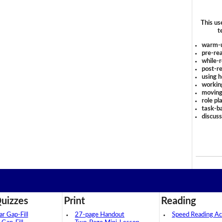
This us
t
warm-
pre-rea
while-r
post-re
using 
workin
moving
role pl
task-ba
discus
uizzes
Print
Reading
 Gap-Fill
27-page Handout
Speed Reading Act