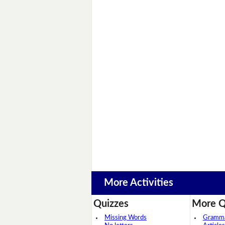
More Activities
Quizzes
More Q
Missing Words
Grammar