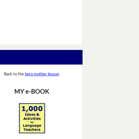
Back to the
hero mother lesson
.
MY e-BOOK