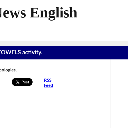
News English
 VOWELS activity.
Apologies.
s
RSS
Feed