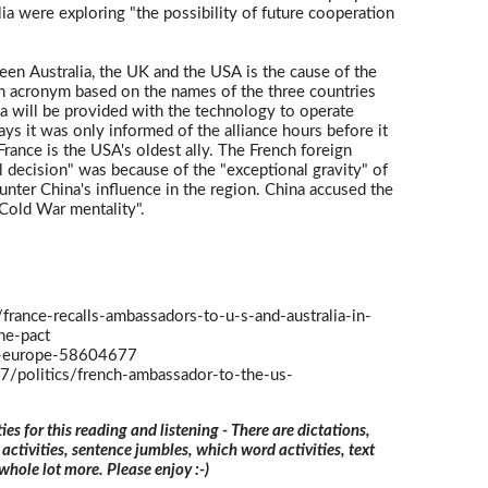
ia were exploring "the possibility of future cooperation
ween Australia, the UK and the USA is the cause of the
 an acronym based on the names of the three countries
a will be provided with the technology to operate
s it was only informed of the alliance hours before it
rance is the USA's oldest ally. The French foreign
al decision" was because of the "exceptional gravity" of
ounter China's influence in the region. China accused the
Cold War mentality".
/france-recalls-ambassadors-to-u-s-and-australia-in-
ne-pact
-europe-58604677
/politics/french-ambassador-to-the-us-
ties for this reading and listening - There are dictations,
 activities, sentence jumbles, which word activities, text
 whole lot more. Please enjoy :-)