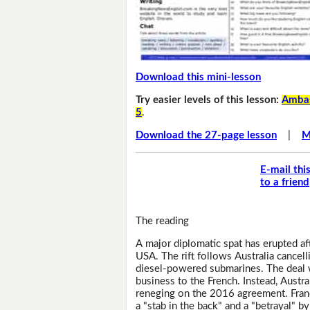
Download this mini-lesson
Try easier levels of this lesson:
Ambas
5
.
Download the 27-page lesson
|
M
E-mail thi
to a friend
The reading
A major diplomatic spat has erupted af
USA. The rift follows Australia cancell
diesel-powered submarines. The deal 
business to the French. Instead, Austr
reneging on the 2016 agreement. Franc
a "stab in the back" and a "betrayal" b