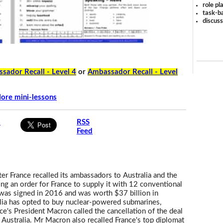
role pl
task-ba
discus
sador Recall - Level 4
or
Ambassador Recall - Level
ore mini-lessons
s
RSS
Feed
ter France recalled its ambassadors to Australia and the
ing an order for France to supply it with 12 conventional
was signed in 2016 and was worth $37 billion in
alia has opted to buy nuclear-powered submarines,
e's President Macron called the cancellation of the deal
y Australia. Mr Macron also recalled France's top diplomat