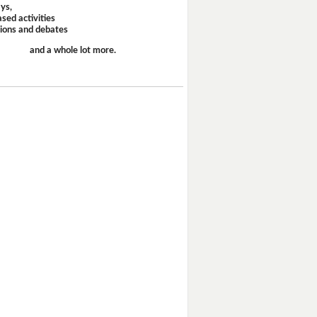
ays,
sed activities
sions and debates
and a whole lot more.