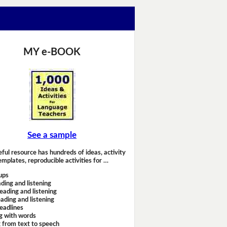
MY e-BOOK
See a sample
eful resource has hundreds of ideas, activity
emplates, reproducible activities for …
ups
ding and listening
eading and listening
ading and listening
headlines
g with words
 from text to speech