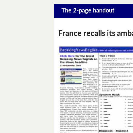
The 2-page handout
France recalls its am