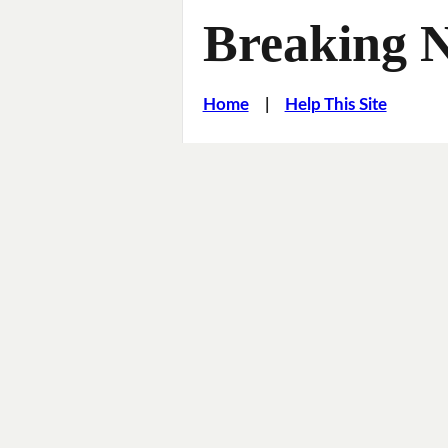
Breaking 
Home
|
Help This Site