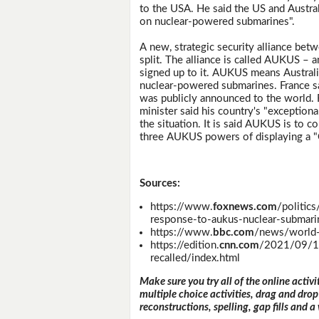
to the USA. He said the US and Austral
on nuclear-powered submarines".
A new, strategic security alliance bet
split. The alliance is called AUKUS –
signed up to it. AUKUS means Australi
nuclear-powered submarines. France say
was publicly announced to the world. F
minister said his country's "exception
the situation. It is said AUKUS is to c
three AUKUS powers of displaying a "
Sources:
https://www.
foxnews.com
/politics
response-to-aukus-nuclear-submari
https://www.
bbc.com
/news/world
https://edition.
cnn.com
/2021/09/17
recalled/index.html
Make sure you try all of the online activi
multiple choice activities, drag and drop
reconstructions, spelling, gap fills and a