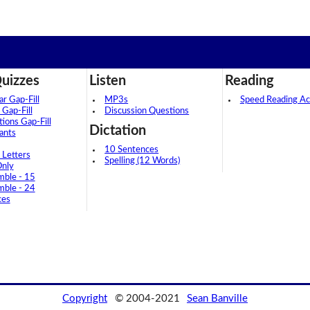
uizzes
Listen
Reading
 Gap-Fill
MP3s
Speed Reading Act
 Gap-Fill
Discussion Questions
tions Gap-Fill
Dictation
ants
10 Sentences
 Letters
Spelling (12 Words)
Only
mble - 15
mble - 24
ces
Copyright
© 2004-2021
Sean Banville