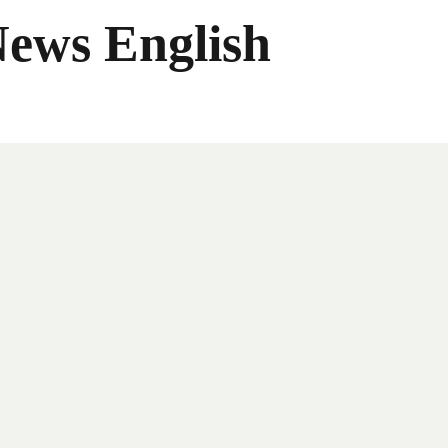
News English