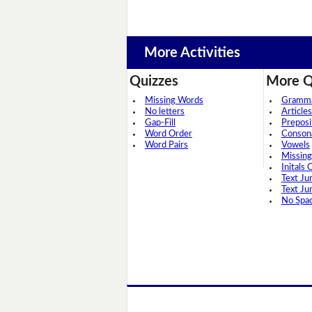
More Activities
Quizzes
More Q
Missing Words
Grammar
No letters
Articles
Gap-Fill
Preposi
Word Order
Conson
Word Pairs
Vowels
Missing
Initals 
Text Ju
Text Ju
No Spa