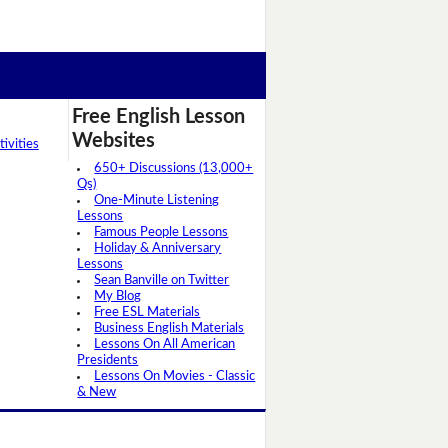
Free English Lesson
Websites
ivities
650+ Discussions (13,000+
Qs)
One-Minute Listening
Lessons
Famous People Lessons
Holiday & Anniversary
Lessons
Sean Banville on Twitter
My Blog
Free ESL Materials
Business English Materials
Lessons On All American
Presidents
Lessons On Movies - Classic
& New