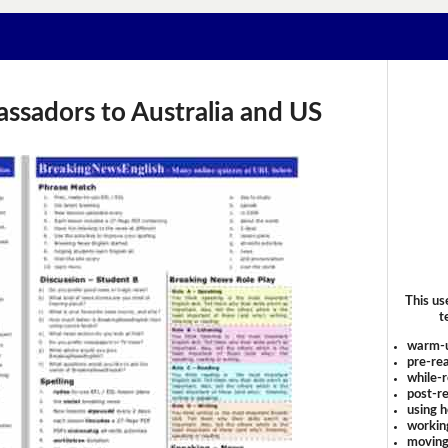
bassadors to Australia and US
This us
t
warm-
pre-rea
while-r
post-re
using 
workin
moving