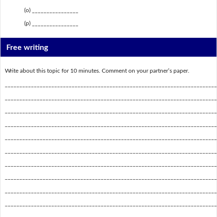
(o) ________________
(p) ________________
Free writing
Write about this topic for 10 minutes. Comment on your partner’s paper.
_________________________________________________________________________
_________________________________________________________________________
_________________________________________________________________________
_________________________________________________________________________
_________________________________________________________________________
_________________________________________________________________________
_________________________________________________________________________
_________________________________________________________________________
_________________________________________________________________________
_________________________________________________________________________
_________________________________________________________________________