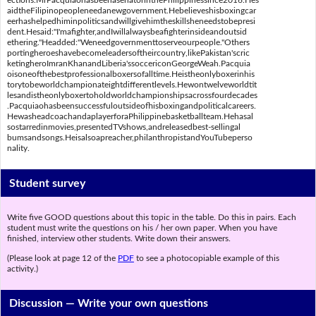
ections.MrPacquiaohasbeenasenatorinthePhilippinessince2016.Hes
aidtheFilipinopeopleneedanewgovernment.Hebelieveshisboxingcar
eerhashelpedhiminpoliticsandwillgivehimtheskillsheneedstobepresi
dent.Hesaid:"I'mafighter,andIwillalwaysbeafighterinsideandoutsid
ethering."Headded:"Weneedgovernmenttoserveourpeople."Others
portingheroeshavebecomeleadersoftheircountry,likePakistan'scric
ketingheroImranKhanandLiberia'ssoccericonGeorgeWeah.Pacquia
oisoneofthebestprofessionalboxersofalltime.Heistheonlyboxerinhis
torytobeworldchampionateightdifferentlevels.Hewontwelveworldtit
lesandistheonlyboxertoholdworldchampionshipsacrossfourdecades
.Pacquiaohasbeensuccessfuloutsideofhisboxingandpoliticalcareers.
HewasheadcoachandaplayerforaPhilippinebasketballteam.Hehasal
sostarredinmovies,presentedTVshows,andreleasedbest-sellingal
bumsandsongs.Heisalsoapreacher,philanthropistandYouTubeperso
nality.
Student survey
Write five GOOD questions about this topic in the table. Do this in pairs. Each
student must write the questions on his / her own paper. When you have
finished, interview other students. Write down their answers.
(Please look at page 12 of the
PDF
to see a photocopiable example of this
activity.)
Discussion —
Write your own questions