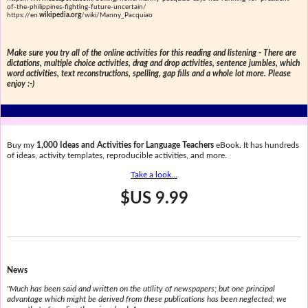
of-the-philippines-fighting-future-uncertain/
https://en.
wikipedia.org
/wiki/Manny_Pacquiao
Make sure you try all of the online activities for this reading and listening - There are
dictations, multiple choice activities, drag and drop activities, sentence jumbles, which
word activities, text reconstructions, spelling, gap fills and a whole lot more. Please
enjoy :-)
Buy my
1,000 Ideas and Activities for Language Teachers
eBook. It has hundreds
of ideas, activity templates, reproducible activities, and more.
Take a look...
$US 9.99
News
"Much has been said and written on the utility of newspapers; but one principal
advantage which might be derived from these publications has been neglected; we