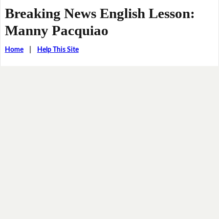
Breaking News English Lesson:
Manny Pacquiao
Home
|
Help This Site