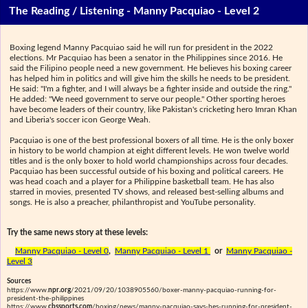
The Reading / Listening - Manny Pacquiao - Level 2
Boxing legend Manny Pacquiao said he will run for president in the 2022
elections. Mr Pacquiao has been a senator in the Philippines since 2016. He
said the Filipino people need a new government. He believes his boxing career
has helped him in politics and will give him the skills he needs to be president.
He said: "I'm a fighter, and I will always be a fighter inside and outside the ring."
He added: "We need government to serve our people." Other sporting heroes
have become leaders of their country, like Pakistan's cricketing hero Imran Khan
and Liberia's soccer icon George Weah.
Pacquiao is one of the best professional boxers of all time. He is the only boxer
in history to be world champion at eight different levels. He won twelve world
titles and is the only boxer to hold world championships across four decades.
Pacquiao has been successful outside of his boxing and political careers. He
was head coach and a player for a Philippine basketball team. He has also
starred in movies, presented TV shows, and released best-selling albums and
songs. He is also a preacher, philanthropist and YouTube personality.
Try the same news story at these levels:
Manny Pacquiao - Level 0
,
Manny Pacquiao - Level 1
or
Manny Pacquiao -
Level 3
Sources
https://www.
npr.org
/2021/09/20/1038905560/boxer-manny-pacquiao-running-for-
president-the-philippines
https://www.
cbssports.com
/boxing/news/manny-pacquiao-says-hes-running-for-president-