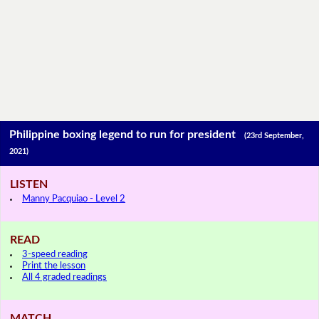
Philippine boxing legend to run for president
(23rd September,
2021)
LISTEN
Manny Pacquiao - Level 2
READ
3-speed reading
Print the lesson
All 4 graded readings
MATCH