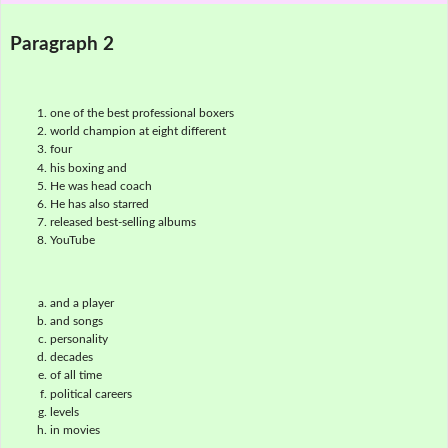
Paragraph 2
one of the best professional boxers
world champion at eight different
four
his boxing and
He was head coach
He has also starred
released best-selling albums
YouTube
and a player
and songs
personality
decades
of all time
political careers
levels
in movies