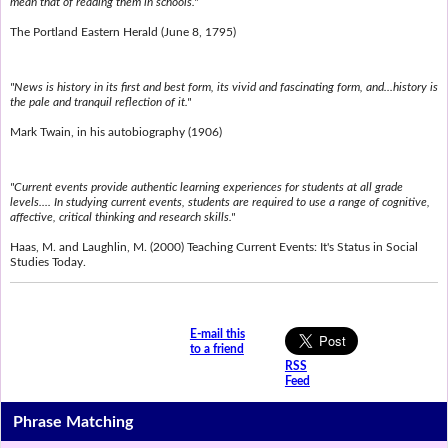
mean that of reading them in schools."
The Portland Eastern Herald (June 8, 1795)
"News is history in its first and best form, its vivid and fascinating form, and...history is
the pale and tranquil reflection of it."
Mark Twain, in his autobiography (1906)
"Current events provide authentic learning experiences for students at all grade
levels.... In studying current events, students are required to use a range of cognitive,
affective, critical thinking and research skills."
Haas, M. and Laughlin, M. (2000) Teaching Current Events: It's Status in Social
Studies Today.
E-mail this
to a friend
RSS
Feed
Phrase Matching