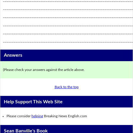
_________________________________________________________________________
_________________________________________________________________________
_________________________________________________________________________
_________________________________________________________________________
_________________________________________________________________________
Answers
(Please check your answers against the article above.
Back to the top
Help Support This Web Site
Please consider
helping
Breaking News English.com
Sean Banville's Book