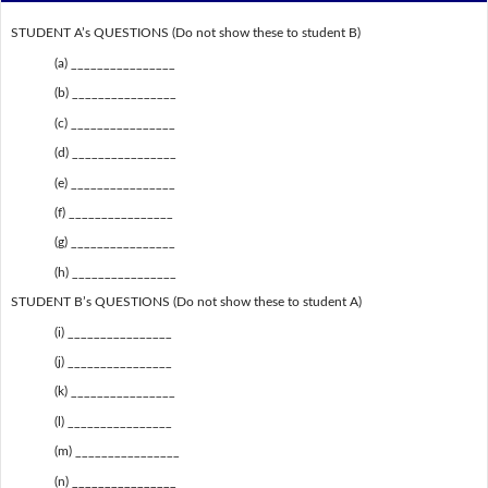
STUDENT A’s QUESTIONS (Do not show these to student B)
(a) ________________
(b) ________________
(c) ________________
(d) ________________
(e) ________________
(f) ________________
(g) ________________
(h) ________________
STUDENT B’s QUESTIONS (Do not show these to student A)
(i) ________________
(j) ________________
(k) ________________
(l) ________________
(m) ________________
(n) ________________