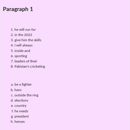
Paragraph 1
he will run for
in the 2022
give him the skills
I will always
inside and
sporting
leaders of their
Pakistan's cricketing
be a fighter
hero
outside the ring
elections
country
he needs
president
heroes