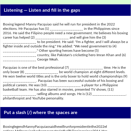
Listening —
Listen and fill in the gaps
Boxing legend Manny Pacquiao said he will run for president in the 2022
elections. Mr Pacquiao has (1) ___________________ in the Philippines since
2016. He said the Filipino people need a new government. He believes his boxing
career has helped (2) ___________________ and will give him the (3)
___________________ to be president. He said: "I'm a fighter, and I will always be a
fighter inside and outside the ring." He added: "We need government to (4)
___________________." Other sporting heroes have become (5)
___________________ country, like Pakistan's cricketing hero Imran Khan and (6)
___________________ George Weah.
Pacquiao is one of the best professional (7) ___________________ time. He is the
only boxer (8) ___________________ be world champion at eight different levels.
He won twelve world titles and is the only boxer to hold world championships (9)
___________________. Pacquiao has been successful outside of his boxing and
political careers. He was (10) ___________________ a player for a Philippine
basketball team. He has also starred in movies, presented TV shows, (11)
___________________-selling albums and songs. He is (12) ___________________,
philanthropist and YouTube personality.
Put a slash (/) where the spaces are
BoxinglegendMannyPacquiaosaidhewillrunforpresidentinthe2022el