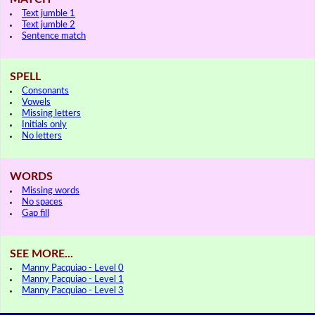
Text jumble 1
Text jumble 2
Sentence match
SPELL
Consonants
Vowels
Missing letters
Initials only
No letters
WORDS
Missing words
No spaces
Gap fill
SEE MORE...
Manny Pacquiao - Level 0
Manny Pacquiao - Level 1
Manny Pacquiao - Level 3