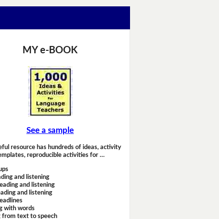
MY e-BOOK
See a sample
eful resource has hundreds of ideas, activity
emplates, reproducible activities for …
ups
ding and listening
eading and listening
ading and listening
headlines
g with words
 from text to speech