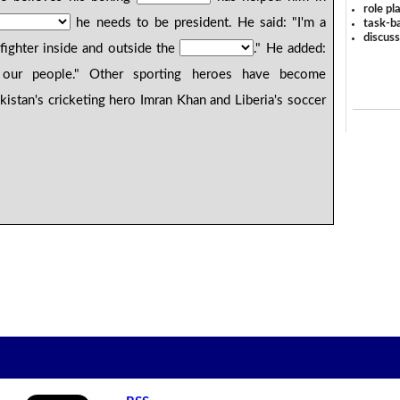
role pl
he needs to be president. He said: "I'm a
task-ba
discus
 fighter inside and outside the
." He added:
our people." Other sporting heroes have become
akistan's cricketing hero Imran Khan and Liberia's soccer