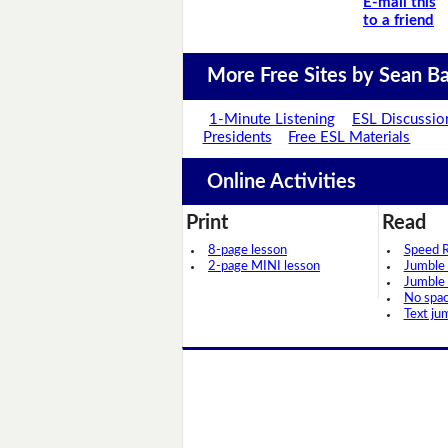
E-mail this
to a friend
More Free Sites by Sean Ba
1-Minute Listening
ESL Discussio
Presidents
Free ESL Materials
Online Activities
Print
Read
8-page lesson
Speed 
2-page MINI lesson
Jumble
Jumble
No spa
Text ju