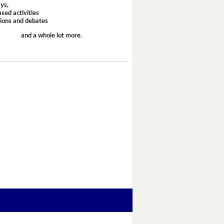
ays,
sed activities
sions and debates
and a whole lot more.