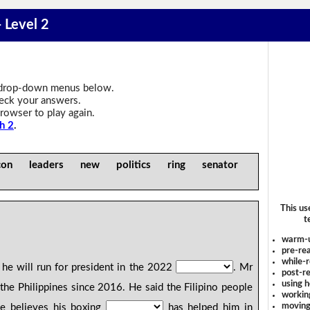
 Level 2
drop-down menus below.
heck your answers.
rowser to play again.
h 2
.
icon leaders new politics ring senator
This us
t
warm-
pre-rea
while-r
he will run for president in the 2022
. Mr
post-re
using 
the Philippines since 2016. He said the Filipino people
workin
moving
 believes his boxing
has helped him in