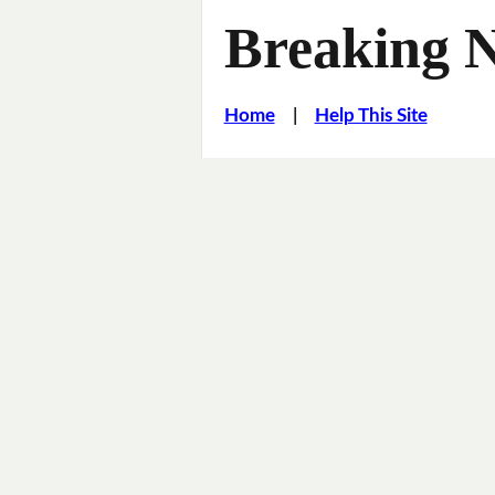
Breaking 
Home
|
Help This Site