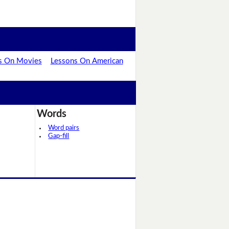
s On Movies
Lessons On American
Words
Word pairs
Gap-fill