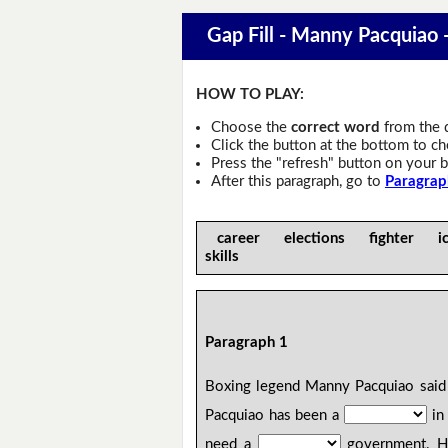
Gap Fill - Manny Pacquiao -
HOW TO PLAY:
Choose the
correct word
from the 
Click the button at the bottom to c
Press the "refresh" button on your b
After this paragraph, go to
Paragrap
career elections fighter 
skills
Paragraph 1
Boxing legend Manny Pacquiao said 
Pacquiao has been a
in 
need a
government. He