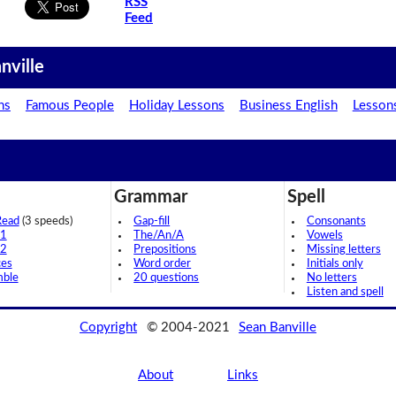
RSS
Feed
nville
ns
Famous People
Holiday Lessons
Business English
Lesson
Grammar
Spell
Read
(3 speeds)
Gap-fill
Consonants
 1
The/An/A
Vowels
 2
Prepositions
Missing letters
ces
Word order
Initials only
mble
20 questions
No letters
Listen and spell
Copyright
© 2004-2021
Sean Banville
About
Links