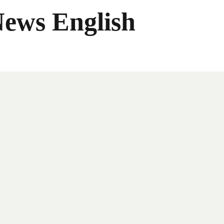
News English