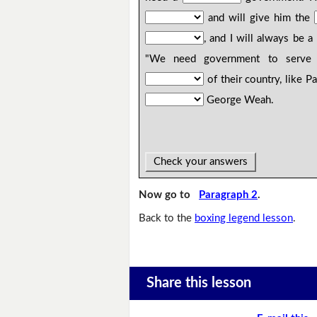
and will give him the
, and I will always be a
"We need government to serve 
of their country, like P
George Weah.
Check your answers
Now go to
Paragraph 2
.
Back to the
boxing legend lesson
.
Share this lesson