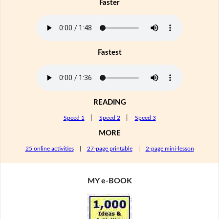
Faster
Fastest
READING
Speed 1
|
Speed 2
|
Speed 3
MORE
25 online activities
|
27-page printable
|
2-page mini-lesson
MY e-BOOK