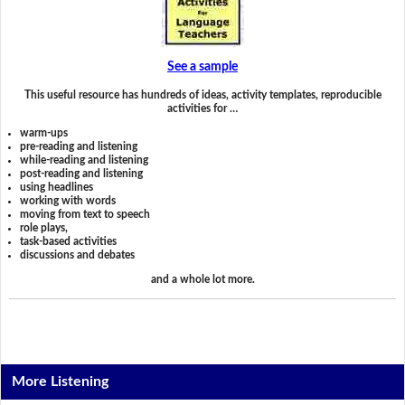
See a sample
This useful resource has hundreds of ideas, activity templates, reproducible
activities for …
warm-ups
pre-reading and listening
while-reading and listening
post-reading and listening
using headlines
working with words
moving from text to speech
role plays,
task-based activities
discussions and debates
and a whole lot more.
More Listening