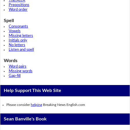
The/An/A
Prepositions
Word order
Spell
Consonants
Vowels
Missing letters
Initials only
No letters
Listen and spell
Words
Word pairs
Missing words
Gap-fill
Help Support This Web Site
Please consider
helping
Breaking News English.com
Sean Banville's Book