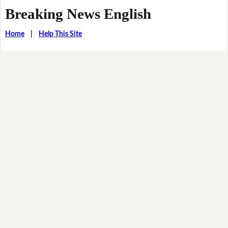
Breaking News English
Home
|
Help This Site