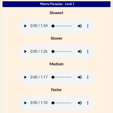
Manny Pacquiao - Level 1
Slowest
Slower
Medium
Faster