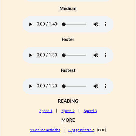
Medium
Faster
Fastest
READING
Speed 1
|
Speed 2
|
Speed 3
MORE
11 online activities
|
8-page printable
(PDF)