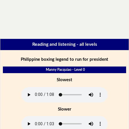
Reading and listening - all levels
Philippine boxing legend to run for president
Manny Pacquiao - Level 0
Slowest
Slower