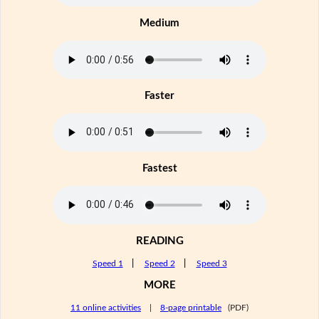
Medium
Faster
Fastest
READING
Speed 1
|
Speed 2
|
Speed 3
MORE
11 online activities
|
8-page printable
(PDF)