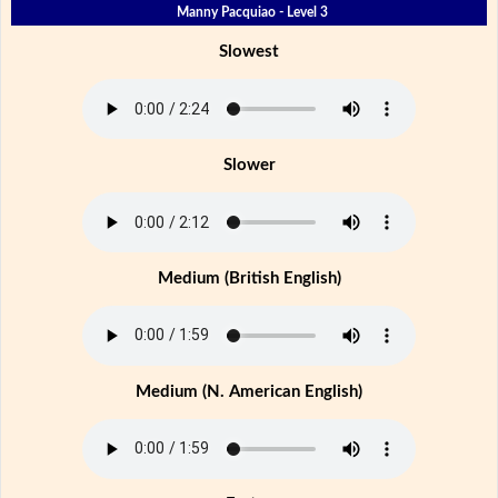
Manny Pacquiao - Level 3
Slowest
Slower
Medium (British English)
Medium (N. American English)