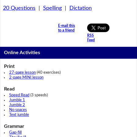
20 Questions
|
Spelling
|
Dictation
E-mail this
to a friend
RSS
Feed
Online Activities
Print
27-page lesson
(40 exercises)
2-page MINI lesson
Read
Speed Read
(3 speeds)
Jumble 1
Jumble 2
No spaces
Text jumble
Grammar
Gap-fill