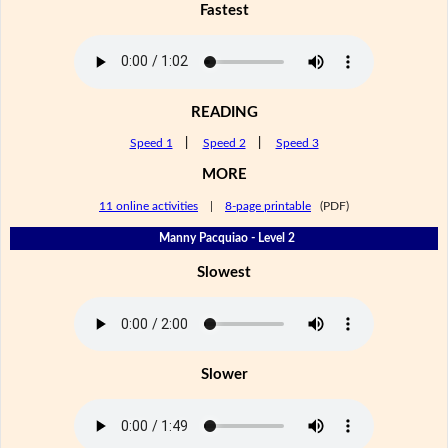
Fastest
READING
Speed 1
|
Speed 2
|
Speed 3
MORE
11 online activities
|
8-page printable
(PDF)
Manny Pacquiao - Level 2
Slowest
Slower