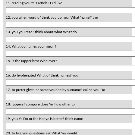
11. reading you this article? Did like
12. you when word of think you do hear What 'name'? the
13. you you read? think about what What do
14. What do names your mean?
15. is the rapper best Who ever?
16. do hyphenated What of think names? you
17. to prefer given or name your be by surname? called you Do
18. rappers? compare does Ye How other to
19. you Ye Do or the Kanye is better? think name
20. to like you questions ask What Ye? would