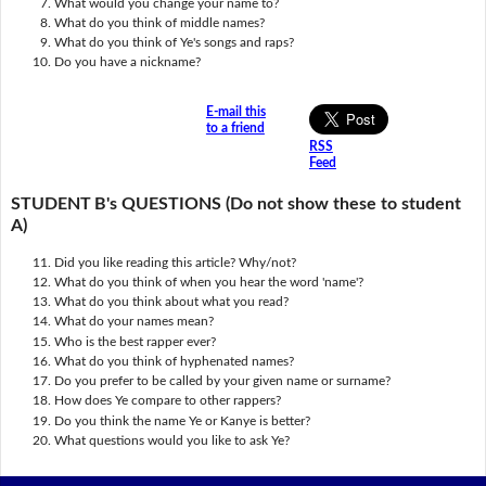
What would you change your name to?
What do you think of middle names?
What do you think of Ye's songs and raps?
Do you have a nickname?
E-mail this
to a friend
RSS
Feed
STUDENT B's QUESTIONS (Do not show these to student
A)
Did you like reading this article? Why/not?
What do you think of when you hear the word 'name'?
What do you think about what you read?
What do your names mean?
Who is the best rapper ever?
What do you think of hyphenated names?
Do you prefer to be called by your given name or surname?
How does Ye compare to other rappers?
Do you think the name Ye or Kanye is better?
What questions would you like to ask Ye?