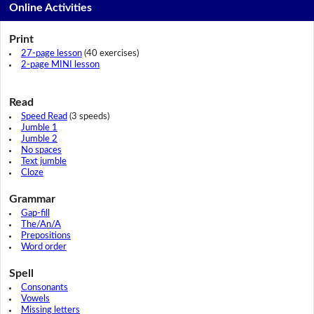
Online Activities
Print
27-page lesson
(40 exercises)
2-page MINI lesson
Read
Speed Read
(3 speeds)
Jumble 1
Jumble 2
No spaces
Text jumble
Cloze
Grammar
Gap-fill
The/An/A
Prepositions
Word order
Spell
Consonants
Vowels
Missing letters