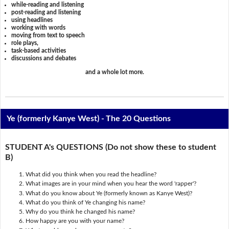
while-reading and listening
post-reading and listening
using headlines
working with words
moving from text to speech
role plays,
task-based activities
discussions and debates
and a whole lot more.
Ye (formerly Kanye West) - The 20 Questions
STUDENT A's QUESTIONS (Do not show these to student
B)
What did you think when you read the headline?
What images are in your mind when you hear the word 'rapper'?
What do you know about Ye (formerly known as Kanye West)?
What do you think of Ye changing his name?
Why do you think he changed his name?
How happy are you with your name?