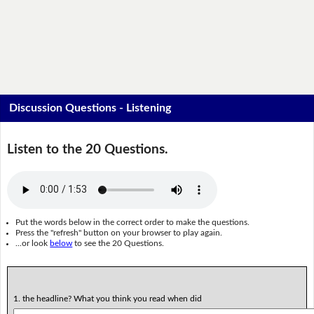
Discussion Questions - Listening
Listen to the 20 Questions.
Put the words below in the correct order to make the questions.
Press the "refresh" button on your browser to play again.
...or look
below
to see the 20 Questions.
1. the headline? What you think you read when did