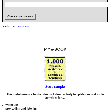
Check your answers
Back to the
Ye lesson
.
MY e-BOOK
See a sample
This useful resource has hundreds of ideas, activity templates, reproducible
activities for …
warm-ups
pre-reading and listening