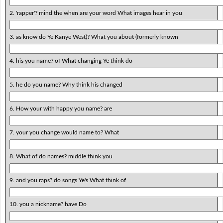
2. 'rapper'? mind the when are your word What images hear in you
3. as know do Ye Kanye West)? What you about (formerly known
4. his you name? of What changing Ye think do
5. he do you name? Why think his changed
6. How your with happy you name? are
7. your you change would name to? What
8. What of do names? middle think you
9. and you raps? do songs Ye's What think of
10. you a nickname? have Do