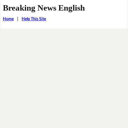
Breaking News English
Home
|
Help This Site