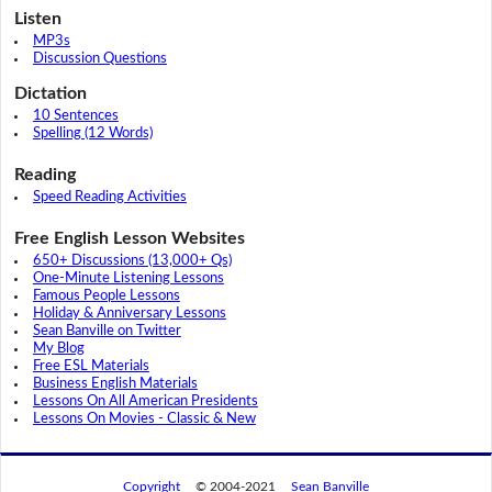
Listen
MP3s
Discussion Questions
Dictation
10 Sentences
Spelling (12 Words)
Reading
Speed Reading Activities
Free English Lesson Websites
650+ Discussions (13,000+ Qs)
One-Minute Listening Lessons
Famous People Lessons
Holiday & Anniversary Lessons
Sean Banville on Twitter
My Blog
Free ESL Materials
Business English Materials
Lessons On All American Presidents
Lessons On Movies - Classic & New
Copyright
© 2004-2021
Sean Banville