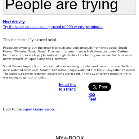
Next Activity:
Try the same text at a reading speed of 200 words per minute.
This is the text (if you need help).
People are trying to buy the green tracksuits and pink jumpsuits from the popular South
Korean TV series "Squid Game". They want to wear them as Halloween costumes. Clothes
factories in Korea are trying to make enough clothes. One factory owner said her business is
better because of Squid Game and Halloween.
Squid Game is helping South Korean culture becoming popular worldwide. It is now Netflix's
most watched series ever. Around 142 million people watched it in the 28 days after its release.
The series is a contest between players who are in debt. They play children's games to try to
win money to get out of debt.
E-mail this
to a friend
RSS
Feed
Back to the
Squid Game lesson
.
MY e-BOOK