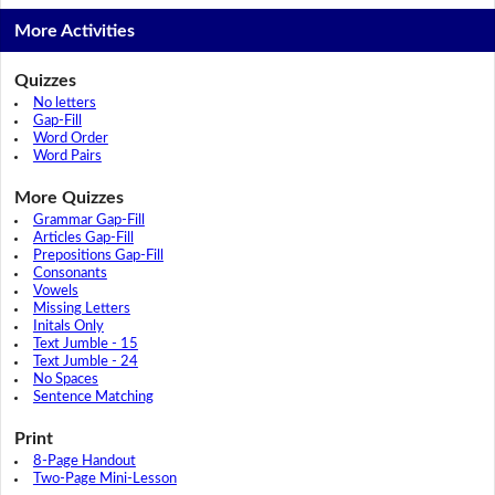
More Activities
Quizzes
No letters
Gap-Fill
Word Order
Word Pairs
More Quizzes
Grammar Gap-Fill
Articles Gap-Fill
Prepositions Gap-Fill
Consonants
Vowels
Missing Letters
Initals Only
Text Jumble - 15
Text Jumble - 24
No Spaces
Sentence Matching
Print
8-Page Handout
Two-Page Mini-Lesson