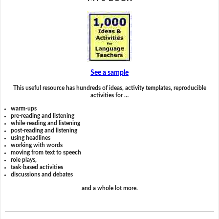
See a sample
This useful resource has hundreds of ideas, activity templates, reproducible
activities for …
warm-ups
pre-reading and listening
while-reading and listening
post-reading and listening
using headlines
working with words
moving from text to speech
role plays,
task-based activities
discussions and debates
and a whole lot more.