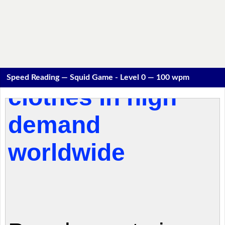
Speed Reading — Squid Game - Level 0 — 100 wpm