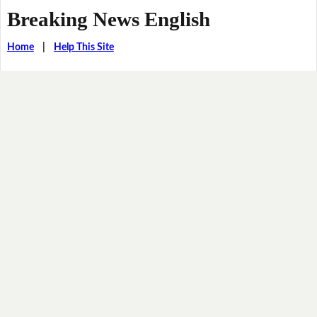
Breaking News English
Home
|
Help This Site