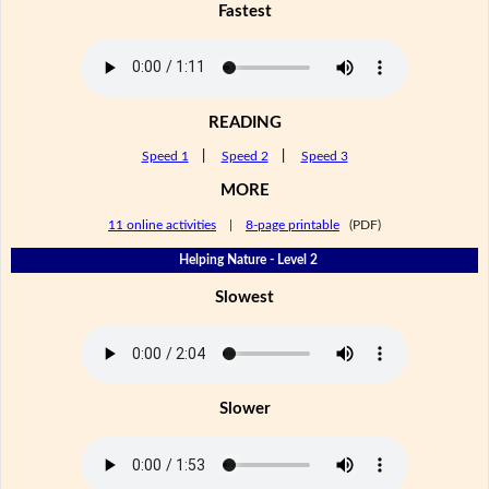
Fastest
READING
Speed 1
|
Speed 2
|
Speed 3
MORE
11 online activities
|
8-page printable
(PDF)
Helping Nature - Level 2
Slowest
Slower