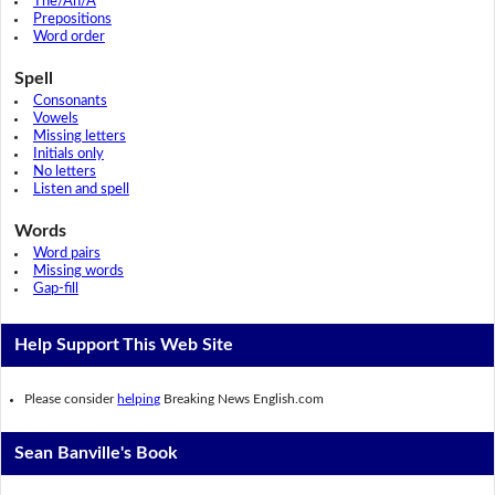
The/An/A
Prepositions
Word order
Spell
Consonants
Vowels
Missing letters
Initials only
No letters
Listen and spell
Words
Word pairs
Missing words
Gap-fill
Help Support This Web Site
Please consider
helping
Breaking News English.com
Sean Banville's Book