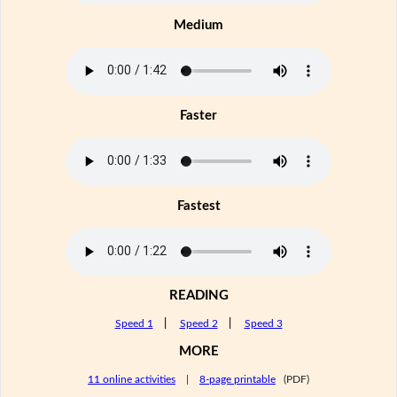
Medium
Faster
Fastest
READING
Speed 1
|
Speed 2
|
Speed 3
MORE
11 online activities
|
8-page printable
(PDF)