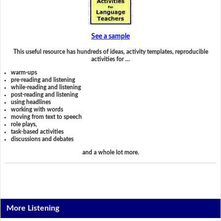
See a sample
This useful resource has hundreds of ideas, activity templates, reproducible
activities for …
warm-ups
pre-reading and listening
while-reading and listening
post-reading and listening
using headlines
working with words
moving from text to speech
role plays,
task-based activities
discussions and debates
and a whole lot more.
More Listening