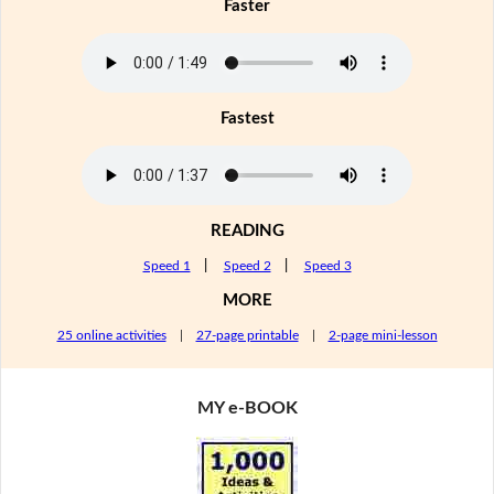
Faster
Fastest
READING
Speed 1
|
Speed 2
|
Speed 3
MORE
25 online activities
|
27-page printable
|
2-page mini-lesson
MY e-BOOK