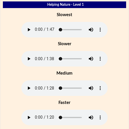
Helping Nature - Level 1
Slowest
Slower
Medium
Faster