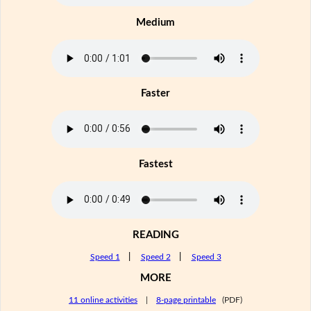
Medium
Faster
Fastest
READING
Speed 1
|
Speed 2
|
Speed 3
MORE
11 online activities
|
8-page printable
(PDF)