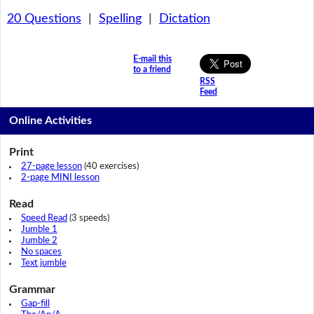
20 Questions
|
Spelling
|
Dictation
E-mail this
to a friend
RSS
Feed
Online Activities
Print
27-page lesson
(40 exercises)
2-page MINI lesson
Read
Speed Read
(3 speeds)
Jumble 1
Jumble 2
No spaces
Text jumble
Grammar
Gap-fill