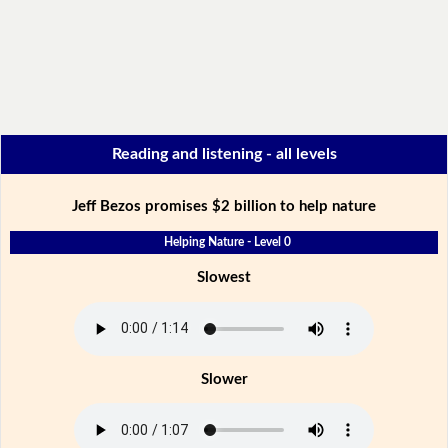
Reading and listening - all levels
Jeff Bezos promises $2 billion to help nature
Helping Nature - Level 0
Slowest
Slower