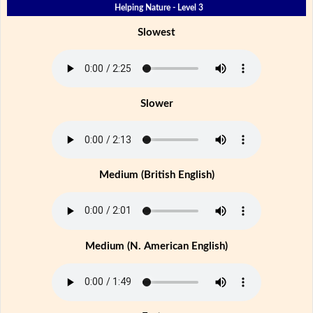
Helping Nature - Level 3
Slowest
Slower
Medium (British English)
Medium (N. American English)