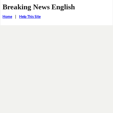
Breaking News English
Home
|
Help This Site