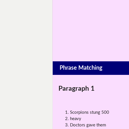
Phrase Matching
Paragraph 1
Scorpions stung 500
heavy
Doctors gave them