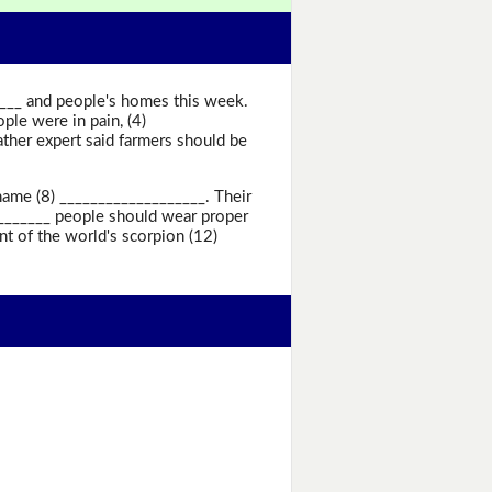
____ and people's homes this week.
le were in pain, (4)
ther expert said farmers should be
name (8) ___________________. Their
________ people should wear proper
t of the world's scorpion (12)