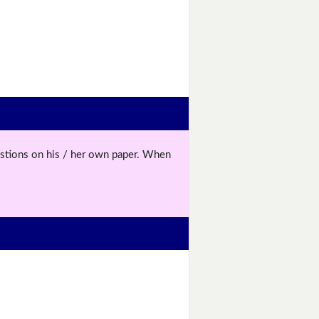
uestions on his / her own paper. When