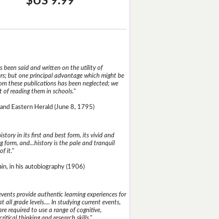
$US 9.99
 been said and written on the utility of
s; but one principal advantage which might be
rom these publications has been neglected; we
 of reading them in schools."
and Eastern Herald (June 8, 1795)
istory in its first and best form, its vivid and
g form, and...history is the pale and tranquil
of it."
n, in his autobiography (1906)
events provide authentic learning experiences for
t all grade levels.... In studying current events,
re required to use a range of cognitive,
critical thinking and research skills."