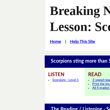
Breaking 
Lesson: Sc
Home
|
Help This Site
Scorpions sting more than
LISTEN
READ
Scorpions - Level 1
3-speed rea
Print the le
All 4 graded
The Reading / Listening - S