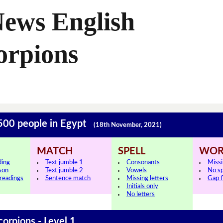
News English
orpions
 500 people in Egypt
(18th November, 2021)
MATCH
SPELL
WOR
ding
Text jumble 1
Consonants
Miss
sson
Text jumble 2
Vowels
No s
 readings
Sentence match
Missing letters
Gap fi
Initials only
No letters
corpions - Level 1