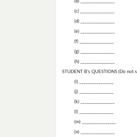
(b) ________________
(c) ________________
(d) ________________
(e) ________________
(f) ________________
(g) ________________
(h) ________________
STUDENT B’s QUESTIONS (Do not sh
(i) ________________
(j) ________________
(k) ________________
(l) ________________
(m) ________________
(n) ________________