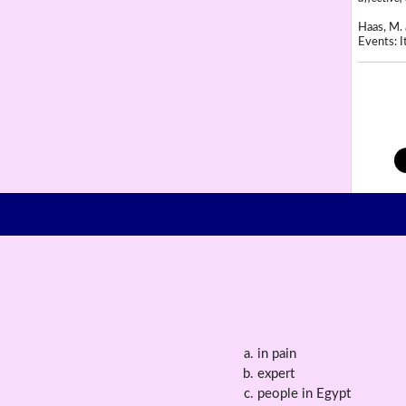
Haas, M. 
Events: It
in pain
expert
people in Egypt