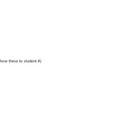
ow these to student A)