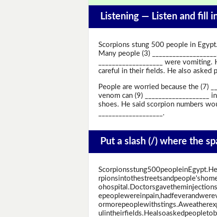
Listening —
Listen and fill 
Scorpions stung 500 people in Egypt.
Many people (3) ___________________
___________________ were vomiting. H
careful in their fields. He also asked
People are worried because the (7) __
venom can (9) ___________________ in
shoes. He said scorpion numbers woul
___________________.
Put a slash (/) where the s
Scorpionsstung500peopleinEgypt.He
rpionsintothestreetsandpeople'sho
ohospital.Doctorsgavetheminjectio
epeoplewereinpain,hadfeverandwerev
ormorepeoplewithstings.Aweatherexp
ulintheirfields.Healsoaskedpeopleto