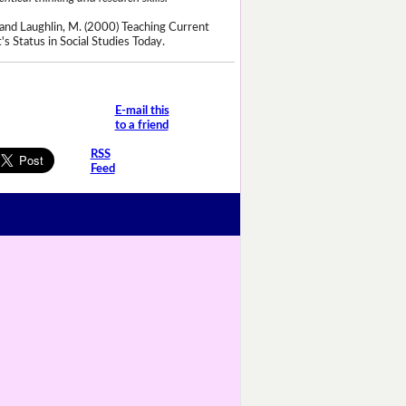
and Laughlin, M. (2000) Teaching Current
's Status in Social Studies Today.
E-mail this
to a friend
RSS
Feed