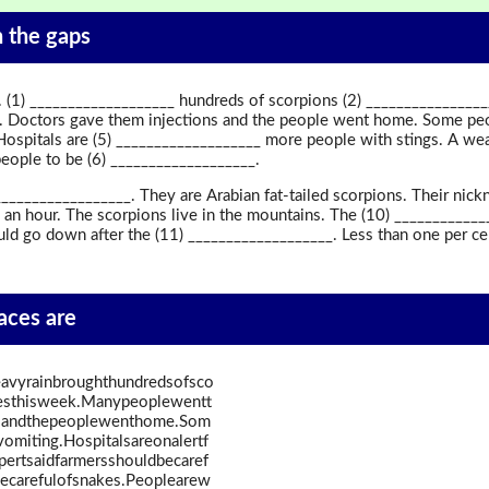
in the gaps
 (1) ___________________ hundreds of scorpions (2) _______________
. Doctors gave them injections and the people went home. Some peop
ospitals are (5) ___________________ more people with stings. A wea
 people to be (6) ___________________.
_________________. They are Arabian fat-tailed scorpions. Their nick
 an hour. The scorpions live in the mountains. The (10) ___________
d go down after the (11) ___________________. Less than one per cen
paces are
avyrainbroughthundredsofsco
mesthisweek.Manypeoplewentt
nsandthepeoplewenthome.Som
omiting.Hospitalsareonalertf
ertsaidfarmersshouldbecaref
becarefulofsnakes.Peoplearew