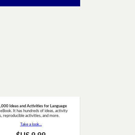
,000 Ideas and Activities for Language
eBook. It has hundreds of ideas, activity
, reproducible activities, and more.
Take a look...