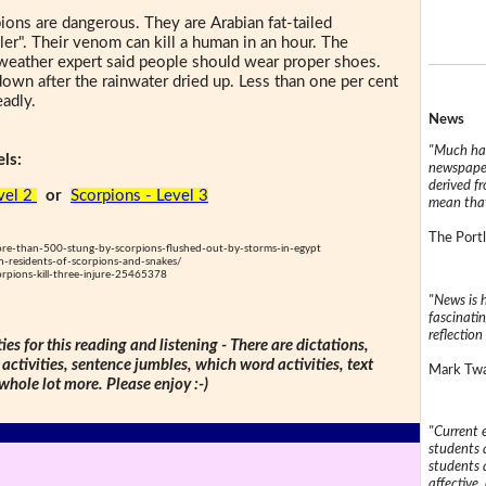
ions are dangerous. They are Arabian fat-tailed
ler". Their venom can kill a human in an hour. The
 weather expert said people should wear proper shoes.
wn after the rainwater dried up. Less than one per cent
eadly.
News
"Much has
ls:
newspaper
derived f
vel 2
or
Scorpions - Level 3
mean that
The Portl
-than-500-stung-by-scorpions-flushed-out-by-storms-in-egypt
-residents-of-scorpions-and-snakes/
pions-kill-three-injure-25465378
"News is h
fascinatin
reflection 
ties for this reading and listening - There are dictations,
 activities, sentence jumbles, which word activities, text
Mark Twai
 whole lot more. Please enjoy :-)
"Current 
students a
students a
affective, 