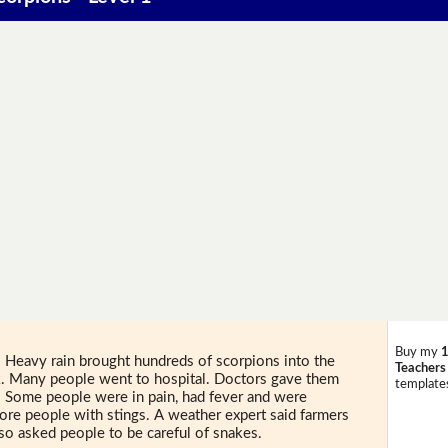
Buy my
1
 Heavy rain brought hundreds of scorpions into the
Teachers
k. Many people went to hospital. Doctors gave them
templates
. Some people were in pain, had fever and were
more people with stings. A weather expert said farmers
also asked people to be careful of snakes.