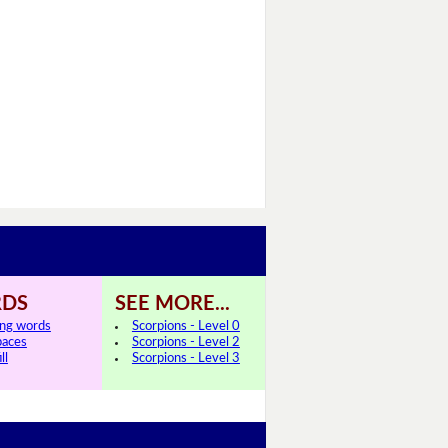
DS
SEE MORE...
ing words
Scorpions - Level 0
paces
Scorpions - Level 2
ll
Scorpions - Level 3