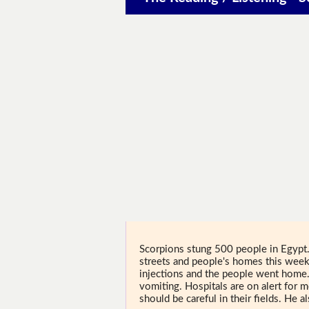
Scorpions stung 500 people in Egypt.
streets and people's homes this wee
injections and the people went home
vomiting. Hospitals are on alert for 
should be careful in their fields. He 