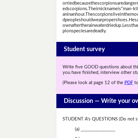
orriedbecausethescorpionsaredangero
edscorpions.Theirnicknameis"man-kil
aninanhour.Thescorpionsliveinthemo
dpeopleshouldwearpropershoes.Hes
ownaftertherainwaterdriedup.Lessth
pionspeciesaredeadly.
Student survey
Write five GOOD questions about this 
you have finished, interview other s
(Please look at page 12 of the
PDF
to
Discussion —
Write your o
STUDENT A’s QUESTIONS (Do not sh
(a) ________________