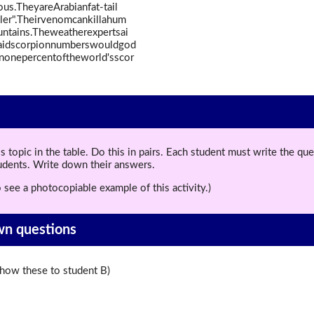
us.TheyareArabianfat-tail
ler".Theirvenomcankillahum
untains.Theweatherexpertsai
aidscorpionnumberswouldgod
anonepercentoftheworld'sscor
topic in the table. Do this in pairs. Each student must write the q
tudents. Write down their answers.
 see a photocopiable example of this activity.)
wn questions
ow these to student B)