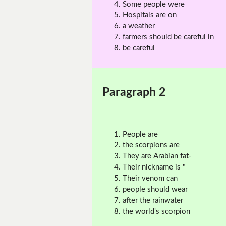
Some people were
Hospitals are on
a weather
farmers should be careful in
be careful
Paragraph 2
People are
the scorpions are
They are Arabian fat-
Their nickname is "
Their venom can
people should wear
after the rainwater
the world's scorpion