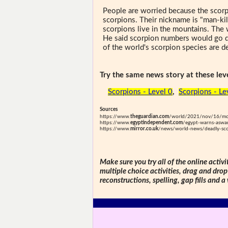
People are worried because the scorp
scorpions. Their nickname is "man-kil
scorpions live in the mountains. The
He said scorpion numbers would go do
of the world's scorpion species are d
Try the same news story at these leve
Scorpions - Level 0
,
Scorpions - Le
Sources
https://www.
theguardian.com
/world/2021/nov/16/more
https://www.
egyptindependent.com
/egypt-warns-aswan
https://www.
mirror.co.uk
/news/world-news/deadly-scor
Make sure you try all of the online activi
multiple choice activities, drag and drop
reconstructions, spelling, gap fills and a