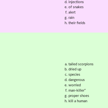
injections
of snakes
alert
rain
their fields
tailed scorpions
dried up
species
dangerous
worried
man-killer"
proper shoes
kill a human