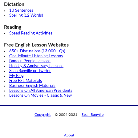
Dictation
10 Sentences
Spelling (12 Words)
Reading
Speed Reading Activities
Free English Lesson Websites
650+ Discussions (13,000+ Qs)
One-Minute Listening Lessons
Famous People Lessons
Holiday & Anniversary Lessons
Sean Banville on Twitter
My Blog
Free ESL Materials
Business English Materials
Lessons On All American Presidents
Lessons On Movies - Classic & New
Copyright
© 2004-2021
Sean Banville
About