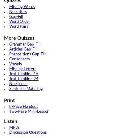
Quizzes
Missing Words
No letters
Gap-Fill
Word Order
Word Pairs
More Quizzes
Grammar Gap-Fill
Articles Gap-Fill
Prepositions Gap-Fill
Consonants
Vowels
Missing Letters
Text Jumble - 15
Text Jumble - 24
No Spaces
Sentence Matching
Print
8-Page Handout
Two-Page Mini-Lesson
Listen
MP3s
Discussion Questions