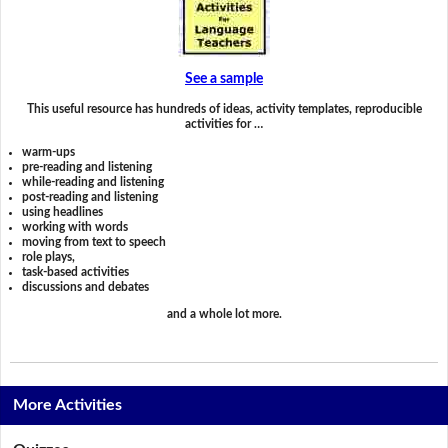
See a sample
This useful resource has hundreds of ideas, activity templates, reproducible
activities for …
warm-ups
pre-reading and listening
while-reading and listening
post-reading and listening
using headlines
working with words
moving from text to speech
role plays,
task-based activities
discussions and debates
and a whole lot more.
More Activities