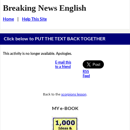
Breaking News English
Home
|
Help This Site
Click below to PUT THE TEXT BACK TOGETHER
This activity is no longer available. Apologies.
E-mail this
to a friend
RSS
Feed
Back to the
scorpions lesson
.
MY e-BOOK