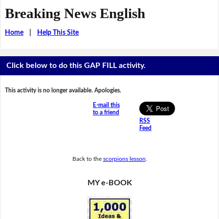
Breaking News English
Home
|
Help This Site
Click below to do this GAP FILL activity.
This activity is no longer available. Apologies.
E-mail this
to a friend
RSS
Feed
Back to the
scorpions lesson
.
MY e-BOOK