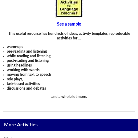
See a sample
This useful resource has hundreds of ideas, activity templates, reproducible
activities for …
warm-ups
pre-reading and listening
while-reading and listening
post-reading and listening
using headlines
working with words
moving from text to speech
role plays,
task-based activities
discussions and debates
and a whole lot more.
More Activities