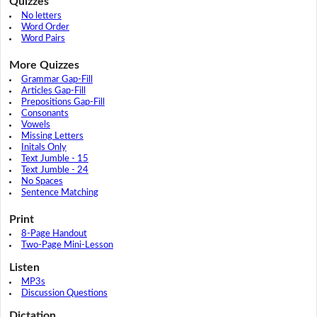
Quizzes
No letters
Word Order
Word Pairs
More Quizzes
Grammar Gap-Fill
Articles Gap-Fill
Prepositions Gap-Fill
Consonants
Vowels
Missing Letters
Initals Only
Text Jumble - 15
Text Jumble - 24
No Spaces
Sentence Matching
Print
8-Page Handout
Two-Page Mini-Lesson
Listen
MP3s
Discussion Questions
Dictation