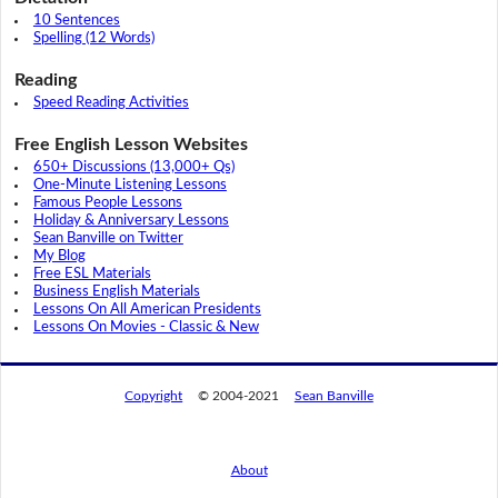
10 Sentences
Spelling (12 Words)
Reading
Speed Reading Activities
Free English Lesson Websites
650+ Discussions (13,000+ Qs)
One-Minute Listening Lessons
Famous People Lessons
Holiday & Anniversary Lessons
Sean Banville on Twitter
My Blog
Free ESL Materials
Business English Materials
Lessons On All American Presidents
Lessons On Movies - Classic & New
Copyright
© 2004-2021
Sean Banville
About