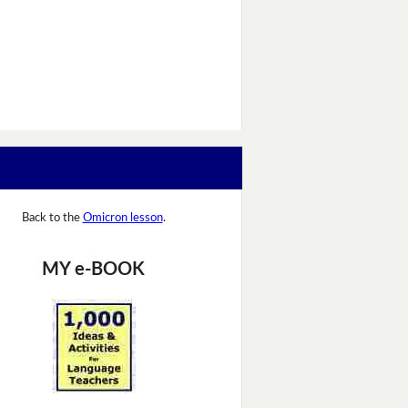
Back to the
Omicron lesson
.
MY e-BOOK