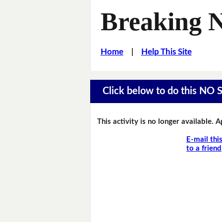
Breaking 
Home
|
Help This Site
Click below to do this NO 
This activity is no longer available. 
E-mail thi
to a friend