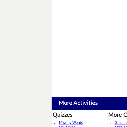
More Activities
Quizzes
More Q
Missing Words
Grammar