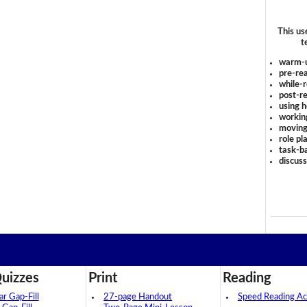
This us
t
warm-
pre-rea
while-r
post-re
using 
workin
moving
role pl
task-ba
discus
uizzes
Print
Reading
 Gap-Fill
27-page Handout
Speed Reading Act