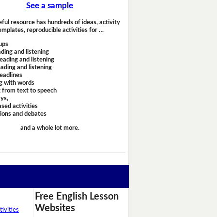
See a sample
eful resource has hundreds of ideas, activity
emplates, reproducible activities for …
ups
ding and listening
eading and listening
ading and listening
headlines
g with words
 from text to speech
ays,
sed activities
sions and debates
and a whole lot more.
Free English Lesson
Websites
ivities