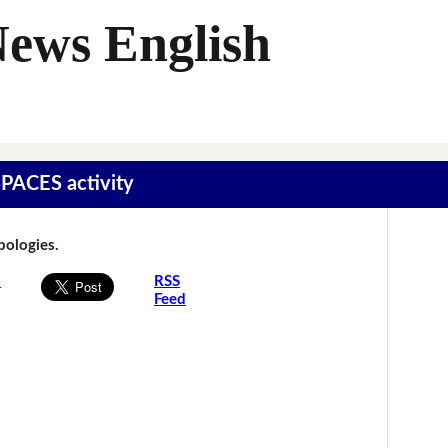
News English
SPACES activity
Apologies.
s
RSS
Feed