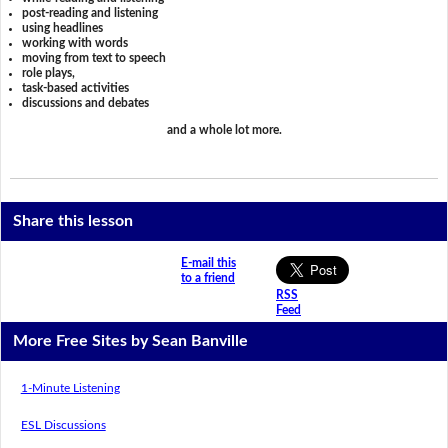
post-reading and listening
using headlines
working with words
moving from text to speech
role plays,
task-based activities
discussions and debates
and a whole lot more.
Share this lesson
E-mail this
to a friend
RSS
Feed
More Free Sites by Sean Banville
1-Minute Listening
ESL Discussions