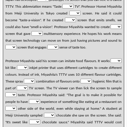
TTTV. This abbreviation means "Taste
TV". Professor Homei Miyashita
from Meiji University in Tokyo created
screen. He said it could
become "taste-a-vision". If he created
screen that emits smells, we
could also have "smell-a-vision". Professor Miyashita wanted to create
screen that gave
multisensory experience. He hopes his work means
that screen technology can move on from just having pictures and sound to
screen that engages
sense of taste too.
Professor Miyashita said his screen can imitate food flavours. It works
bit like
inkjet printer that uses different cartridges to create different
colours. Instead of ink, Miyashita's TTTV uses 10 different flavour cartridges.
These spray
combination of flavours onto
hygienic film that is
part of
TV screen. The TV viewer can then lick the screen to sample
taste. Professor Miyashita said: "The goal is to make it possible for
people to have
experience of something like eating at a restaurant on
other side of the world, even while staying at home." A student at
Meiji University sampled
chocolate she saw on the screen. She said:
"It's sweet like
chocolate sauce." Miyashita said TTTV would cost