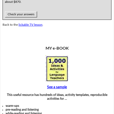
about $870.
Check your answers
Back to the
lickable TV lesson
.
MY e-BOOK
See a sample
This useful resource has hundreds of ideas, activity templates, reproducible
activities for …
warm-ups
pre-reading and listening
while-reading and listening