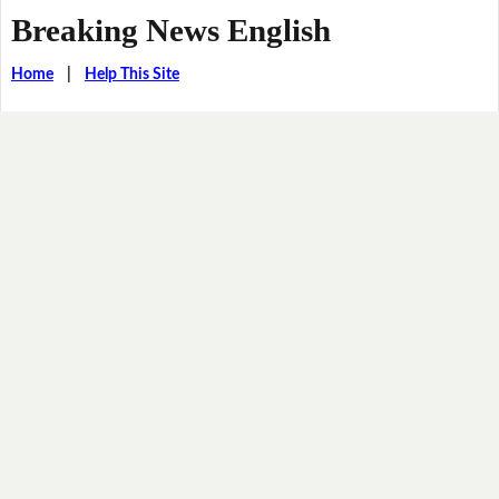
Breaking News English
Home
|
Help This Site