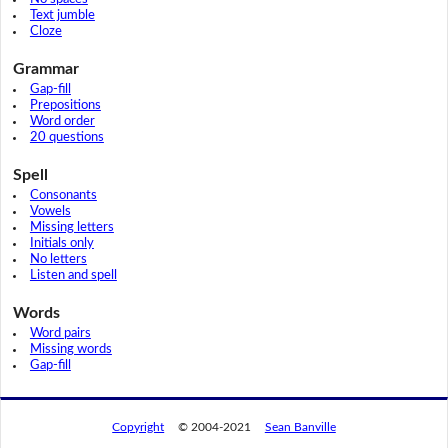
Text jumble
Cloze
Grammar
Gap-fill
Prepositions
Word order
20 questions
Spell
Consonants
Vowels
Missing letters
Initials only
No letters
Listen and spell
Words
Word pairs
Missing words
Gap-fill
Copyright
© 2004-2021
Sean Banville