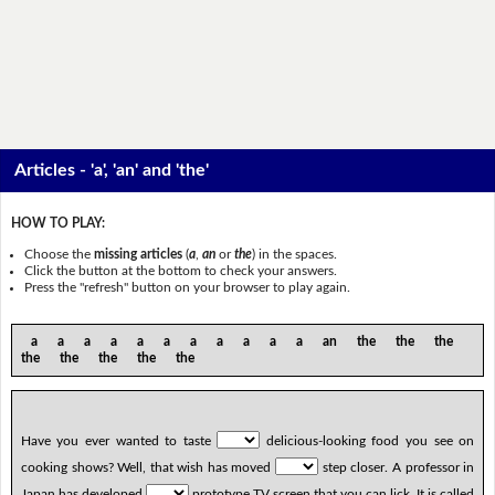
Articles - 'a', 'an' and 'the'
HOW TO PLAY:
Choose the
missing articles
(
a
,
an
or
the
) in the spaces.
Click the button at the bottom to check your answers.
Press the "refresh" button on your browser to play again.
a a a a a a a a a a a an the the the
the the the the the
Have you ever wanted to taste
delicious-looking food you see on
cooking shows? Well, that wish has moved
step closer. A professor in
Japan has developed
prototype TV screen that you can lick. It is called