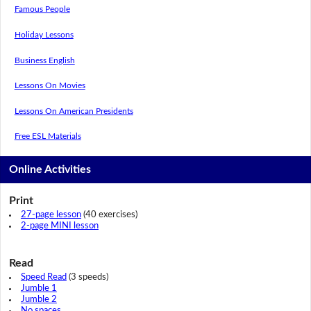
Famous People
Holiday Lessons
Business English
Lessons On Movies
Lessons On American Presidents
Free ESL Materials
Online Activities
Print
27-page lesson
(40 exercises)
2-page MINI lesson
Read
Speed Read
(3 speeds)
Jumble 1
Jumble 2
No spaces