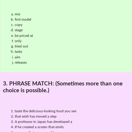
mix
first model
copy
stage
be priced at
only
tried out
tasty
aim
releases
3. PHRASE MATCH:
(Sometimes more than one
choice is possible.)
taste the delicious-looking food you see
that wish has moved a step
A professor in Japan has developed a
If he created a screen that emits