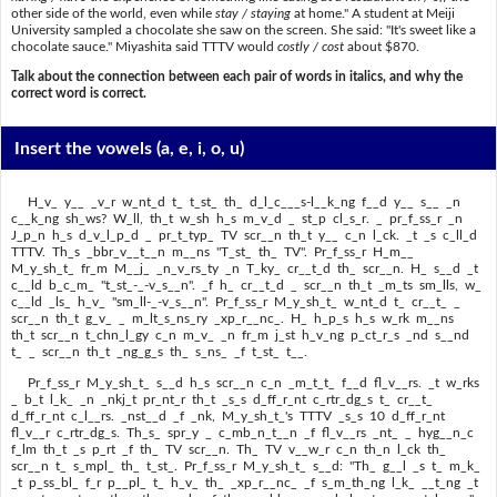
other side of the world, even while
stay / staying
at home." A student at Meiji
University sampled a chocolate she saw on the screen. She said: "It's sweet like a
chocolate sauce." Miyashita said TTTV would
costly / cost
about $870.
Talk about the connection between each pair of words in italics, and why the
correct word is correct.
Insert the vowels
(a, e, i, o, u)
H_v_ y__ _v_r w_nt_d t_ t_st_ th_ d_l_c___s-l__k_ng f__d y__ s__ _n
c__k_ng sh_ws? W_ll, th_t w_sh h_s m_v_d _ st_p cl_s_r. _ pr_f_ss_r _n
J_p_n h_s d_v_l_p_d _ pr_t_typ_ TV scr__n th_t y__ c_n l_ck. _t _s c_ll_d
TTTV. Th_s _bbr_v__t__n m__ns "T_st_ th_ TV". Pr_f_ss_r H_m__
M_y_sh_t_ fr_m M__j_ _n_v_rs_ty _n T_ky_ cr__t_d th_ scr__n. H_ s__d _t
c__ld b_c_m_ "t_st_-_-v_s__n". _f h_ cr__t_d _ scr__n th_t _m_ts sm_lls, w_
c__ld _ls_ h_v_ "sm_ll-_-v_s__n". Pr_f_ss_r M_y_sh_t_ w_nt_d t_ cr__t_ _
scr__n th_t g_v_ _ m_lt_s_ns_ry _xp_r__nc_. H_ h_p_s h_s w_rk m__ns
th_t scr__n t_chn_l_gy c_n m_v_ _n fr_m j_st h_v_ng p_ct_r_s _nd s__nd
t_ _ scr__n th_t _ng_g_s th_ s_ns_ _f t_st_ t__.
Pr_f_ss_r M_y_sh_t_ s__d h_s scr__n c_n _m_t_t_ f__d fl_v__rs. _t w_rks
_ b_t l_k_ _n _nkj_t pr_nt_r th_t _s_s d_ff_r_nt c_rtr_dg_s t_ cr__t_
d_ff_r_nt c_l__rs. _nst__d _f _nk, M_y_sh_t_'s TTTV _s_s 10 d_ff_r_nt
fl_v__r c_rtr_dg_s. Th_s_ spr_y _ c_mb_n_t__n _f fl_v__rs _nt_ _ hyg__n_c
f_lm th_t _s p_rt _f th_ TV scr__n. Th_ TV v__w_r c_n th_n l_ck th_
scr__n t_ s_mpl_ th_ t_st_. Pr_f_ss_r M_y_sh_t_ s__d: "Th_ g__l _s t_ m_k_
_t p_ss_bl_ f_r p__pl_ t_ h_v_ th_ _xp_r__nc_ _f s_m_th_ng l_k_ __t_ng _t