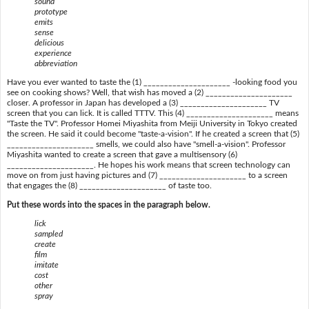
sound
prototype
emits
sense
delicious
experience
abbreviation
Have you ever wanted to taste the (1) _____________________ -looking food you
see on cooking shows? Well, that wish has moved a (2) _____________________
closer. A professor in Japan has developed a (3) _____________________ TV
screen that you can lick. It is called TTTV. This (4) _____________________ means
"Taste the TV". Professor Homei Miyashita from Meiji University in Tokyo created
the screen. He said it could become "taste-a-vision". If he created a screen that (5)
_____________________ smells, we could also have "smell-a-vision". Professor
Miyashita wanted to create a screen that gave a multisensory (6)
_____________________. He hopes his work means that screen technology can
move on from just having pictures and (7) _____________________ to a screen
that engages the (8) _____________________ of taste too.
Put these words into the spaces in the paragraph below.
lick
sampled
create
film
imitate
cost
other
spray