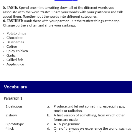
5. TASTE:
Spend one minute writing down all of the different words you
associate with the word "taste". Share your words with your partner(s) and talk
about them. Together, put the words into different categories.
6. TASTIEST:
Rank these with your partner. Put the tastiest things at the top.
Change partners often and share your rankings.
Potato chips
Chocolate
Blueberries
Coffee
Spicy chicken
Garlic
Grilled fish
Apple juice
Vocabulary
Paragraph 1
1.
delicious
a.
Produce and let out something, especially gas,
smells or radiation.
2.
show
b.
A first version of something, from which other
forms are made.
3.
prototype
c.
A TV programme.
4.
lick
d.
One of the ways we experience the world, such as