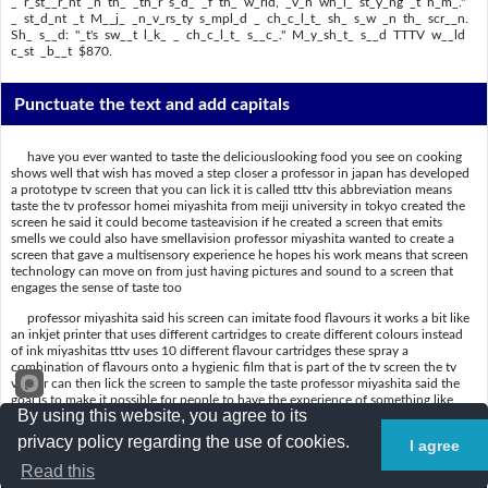
_ r_st__r_nt _n th_ _th_r s_d_ _f th_ w_rld, _v_n wh_l_ st_y_ng _t h_m_."
_ st_d_nt _t M__j_ _n_v_rs_ty s_mpl_d _ ch_c_l_t_ sh_ s_w _n th_ scr__n.
Sh_ s__d: "_t's sw__t l_k_ _ ch_c_l_t_ s__c_." M_y_sh_t_ s__d TTTV w__ld
c_st _b__t $870.
Punctuate the text and add capitals
have you ever wanted to taste the deliciouslooking food you see on cooking
shows well that wish has moved a step closer a professor in japan has developed
a prototype tv screen that you can lick it is called tttv this abbreviation means
taste the tv professor homei miyashita from meiji university in tokyo created the
screen he said it could become tasteavision if he created a screen that emits
smells we could also have smellavision professor miyashita wanted to create a
screen that gave a multisensory experience he hopes his work means that screen
technology can move on from just having pictures and sound to a screen that
engages the sense of taste too
professor miyashita said his screen can imitate food flavours it works a bit like
an inkjet printer that uses different cartridges to create different colours instead
of ink miyashitas tttv uses 10 different flavour cartridges these spray a
combination of flavours onto a hygienic film that is part of the tv screen the tv
viewer can then lick the screen to sample the taste professor miyashita said the
goal is to make it possible for people to have the experience of something like
By using this website, you agree to its
eating at a restaurant on the other side of the world even while staying at home a
student at meiji university sampled a chocolate she saw on the screen she said its
privacy policy regarding the use of cookies.
I agree
sweet like a chocolate sauce miyashita said tttv would cost about 870.
Read this