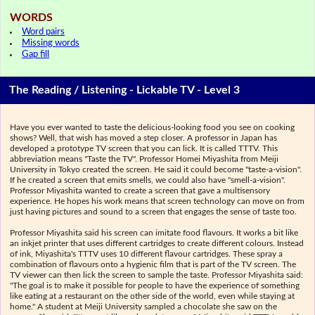
WORDS
Word pairs
Missing words
Gap fill
The Reading / Listening - Lickable TV - Level 3
Have you ever wanted to taste the delicious-looking food you see on cooking
shows? Well, that wish has moved a step closer. A professor in Japan has
developed a prototype TV screen that you can lick. It is called TTTV. This
abbreviation means "Taste the TV". Professor Homei Miyashita from Meiji
University in Tokyo created the screen. He said it could become "taste-a-vision".
If he created a screen that emits smells, we could also have "smell-a-vision".
Professor Miyashita wanted to create a screen that gave a multisensory
experience. He hopes his work means that screen technology can move on from
just having pictures and sound to a screen that engages the sense of taste too.
Professor Miyashita said his screen can imitate food flavours. It works a bit like
an inkjet printer that uses different cartridges to create different colours. Instead
of ink, Miyashita's TTTV uses 10 different flavour cartridges. These spray a
combination of flavours onto a hygienic film that is part of the TV screen. The
TV viewer can then lick the screen to sample the taste. Professor Miyashita said:
"The goal is to make it possible for people to have the experience of something
like eating at a restaurant on the other side of the world, even while staying at
home." A student at Meiji University sampled a chocolate she saw on the