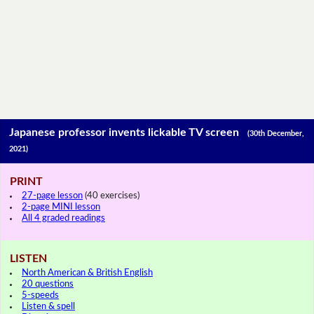
Japanese professor invents lickable TV screen
(30th December,
2021)
PRINT
27-page lesson
(40 exercises)
2-page MINI lesson
All 4 graded readings
LISTEN
North American & British English
20 questions
5-speeds
Listen & spell