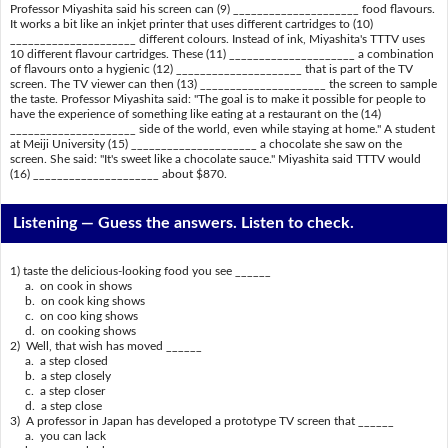
Professor Miyashita said his screen can (9) _____________________ food flavours.
It works a bit like an inkjet printer that uses different cartridges to (10)
_____________________ different colours. Instead of ink, Miyashita's TTTV uses
10 different flavour cartridges. These (11) _____________________ a combination
of flavours onto a hygienic (12) _____________________ that is part of the TV
screen. The TV viewer can then (13) _____________________ the screen to sample
the taste. Professor Miyashita said: "The goal is to make it possible for people to
have the experience of something like eating at a restaurant on the (14)
_____________________ side of the world, even while staying at home." A student
at Meiji University (15) _____________________ a chocolate she saw on the
screen. She said: "It's sweet like a chocolate sauce." Miyashita said TTTV would
(16) _____________________ about $870.
Listening —
Guess the answers. Listen to check.
1) taste the delicious-looking food you see ______
a. on cook in shows
b. on cook king shows
c. on coo king shows
d. on cooking shows
2) Well, that wish has moved ______
a. a step closed
b. a step closely
c. a step closer
d. a step close
3) A professor in Japan has developed a prototype TV screen that ______
a. you can lack