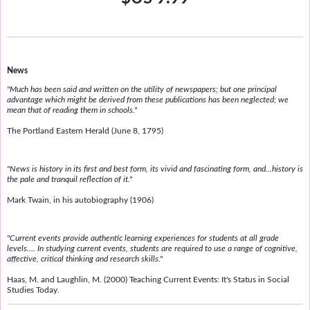
News
"Much has been said and written on the utility of newspapers; but one principal
advantage which might be derived from these publications has been neglected; we
mean that of reading them in schools."
The Portland Eastern Herald (June 8, 1795)
"News is history in its first and best form, its vivid and fascinating form, and...history is
the pale and tranquil reflection of it."
Mark Twain, in his autobiography (1906)
"Current events provide authentic learning experiences for students at all grade
levels.... In studying current events, students are required to use a range of cognitive,
affective, critical thinking and research skills."
Haas, M. and Laughlin, M. (2000) Teaching Current Events: It's Status in Social
Studies Today.