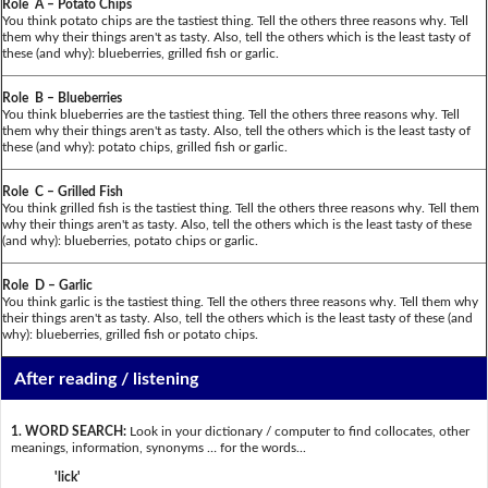
Role A – Potato Chips
You think potato chips are the tastiest thing. Tell the others three reasons why. Tell
them why their things aren't as tasty. Also, tell the others which is the least tasty of
these (and why): blueberries, grilled fish or garlic.
Role B – Blueberries
You think blueberries are the tastiest thing. Tell the others three reasons why. Tell
them why their things aren't as tasty. Also, tell the others which is the least tasty of
these (and why): potato chips, grilled fish or garlic.
Role C – Grilled Fish
You think grilled fish is the tastiest thing. Tell the others three reasons why. Tell them
why their things aren't as tasty. Also, tell the others which is the least tasty of these
(and why): blueberries, potato chips or garlic.
Role D – Garlic
You think garlic is the tastiest thing. Tell the others three reasons why. Tell them why
their things aren't as tasty. Also, tell the others which is the least tasty of these (and
why): blueberries, grilled fish or potato chips.
After reading / listening
1. WORD SEARCH:
Look in your dictionary / computer to find collocates, other
meanings, information, synonyms … for the words...
'lick'