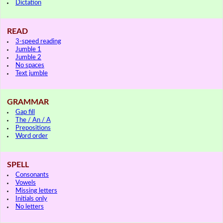
Dictation
READ
3-speed reading
Jumble 1
Jumble 2
No spaces
Text jumble
GRAMMAR
Gap fill
The / An / A
Prepositions
Word order
SPELL
Consonants
Vowels
Missing letters
Initials only
No letters