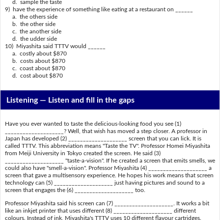
d. sample the taste
9) have the experience of something like eating at a restaurant on ______
a. the others side
b. the other side
c. the another side
d. the udder side
10) Miyashita said TTTV would ______
a. costly about $870
b. costs about $870
c. coast about $870
d. cost about $870
Listening —
Listen and fill in the gaps
Have you ever wanted to taste the delicious-looking food you see (1)
____________________? Well, that wish has moved a step closer. A professor in
Japan has developed (2) ____________________ screen that you can lick. It is
called TTTV. This abbreviation means "Taste the TV". Professor Homei Miyashita
from Meiji University in Tokyo created the screen. He said (3)
____________________ "taste-a-vision". If he created a screen that emits smells, we
could also have "smell-a-vision". Professor Miyashita (4) ____________________ a
screen that gave a multisensory experience. He hopes his work means that screen
technology can (5) ____________________ just having pictures and sound to a
screen that engages the (6) ____________________ too.
Professor Miyashita said his screen can (7) ____________________. It works a bit
like an inkjet printer that uses different (8) ____________________ different
colours. Instead of ink, Miyashita's TTTV uses 10 different flavour cartridges.