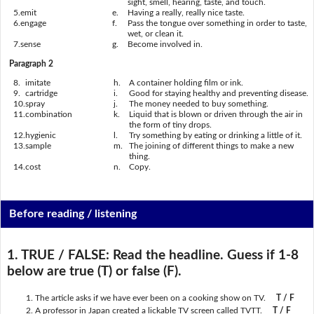
sight, smell, hearing, taste, and touch.
5.
emit
e.
Having a really, really nice taste.
6.
engage
f.
Pass the tongue over something in order to taste,
wet, or clean it.
7.
sense
g.
Become involved in.
Paragraph 2
8.
imitate
h.
A container holding film or ink.
9.
cartridge
i.
Good for staying healthy and preventing disease.
10.
spray
j.
The money needed to buy something.
11.
combination
k.
Liquid that is blown or driven through the air in
the form of tiny drops.
12.
hygienic
l.
Try something by eating or drinking a little of it.
13.
sample
m.
The joining of different things to make a new
thing.
14.
cost
n.
Copy.
Before reading / listening
1. TRUE / FALSE:
Read the headline. Guess if 1-8
below are true (T) or false (F).
The article asks if we have ever been on a cooking show on TV.
T / F
A professor in Japan created a lickable TV screen called TVTT.
T / F