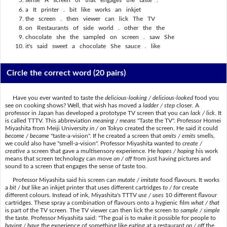
sense A screen of that engages the taste .
a It printer . bit like works an inkjet
the screen . then viewer can lick The TV
on Restaurants of side world . other the the
chocolate she the sampled on screen . saw She
it's said sweet a chocolate She sauce . like
Circle the correct word
(20 pairs)
Have you ever wanted to taste the
delicious-looking / delicious-looked
food you
see on cooking shows? Well, that wish has moved a
ladder / step
closer. A
professor in Japan has developed a prototype TV screen that you can
lack / lick
. It
is called TTTV. This abbreviation
meaning / means
"Taste the TV". Professor Homei
Miyashita from Meiji University
in / on
Tokyo created the screen. He said it could
become / became
"taste-a-vision". If he created a screen that
omits / emits
smells,
we could also have "smell-a-vision". Professor Miyashita wanted to
create /
creative
a screen that gave a multisensory experience. He
hopes / hoping
his work
means that screen technology can move
on / off
from just having pictures and
sound to a screen that engages the sense of taste too.
Professor Miyashita said his screen can
mutate / imitate
food flavours. It works
a
bit / but
like an inkjet printer that uses different cartridges
to / for
create
different colours. Instead of ink, Miyashita's TTTV
use / uses
10 different flavour
cartridges. These spray a combination of flavours onto a hygienic film
what / that
is part of the TV screen. The TV viewer can then lick the screen to
sample / simple
the taste. Professor Miyashita said: "The goal is to make it possible for people to
having / have
the experience of something like eating at a restaurant
on / off
the