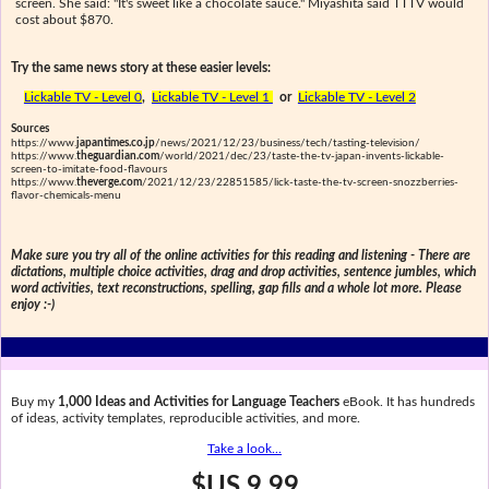
screen. She said: "It's sweet like a chocolate sauce." Miyashita said TTTV would
cost about $870.
Try the same news story at these easier levels:
Lickable TV - Level 0
,
Lickable TV - Level 1
or
Lickable TV - Level 2
Sources
https://www.
japantimes.co.jp
/news/2021/12/23/business/tech/tasting-television/
https://www.
theguardian.com
/world/2021/dec/23/taste-the-tv-japan-invents-lickable-
screen-to-imitate-food-flavours
https://www.
theverge.com
/2021/12/23/22851585/lick-taste-the-tv-screen-snozzberries-
flavor-chemicals-menu
Make sure you try all of the online activities for this reading and listening - There are
dictations, multiple choice activities, drag and drop activities, sentence jumbles, which
word activities, text reconstructions, spelling, gap fills and a whole lot more. Please
enjoy :-)
Buy my
1,000 Ideas and Activities for Language Teachers
eBook. It has hundreds
of ideas, activity templates, reproducible activities, and more.
Take a look...
$US 9.99