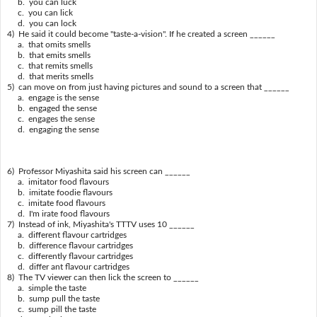
b. you can luck
c. you can lick
d. you can lock
4) He said it could become "taste-a-vision". If he created a screen ______
a. that omits smells
b. that emits smells
c. that remits smells
d. that merits smells
5) can move on from just having pictures and sound to a screen that ______
a. engage is the sense
b. engaged the sense
c. engages the sense
d. engaging the sense
6) Professor Miyashita said his screen can ______
a. imitator food flavours
b. imitate foodie flavours
c. imitate food flavours
d. I'm irate food flavours
7) Instead of ink, Miyashita's TTTV uses 10 ______
a. different flavour cartridges
b. difference flavour cartridges
c. differently flavour cartridges
d. differ ant flavour cartridges
8) The TV viewer can then lick the screen to ______
a. simple the taste
b. sump pull the taste
c. sump pill the taste