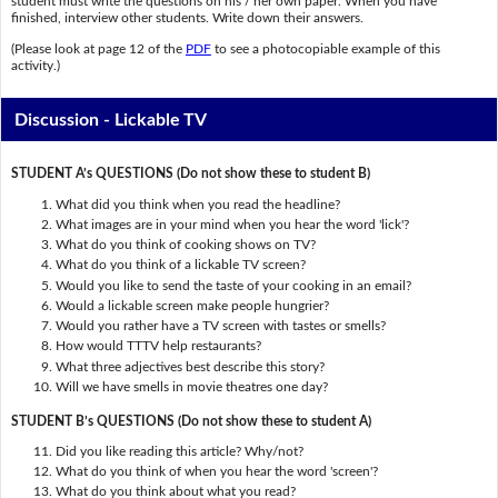
student must write the questions on his / her own paper. When you have
finished, interview other students. Write down their answers.
(Please look at page 12 of the
PDF
to see a photocopiable example of this
activity.)
Discussion - Lickable TV
STUDENT A’s QUESTIONS (Do not show these to student B)
What did you think when you read the headline?
What images are in your mind when you hear the word 'lick'?
What do you think of cooking shows on TV?
What do you think of a lickable TV screen?
Would you like to send the taste of your cooking in an email?
Would a lickable screen make people hungrier?
Would you rather have a TV screen with tastes or smells?
How would TTTV help restaurants?
What three adjectives best describe this story?
Will we have smells in movie theatres one day?
STUDENT B’s QUESTIONS (Do not show these to student A)
Did you like reading this article? Why/not?
What do you think of when you hear the word 'screen'?
What do you think about what you read?