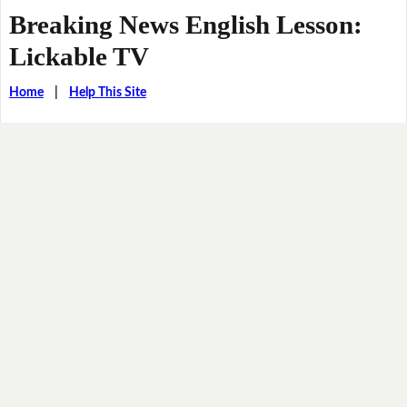
Breaking News English Lesson:
Lickable TV
Home
|
Help This Site