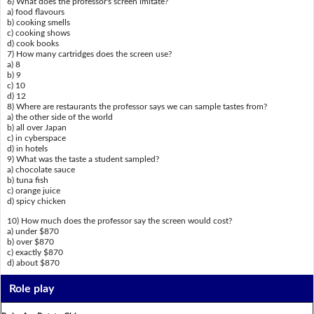
6) What does the professor's screen imitate?
a) food flavours
b) cooking smells
c) cooking shows
d) cook books
7) How many cartridges does the screen use?
a) 8
b) 9
c) 10
d) 12
8) Where are restaurants the professor says we can sample tastes from?
a) the other side of the world
b) all over Japan
c) in cyberspace
d) in hotels
9) What was the taste a student sampled?
a) chocolate sauce
b) tuna fish
c) orange juice
d) spicy chicken
10) How much does the professor say the screen would cost?
a) under $870
b) over $870
c) exactly $870
d) about $870
Role play