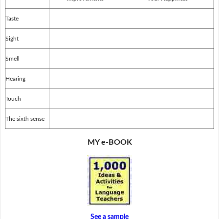
Taste
Sight
Smell
Hearing
Touch
The sixth sense
MY e-BOOK
See a sample