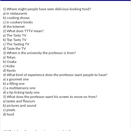
1) Where might people have seen delicious-looking food?
a) in restaurants
b) cooking shows
c) in cookery books
d) the Internet
2) What does TTTV mean?
a) The Tasty TV
b) Top Tasty TV
c) The Tasting TV
d) Taste the TV
3) Where is the university the professor is from?
a) Tokyo
b) Osaka
c) Kobe
d) Kyoto
4) What kind of experience does the professor want people to have?
a) a gourmet one
b) a filling one
c) a multisensory one
d) a lip-licking-tasty one
5) What does the professor want his screen to move on from?
a) tastes and flavours
b) pictures and sound
c) pixels
d) food