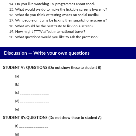
Do you like watching TV programmes about food?
What would we do to make the lickable screens hygienic?
What do you think of tasting what's on social media?
Will people on trains be licking their smartphone screens?
What would be the best taste to lick on a screen?
How might TTTV affect international travel?
What questions would you like to ask the professor?
Discussion —
Write your own questions
STUDENT A’s QUESTIONS (Do not show these to student B)
(a) ________________
(b) ________________
(c) ________________
(d) ________________
(e) ________________
STUDENT B’s QUESTIONS (Do not show these to student A)
(f) ________________
(g) ________________