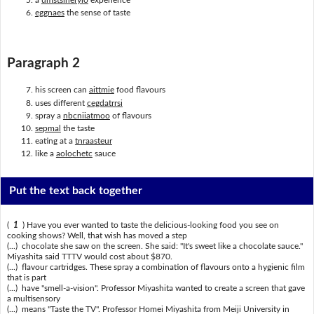
eggnaes
the sense of taste
Paragraph 2
his screen can
aittmie
food flavours
uses different
cegdatrrsi
spray a
nbcniiatmoo
of flavours
sepmal
the taste
eating at a
tnraasteur
like a
aolochetc
sauce
Put the text back together
(
1
) Have you ever wanted to taste the delicious-looking food you see on
cooking shows? Well, that wish has moved a step
(...) chocolate she saw on the screen. She said: "It's sweet like a chocolate sauce."
Miyashita said TTTV would cost about $870.
(...) flavour cartridges. These spray a combination of flavours onto a hygienic film
that is part
(...) have "smell-a-vision". Professor Miyashita wanted to create a screen that gave
a multisensory
(...) means "Taste the TV". Professor Homei Miyashita from Meiji University in