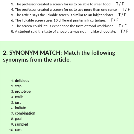
The professor created a screen for us to be able to smell food.
T / F
The professor created a screen for us to use more than one sense.
T / F
The article says the lickable screen is similar to an inkjet printer.
T / F
The lickable screen uses 10 different printer ink cartridges.
T / F
The screen could let us experience the taste of food worldwide.
T / F
A student said the taste of chocolate was nothing like chocolate.
T / F
2. SYNONYM MATCH:
Match the following
synonyms from the article.
delicious
step
prototype
emits
just
imitate
combination
goal
sampled
cost