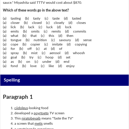
sauce." Miyashita said TTTV would cost about $870.
Which of these words go in the above text?
(a) tasting (b) tasty (c) taste (d) tasted
(a) closer (b) closed (c) closely (d) closes
(a) lick (b) lack (c) luck (d) lock
(a) emits (b) omits (c) remits (d) commits
(a) what (b) that (c) this (d) then
(a) tongue (b) nutrition (c) savoury (d) sense
(a) cope (b) copier (c) imitate (d) copying
(a) for (b) off (c) at (d) of
(a) spray (b) mist (c) aerosol (d) whoosh
(a) goal (b) try (c) hoop (d) set
(a) as (b) on (c) under (d) end
(a) fond (b) love (c) like (d) enjoy
Spelling
Paragraph 1
ciidoleus
-looking food
developed a
poyrtoetp
TV screen
This
niratobevaib
means "Taste the TV"
a screen that
metis
smells
a
umstsinerylo
experience