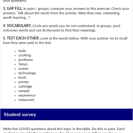
your questions.
3. GAP FILL:
In pairs / groups, compare your answers to this exercise. Check your
answers. Talk about the words from the activity. Were they new, interesting,
worth learning…?
4. VOCABULARY:
Circle any words you do not understand. In groups, pool
unknown words and use dictionaries to find their meanings.
5. TEST EACH OTHER:
Look at the words below. With your partner, try to recall
how they were used in the text:
taste
cooking
professor
Tokyo
screen
technology
food
printer
cartridge
sample
experience
restaurant
Student survey
Write five GOOD questions about this topic in the table. Do this in pairs. Each