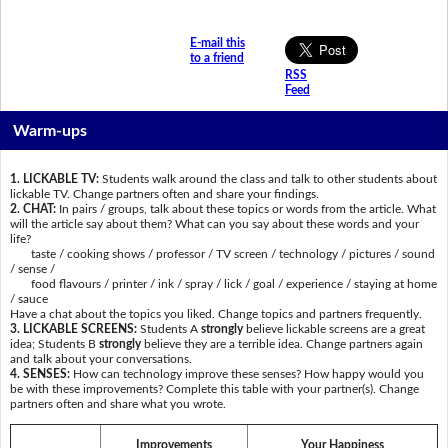
E-mail this
to a friend
RSS
Feed
Warm-ups
1. LICKABLE TV:
Students walk around the class and talk to other students about
lickable TV. Change partners often and share your findings.
2. CHAT:
In pairs / groups, talk about these topics or words from the article. What
will the article say about them? What can you say about these words and your
life?
taste / cooking shows / professor / TV screen / technology / pictures / sound
/ sense /
food flavours / printer / ink / spray / lick / goal / experience / staying at home
/ sauce
Have a chat about the topics you liked. Change topics and partners frequently.
3. LICKABLE SCREENS:
Students A
strongly
believe lickable screens are a great
idea; Students B
strongly
believe they are a terrible idea. Change partners again
and talk about your conversations.
4. SENSES:
How can technology improve these senses? How happy would you
be with these improvements? Complete this table with your partner(s). Change
partners often and share what you wrote.
Improvements
Your Happiness