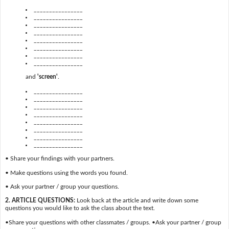
________________
________________
________________
________________
________________
________________
________________
________________
and
'screen'
.
________________
________________
________________
________________
________________
________________
________________
________________
• Share your findings with your partners.
• Make questions using the words you found.
• Ask your partner / group your questions.
2. ARTICLE QUESTIONS:
Look back at the article and write down some
questions you would like to ask the class about the text.
•Share your questions with other classmates / groups. •Ask your partner / group