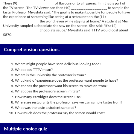
These (9) ____________________ of flavours onto a hygienic film that is part of
the TV screen. The TV viewer can then (10) ____________________ to sample the
taste. Professor Miyashita said: "The goal is to make it possible for people to have
the experience of something like eating at a restaurant on the (11)
____________________ the world, even while staying at home." A student at Meiji
University sampled a chocolate she saw on the screen. She said: "It's (12)
____________________ chocolate sauce." Miyashita said TTTV would cost about
$870.
Comprehension questions
Where might people have seen delicious-looking food?
What does TTTV mean?
Where is the university the professor is from?
What kind of experience does the professor want people to have?
What does the professor want his screen to move on from?
What does the professor's screen imitate?
How many cartridges does the screen use?
Where are restaurants the professor says we can sample tastes from?
What was the taste a student sampled?
How much does the professor say the screen would cost?
Multiple choice quiz