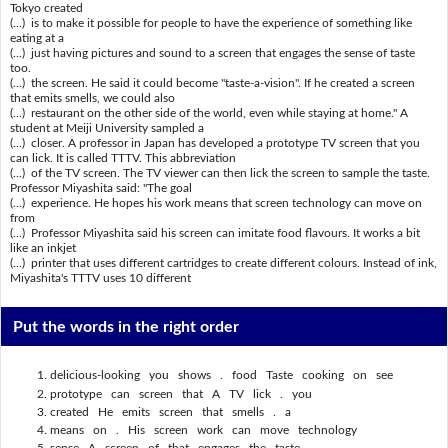
Tokyo created
(...) is to make it possible for people to have the experience of something like
eating at a
(...) just having pictures and sound to a screen that engages the sense of taste
too.
(...) the screen. He said it could become "taste-a-vision". If he created a screen
that emits smells, we could also
(...) restaurant on the other side of the world, even while staying at home." A
student at Meiji University sampled a
(...) closer. A professor in Japan has developed a prototype TV screen that you
can lick. It is called TTTV. This abbreviation
(...) of the TV screen. The TV viewer can then lick the screen to sample the taste.
Professor Miyashita said: "The goal
(...) experience. He hopes his work means that screen technology can move on
from
(...) Professor Miyashita said his screen can imitate food flavours. It works a bit
like an inkjet
(...) printer that uses different cartridges to create different colours. Instead of ink,
Miyashita's TTTV uses 10 different
Put the words in the right order
delicious-looking you shows . food Taste cooking on see
prototype can screen that A TV lick . you
created He emits screen that smells . a
means on . His screen work can move technology