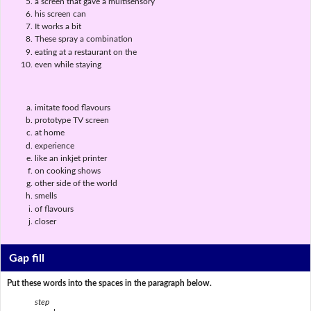
a screen that gave a multisensory
his screen can
It works a bit
These spray a combination
eating at a restaurant on the
even while staying
imitate food flavours
prototype TV screen
at home
experience
like an inkjet printer
on cooking shows
other side of the world
smells
of flavours
closer
Gap fill
Put these words into the spaces in the paragraph below.
step