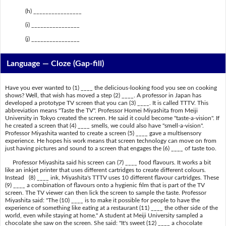
(h) ________________
(i) ________________
(j) ________________
Language — Cloze (Gap-fill)
Have you ever wanted to (1) ____ the delicious-looking food you see on cooking
shows? Well, that wish has moved a step (2) ____. A professor in Japan has
developed a prototype TV screen that you can (3) ____. It is called TTTV. This
abbreviation means "Taste the TV". Professor Homei Miyashita from Meiji
University in Tokyo created the screen. He said it could become "taste-a-vision". If
he created a screen that (4) ____ smells, we could also have "smell-a-vision".
Professor Miyashita wanted to create a screen (5) ____ gave a multisensory
experience. He hopes his work means that screen technology can move on from
just having pictures and sound to a screen that engages the (6) ____ of taste too.
Professor Miyashita said his screen can (7) ____ food flavours. It works a bit
like an inkjet printer that uses different cartridges to create different colours.
Instead (8) ____ ink, Miyashita's TTTV uses 10 different flavour cartridges. These
(9) ____ a combination of flavours onto a hygienic film that is part of the TV
screen. The TV viewer can then lick the screen to sample the taste. Professor
Miyashita said: "The (10) ____ is to make it possible for people to have the
experience of something like eating at a restaurant (11) ____ the other side of the
world, even while staying at home." A student at Meiji University sampled a
chocolate she saw on the screen. She said: "It's sweet (12) ____ a chocolate