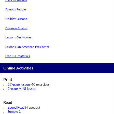
ESL Discussions
Famous People
Holiday Lessons
Business English
Lessons On Movies
Lessons On American Presidents
Free ESL Materials
Online Activities
Print
27-page lesson
(40 exercises)
2-page MINI lesson
Read
Speed Read
(4 speeds)
Jumble 1