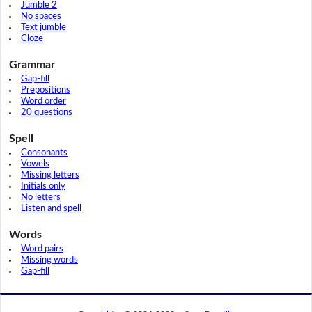
Jumble 2
No spaces
Text jumble
Cloze
Grammar
Gap-fill
Prepositions
Word order
20 questions
Spell
Consonants
Vowels
Missing letters
Initials only
No letters
Listen and spell
Words
Word pairs
Missing words
Gap-fill