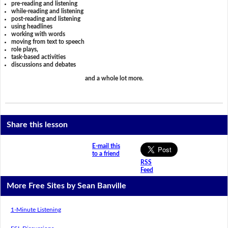
pre-reading and listening
while-reading and listening
post-reading and listening
using headlines
working with words
moving from text to speech
role plays,
task-based activities
discussions and debates
and a whole lot more.
Share this lesson
E-mail this
to a friend
RSS
Feed
More Free Sites by Sean Banville
1-Minute Listening