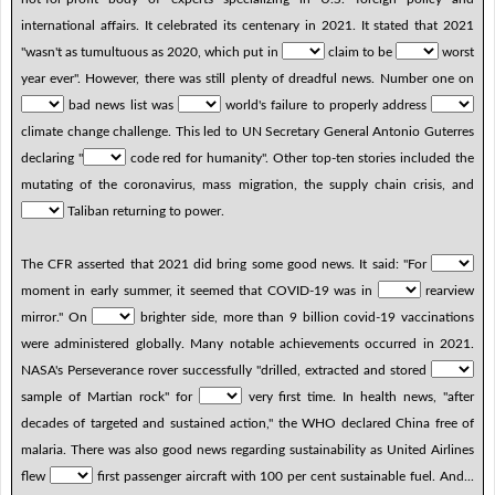
international affairs. It celebrated its centenary in 2021. It stated that 2021
"wasn't as tumultuous as 2020, which put in
claim to be
worst
year ever". However, there was still plenty of dreadful news. Number one on
bad news list was
world's failure to properly address
climate change challenge. This led to UN Secretary General Antonio Guterres
declaring "
code red for humanity". Other top-ten stories included the
mutating of the coronavirus, mass migration, the supply chain crisis, and
Taliban returning to power.
The CFR asserted that 2021 did bring some good news. It said: "For
moment in early summer, it seemed that COVID-19 was in
rearview
mirror." On
brighter side, more than 9 billion covid-19 vaccinations
were administered globally. Many notable achievements occurred in 2021.
NASA's Perseverance rover successfully "drilled, extracted and stored
sample of Martian rock" for
very first time. In health news, "after
decades of targeted and sustained action," the WHO declared China free of
malaria. There was also good news regarding sustainability as United Airlines
flew
first passenger aircraft with 100 per cent sustainable fuel. And...