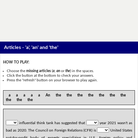
Articles - 'a', 'an' and 'the'
HOW TO PLAY:
Choose the
missing articles
(
a
,
an
or
the
) in the spaces.
Click the button at the bottom to check your answers.
Press the "refresh" button on your browser to play again.
a a a a a An the the the the the the the
the the the
influential think tank has suggested that
year 2021 wasn't as
bad as 2020. The Council on Foreign Relations (CFR) is
United States
not-for-profit body of experts specializing in U.S. foreign policy and