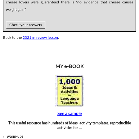
cheese lovers were guaranteed there is "no evidence that cheese causes
weight gain".
Check your answers
Back to the
2021 in review lesson
.
MY e-BOOK
See a sample
This useful resource has hundreds of ideas, activity templates, reproducible
activities for …
warm-ups