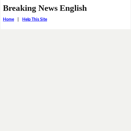
Breaking News English
Home
|
Help This Site