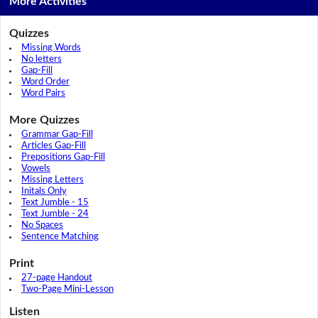
More Activities
Quizzes
Missing Words
No letters
Gap-Fill
Word Order
Word Pairs
More Quizzes
Grammar Gap-Fill
Articles Gap-Fill
Prepositions Gap-Fill
Vowels
Missing Letters
Initals Only
Text Jumble - 15
Text Jumble - 24
No Spaces
Sentence Matching
Print
27-page Handout
Two-Page Mini-Lesson
Listen