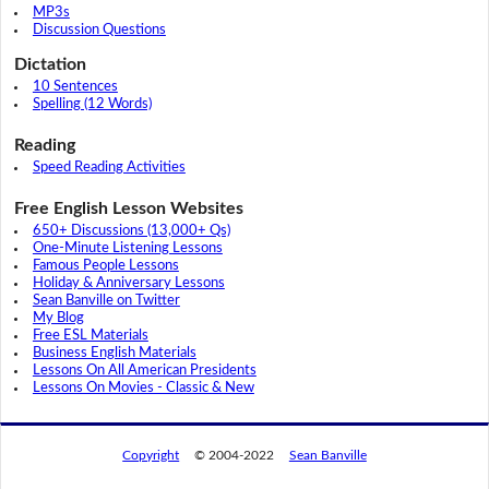
MP3s
Discussion Questions
Dictation
10 Sentences
Spelling (12 Words)
Reading
Speed Reading Activities
Free English Lesson Websites
650+ Discussions (13,000+ Qs)
One-Minute Listening Lessons
Famous People Lessons
Holiday & Anniversary Lessons
Sean Banville on Twitter
My Blog
Free ESL Materials
Business English Materials
Lessons On All American Presidents
Lessons On Movies - Classic & New
Copyright
© 2004-2022
Sean Banville