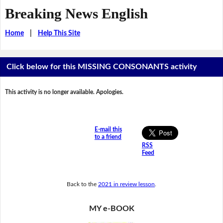
Breaking News English
Home
|
Help This Site
Click below for this MISSING CONSONANTS activity
This activity is no longer available. Apologies.
E-mail this
to a friend
RSS
Feed
Back to the
2021 in review lesson
.
MY e-BOOK