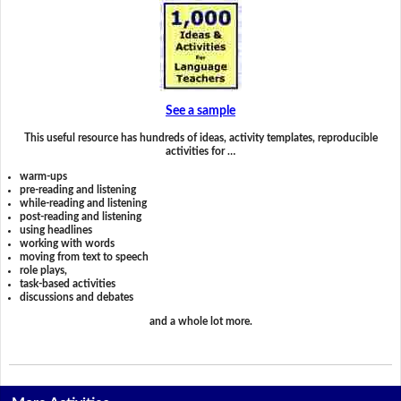
See a sample
This useful resource has hundreds of ideas, activity templates, reproducible
activities for …
warm-ups
pre-reading and listening
while-reading and listening
post-reading and listening
using headlines
working with words
moving from text to speech
role plays,
task-based activities
discussions and debates
and a whole lot more.