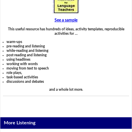
See a sample
This useful resource has hundreds of ideas, activity templates, reproducible
activities for …
warm-ups
pre-reading and listening
while-reading and listening
post-reading and listening
using headlines
working with words
moving from text to speech
role plays,
task-based activities
discussions and debates
and a whole lot more.
More Listening