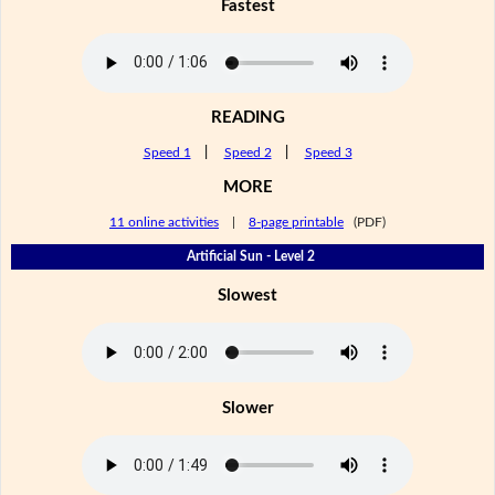
Fastest
READING
Speed 1
|
Speed 2
|
Speed 3
MORE
11 online activities
|
8-page printable
(PDF)
Artificial Sun - Level 2
Slowest
Slower