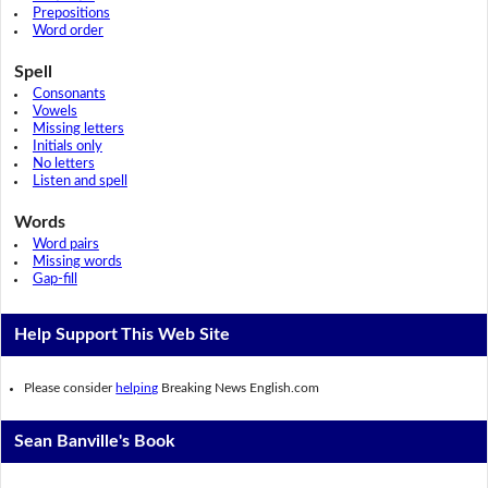
Prepositions
Word order
Spell
Consonants
Vowels
Missing letters
Initials only
No letters
Listen and spell
Words
Word pairs
Missing words
Gap-fill
Help Support This Web Site
Please consider
helping
Breaking News English.com
Sean Banville's Book