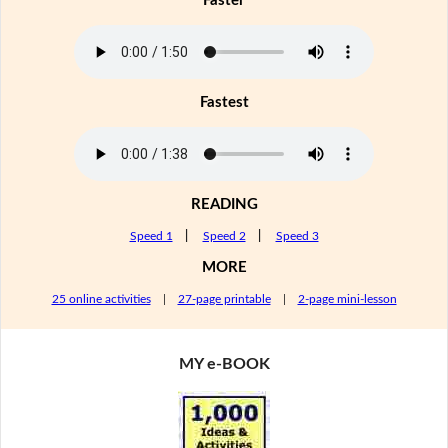
Faster
Fastest
READING
Speed 1
|
Speed 2
|
Speed 3
MORE
25 online activities
|
27-page printable
|
2-page mini-lesson
MY e-BOOK