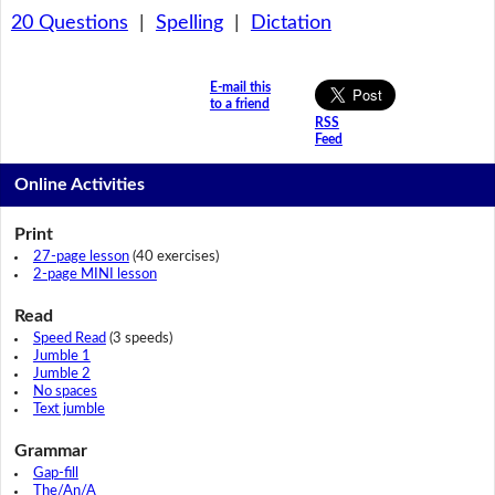
20 Questions
|
Spelling
|
Dictation
E-mail this
to a friend
RSS
Feed
Online Activities
Print
27-page lesson
(40 exercises)
2-page MINI lesson
Read
Speed Read
(3 speeds)
Jumble 1
Jumble 2
No spaces
Text jumble
Grammar
Gap-fill
The/An/A