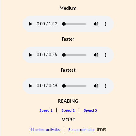
Medium
Faster
Fastest
READING
Speed 1
|
Speed 2
|
Speed 3
MORE
11 online activities
|
8-page printable
(PDF)