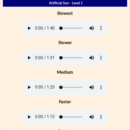
Artificial Sun - Level 1
Slowest
Slower
Medium
Faster