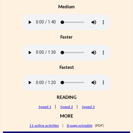
Medium
Faster
Fastest
READING
Speed 1
|
Speed 2
|
Speed 3
MORE
11 online activities
|
8-page printable
(PDF)