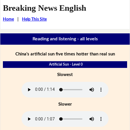
Breaking News English
Home
|
Help This Site
Reading and listening - all levels
China's artificial sun five times hotter than real sun
Artificial Sun - Level 0
Slowest
Slower