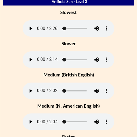
Artificial Sun - Level 3
Slowest
Slower
Medium (British English)
Medium (N. American English)