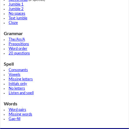
Jumble 1
Jumble 2
No spaces
Text jumble
Cloze
Grammar
The/An/A
Prepositions
Word order
20 questions
Spell
Consonants
Vowels
Missing letters
Initials only
No letters
Listen and spell
Words
Word pairs
Missing words
Gap-fill