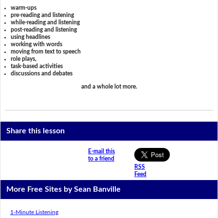
warm-ups
pre-reading and listening
while-reading and listening
post-reading and listening
using headlines
working with words
moving from text to speech
role plays,
task-based activities
discussions and debates
and a whole lot more.
Share this lesson
E-mail this
to a friend
RSS
Feed
More Free Sites by Sean Banville
1-Minute Listening