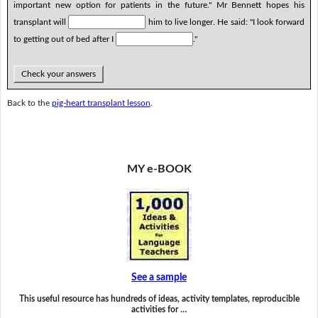
important new option for patients in the future." Mr Bennett hopes his
transplant will
him to live longer. He said: "I look forward
to getting out of bed after I
."
Check your answers
Back to the
pig-heart transplant lesson
.
MY e-BOOK
See a sample
This useful resource has hundreds of ideas, activity templates, reproducible
activities for …