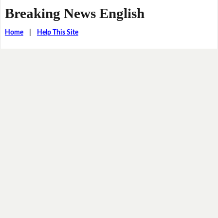
Breaking News English
Home
|
Help This Site