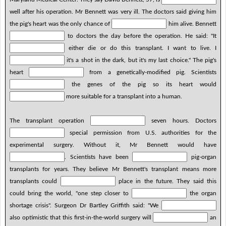
well after his operation. Mr Bennett was very ill. The doctors said giving him
the pig's heart was the only chance of
him alive. Bennett
to doctors the day before the operation. He said: "It
either die or do this transplant. I want to live. I
it's a shot in the dark, but it's my last choice." The pig's
heart
from a genetically-modified pig. Scientists
the genes of the pig so its heart would
more suitable for a transplant into a human.
The transplant operation
seven hours. Doctors
special permission from U.S. authorities for the
experimental surgery. Without it, Mr Bennett would have
. Scientists have been
pig-organ
transplants for years. They believe Mr Bennett's transplant means more
transplants could
place in the future. They said this
could bring the world, "one step closer to
the organ
shortage crisis". Surgeon Dr Bartley Griffith said: "We
also optimistic that this first-in-the-world surgery will
an