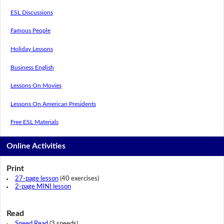
ESL Discussions
Famous People
Holiday Lessons
Business English
Lessons On Movies
Lessons On American Presidents
Free ESL Materials
Online Activities
Print
27-page lesson
(40 exercises)
2-page MINI lesson
Read
Speed Read
(3 speeds)