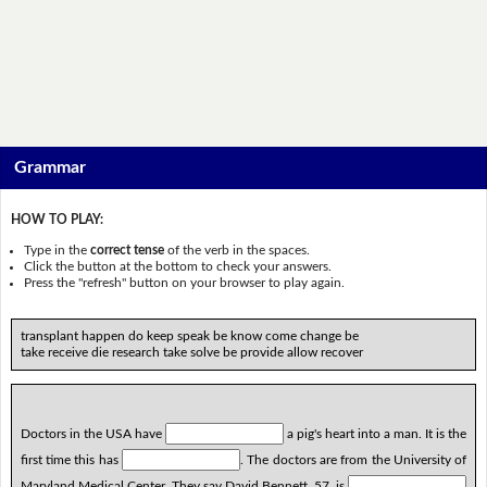
Grammar
HOW TO PLAY:
Type in the
correct tense
of the verb in the spaces.
Click the button at the bottom to check your answers.
Press the "refresh" button on your browser to play again.
transplant happen do keep speak be know come change be
take receive die research take solve be provide allow recover
Doctors in the USA have
a pig's heart into a man. It is the
first time this has
. The doctors are from the University of
Maryland Medical Center. They say David Bennett, 57, is