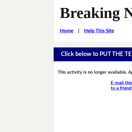
Breaking 
Home
|
Help This Site
Click below to PUT THE
This activity is no longer available. 
E-mail thi
to a friend