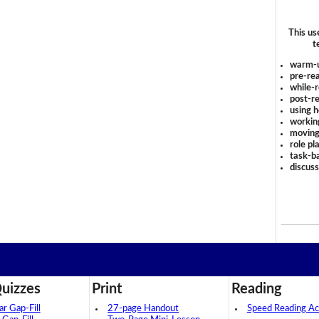
This us
t
warm-
pre-rea
while-r
post-re
using 
workin
moving
role pl
task-ba
discus
uizzes
Print
Reading
 Gap-Fill
27-page Handout
Speed Reading Act