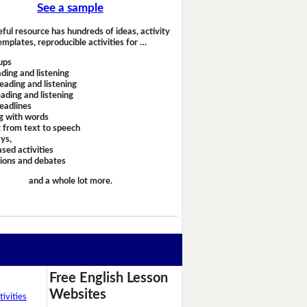
See a sample
eful resource has hundreds of ideas, activity
emplates, reproducible activities for …
ups
ding and listening
eading and listening
ading and listening
headlines
g with words
 from text to speech
ays,
sed activities
sions and debates
and a whole lot more.
Free English Lesson
Websites
ivities