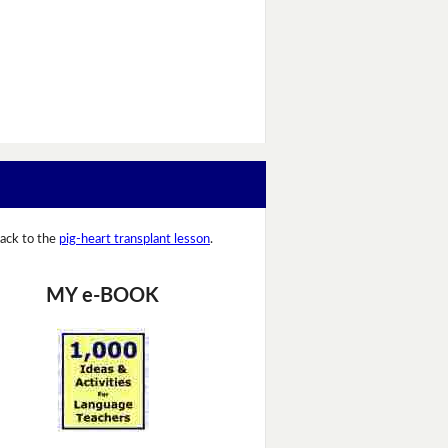
ack to the
pig-heart transplant lesson
.
MY e-BOOK