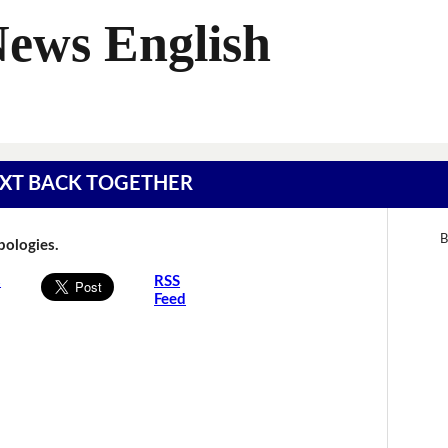
News English
 TEXT BACK TOGETHER
B
Apologies.
s
RSS
Feed