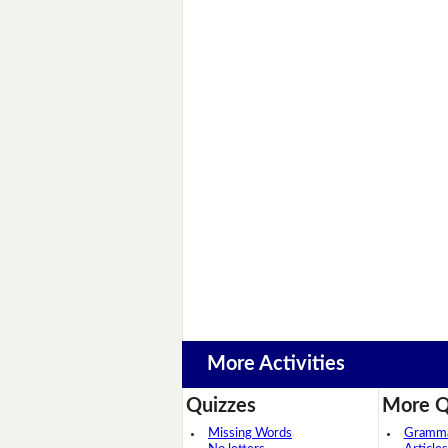
More Activities
Quizzes
More Q
Missing Words
Grammar