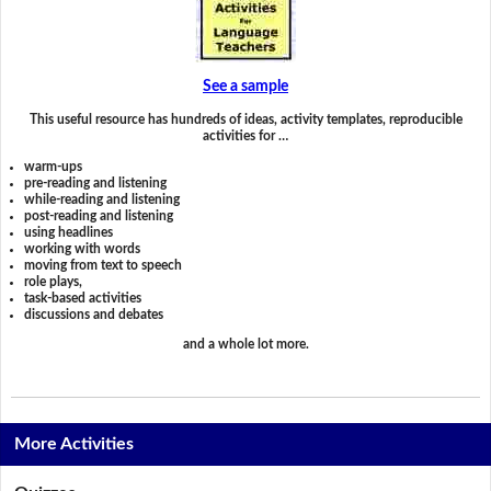
See a sample
This useful resource has hundreds of ideas, activity templates, reproducible
activities for …
warm-ups
pre-reading and listening
while-reading and listening
post-reading and listening
using headlines
working with words
moving from text to speech
role plays,
task-based activities
discussions and debates
and a whole lot more.
More Activities