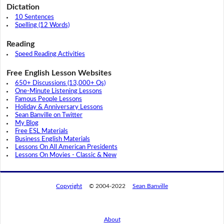
Dictation
10 Sentences
Spelling (12 Words)
Reading
Speed Reading Activities
Free English Lesson Websites
650+ Discussions (13,000+ Qs)
One-Minute Listening Lessons
Famous People Lessons
Holiday & Anniversary Lessons
Sean Banville on Twitter
My Blog
Free ESL Materials
Business English Materials
Lessons On All American Presidents
Lessons On Movies - Classic & New
Copyright
© 2004-2022
Sean Banville
About