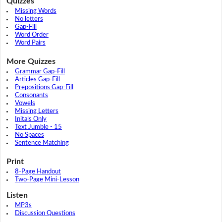
Quizzes
Missing Words
No letters
Gap-Fill
Word Order
Word Pairs
More Quizzes
Grammar Gap-Fill
Articles Gap-Fill
Prepositions Gap-Fill
Consonants
Vowels
Missing Letters
Initals Only
Text Jumble - 15
No Spaces
Sentence Matching
Print
8-Page Handout
Two-Page Mini-Lesson
Listen
MP3s
Discussion Questions