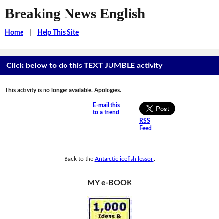
Breaking News English
Home
|
Help This Site
Click below to do this TEXT JUMBLE activity
This activity is no longer available. Apologies.
E-mail this
to a friend
RSS
Feed
Back to the
Antarctic icefish lesson
.
MY e-BOOK