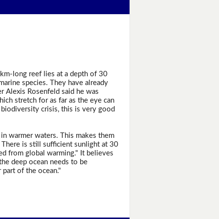
3km-long reef lies at a depth of 30
 marine species. They have already
r Alexis Rosenfeld said he was
ich stretch for as far as the eye can
 biodiversity crisis, this is very good
are in warmer waters. This makes them
here is still sufficient sunlight at 30
d from global warming." It believes
f the deep ocean needs to be
part of the ocean."