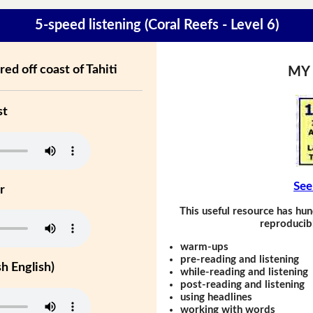
5-speed listening (Coral Reefs - Level 6)
red off coast of Tahiti
MY
st
See
r
This useful resource has hun
reproducibl
warm-ups
pre-reading and listening
h English)
while-reading and listening
post-reading and listening
using headlines
working with words