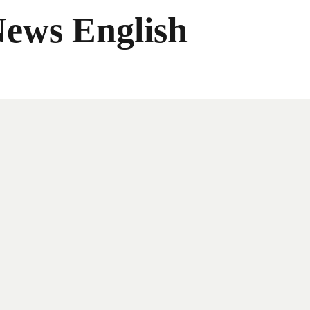
News English