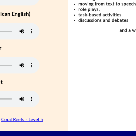
moving from text to speech
role plays,
can English)
task-based activities
discussions and debates
and a w
r
st
|
Coral Reefs - Level 5