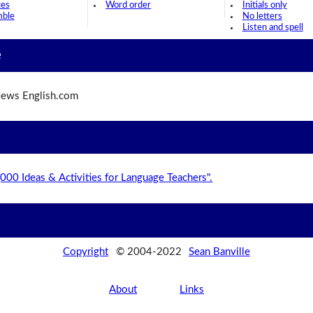
ces
Word order
Initials only
mble
No letters
Listen and spell
e
ews English.com
,000 Ideas & Activities for Language Teachers".
Copyright
© 2004-2022
Sean Banville
About
Links