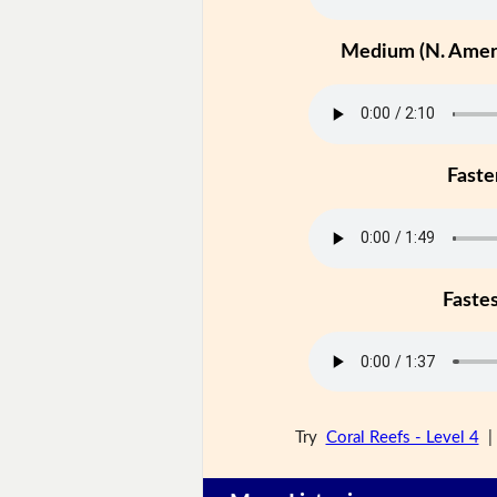
Medium (N. Ameri
Faste
Faste
Try
Coral Reefs - Level 4