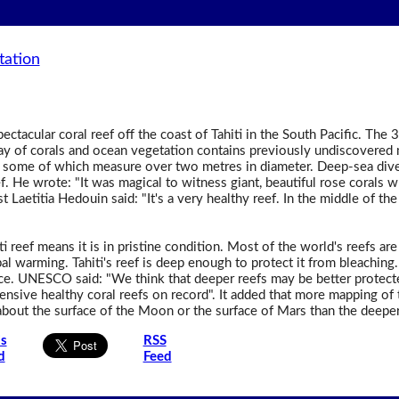
tation
ctacular coral reef off the coast of Tahiti in the South Pacific. The 
ray of corals and ocean vegetation contains previously undiscovered
, some of which measure over two metres in diameter. Deep-sea dive
 He wrote: "It was magical to witness giant, beautiful rose corals wh
st Laetitia Hedouin said: "It's a very healthy reef. In the middle of the
iti reef means it is in pristine condition. Most of the world's reefs 
l warming. Tahiti's reef is deep enough to protect it from bleaching. T
ce. UNESCO said: "We think that deeper reefs may be better protecte
xtensive healthy coral reefs on record". It added that more mapping o
bout the surface of the Moon or the surface of Mars than the deeper 
is
RSS
d
Feed