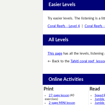
Easier Levels
Try easier levels. The listening is a li
Coral Reefs - Level 4
|
Coral Reefs -
All Levels
This page
has all the levels, listening
← Back to the
Tahiti coral reef lesso
Online Activities
Print
Read
27-page lesson
(40
Speed 
exercises)
Jumble
2-page MINI lesson
Jumble