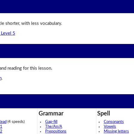
ttle shorter, with less vocabulary.
 Level 5
 and reading for this lesson.
n
.
Grammar
Spell
Read
(4 speeds)
Gap-fill
Consonants
 1
The/An/A
Vowels
 2
Prepositions
Missing letters