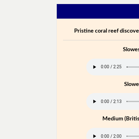
Pristine coral reef discove
Slowe
Slowe
Medium (Britis