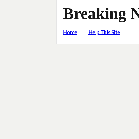
Breaking 
Home
|
Help This Site