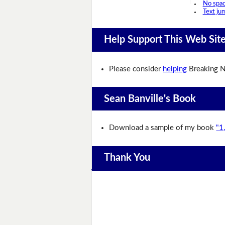
No spa
Text ju
Help Support This Web Sit
Please consider
helping
Breaking N
Sean Banville's Book
Download a sample of my book
"1
Thank You