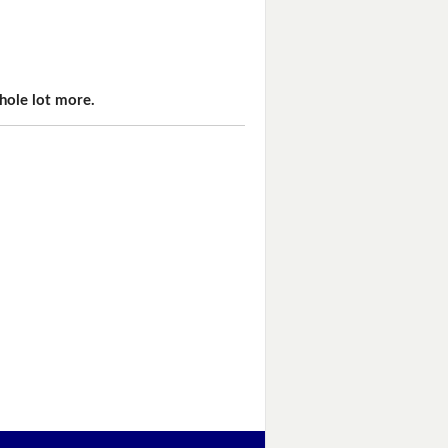
hole lot more.