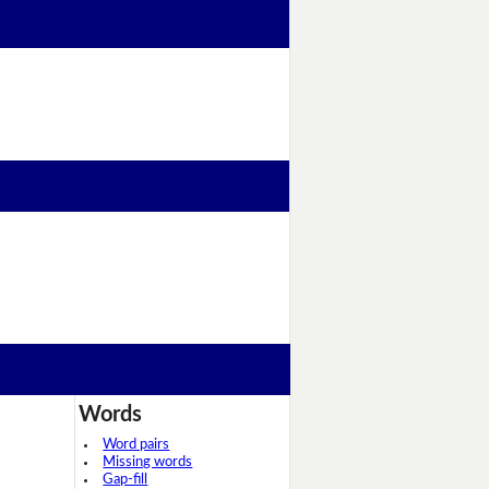
Words
Word pairs
Missing words
Gap-fill