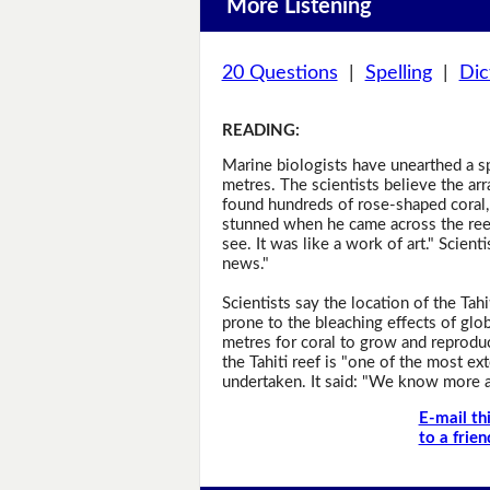
More Listening
20 Questions
|
Spelling
|
Dic
READING
:
Marine biologists have unearthed a spe
metres. The scientists believe the ar
found hundreds of rose-shaped coral
stunned when he came across the reef.
see. It was like a work of art." Scienti
news."
Scientists say the location of the Tah
prone to the bleaching effects of globa
metres for coral to grow and reprodu
the Tahiti reef is "one of the most e
undertaken. It said: "We know more a
E-mail th
to a frien