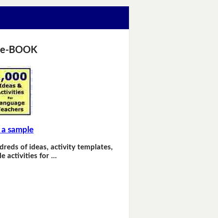
 e-BOOK
 a sample
dreds of ideas, activity templates,
e activities for …